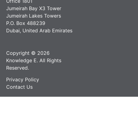
Office 1801
Jumeirah Bay X3 Tower
Jumeirah Lakes Towers
P.O. Box 488239
Dubai, United Arab Emirates
Copyright © 2026
Knowledge E. All Rights
Reserved.
Privacy Policy
Contact Us