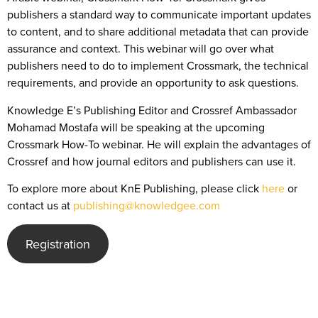
publishers a standard way to communicate important updates
to content, and to share additional metadata that can provide
assurance and context. This webinar will go over what
publishers need to do to implement Crossmark, the technical
requirements, and provide an opportunity to ask questions.
Knowledge E’s Publishing Editor and Crossref Ambassador
Mohamad Mostafa will be speaking at the upcoming
Crossmark How-To webinar. He will explain the advantages of
Crossref and how journal editors and publishers can use it.
To explore more about KnE Publishing, please click
here
or
contact us at
publishing@knowledgee.com
Registration