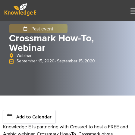
Past event
Crossmark How-To,
Webinar
Webinar
September 15, 2020
- September 15, 2020
Add to Calendar
Knowledge E is partnering with Crossref to host a FREE and
Arabic webinar, Crossmark How-To. Crossmark gives