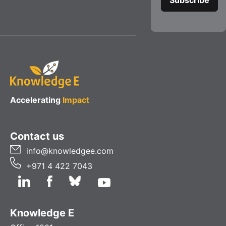
Accelerating
Impact
Contact us
info@knowledgee.com
+971 4 422 7043
Knowledge E