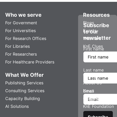
Who we serve
Resources
For Government
Blogs
Subscribe
For Universities
Events
to our
newsletter
For Research Offices
Webinars
For Libraries
KnE Clues
First name
For Researchers
For Healthcare Providers
Last name
What We Offer
Company
Publishing Services
About Us
Consulting Services
News
Email
Capacity Building
Careers
AI Solutions
KnE Foundation