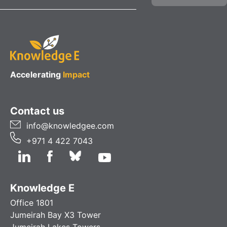
Accelerating
Impact
Contact us
info@knowledgee.com
+971 4 422 7043
Knowledge E
Office 1801
Jumeirah Bay X3 Tower