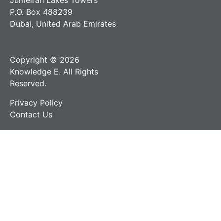
Jumeirah Lakes Towers
P.O. Box 488239
Dubai, United Arab Emirates
Copyright © 2026
Knowledge E. All Rights
Reserved.
Privacy Policy
Contact Us