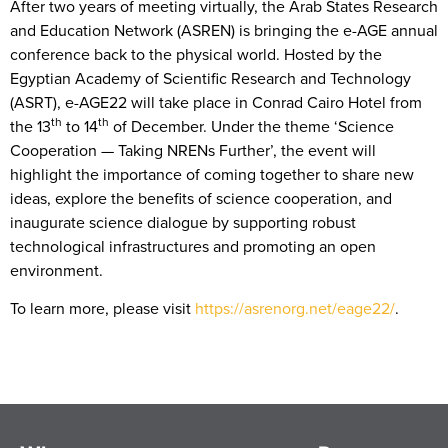
After two years of meeting virtually, the Arab States Research
and Education Network (ASREN) is bringing the e-AGE annual
conference back to the physical world. Hosted by the
Egyptian Academy of Scientific Research and Technology
(ASRT), e-AGE22 will take place in Conrad Cairo Hotel from
th
th
the 13
to 14
of December. Under the theme ‘Science
Cooperation — Taking NRENs Further’, the event will
highlight the importance of coming together to share new
ideas, explore the benefits of science cooperation, and
inaugurate science dialogue by supporting robust
technological infrastructures and promoting an open
environment.
To learn more, please visit
https://asrenorg.net/eage22/
.