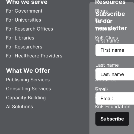
Who we serve
Resources
For Government
Blogs
Subscribe
For Universities
Events
to our
newsletter
For Research Offices
Webinars
For Libraries
KnE Clues
First name
For Researchers
For Healthcare Providers
Last name
What We Offer
Company
Publishing Services
About Us
Consulting Services
News
Email
Capacity Building
Careers
AI Solutions
KnE Foundation