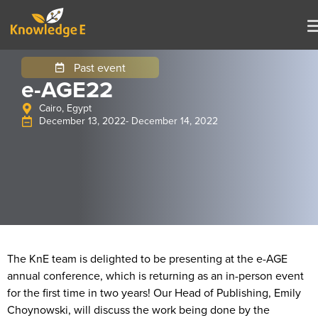
Past event
e-AGE22
Cairo, Egypt
December 13, 2022
- December 14, 2022
The KnE team is delighted to be presenting at the e-AGE
annual conference, which is returning as an in-person event
for the first time in two years! Our Head of Publishing, Emily
Choynowski, will discuss the work being done by the