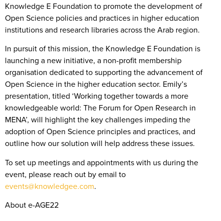
Knowledge E Foundation to promote the development of
Open Science policies and practices in higher education
institutions and research libraries across the Arab region.
In pursuit of this mission, the Knowledge E Foundation is
launching a new initiative, a non-profit membership
organisation dedicated to supporting the advancement of
Open Science in the higher education sector. Emily’s
presentation, titled ‘Working together towards a more
knowledgeable world: The Forum for Open Research in
MENA’, will highlight the key challenges impeding the
adoption of Open Science principles and practices, and
outline how our solution will help address these issues.
To set up meetings and appointments with us during the
event, please reach out by email to
events@knowledgee.com
.
About e-AGE22