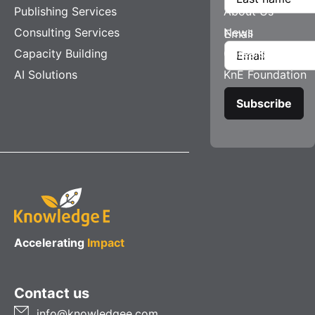
Publishing Services
About Us
Consulting Services
News
Email
Capacity Building
Careers
AI Solutions
KnE Foundation
Accelerating
Impact
Contact us
info@knowledgee.com