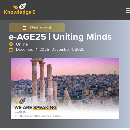
Past event
e-AGE25 | Uniting Minds
Online
December 1, 2025
- December 1, 2025