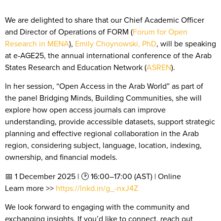
We are delighted to share that o
ur Chief Academic Officer
and Director of Operations of FORM (
Forum for Open
Research in MENA
),
Emily Choynowski, PhD
, will be speaking
at e-AGE25, the annual international conference of the Arab
States Research and Education Network (
ASREN
).
In her session, “Open Access in the Arab World” as part of
the panel Bridging Minds, Building Communities, she will
explore how open access journals can improve
understanding, provide accessible datasets, support strategic
planning and effective regional collaboration in the Arab
region, considering subject, language, location, indexing,
ownership, and financial models.
📅 1 December 2025 | 🕑 16:00–17:00 (AST) | Online
Learn more >>
https://lnkd.in/g_-nxJ4Z
We look forward to engaging with the community and
exchanging insights. If you’d like to connect, reach out