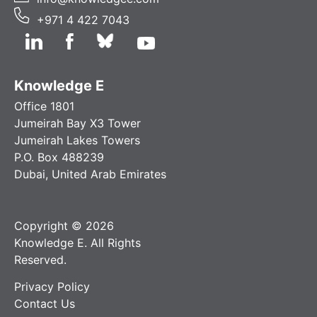
+971 4 422 7043
Knowledge E
Office 1801
Jumeirah Bay X3 Tower
Jumeirah Lakes Towers
P.O. Box 488239
Dubai, United Arab Emirates
Copyright © 2026
Knowledge E. All Rights
Reserved.
Privacy Policy
Contact Us