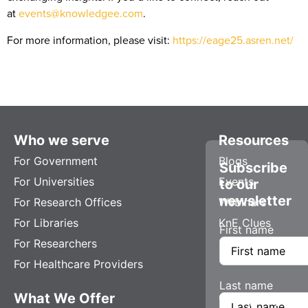
at
events@knowledgee.com
.
For more information, please visit:
https://eage25.asren.net/
Who we serve
Resources
For Government
Blogs
Subscribe
For Universities
Events
to our
newsletter
For Research Offices
Webinars
For Libraries
KnE Clues
First name
For Researchers
For Healthcare Providers
Last name
What We Offer
Company