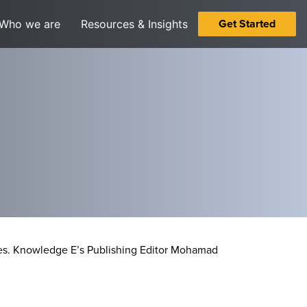
Get Started
Who we are
Resources & Insights
s.
Knowledge E’s Publishing Editor Mohamad