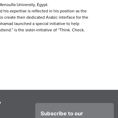
Menoufia University, Egypt.
is expertise is reflected in his position as the
o create their dedicated Arabic interface for the
ohamad launched a special initiative to help
end.” is the sister-initiative of “Think. Check.
y
Subscribe to our