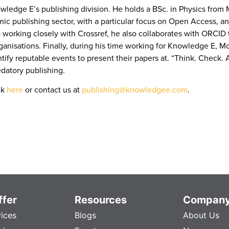
ledge E’s publishing division. He holds a BSc. in Physics from 
publishing sector, with a particular focus on Open Access, and h
 working closely with Crossref, he also collaborates with ORCID t
rganisations. Finally, during his time working for Knowledge E, M
fy reputable events to present their papers at. “Think. Check. Att
edatory publishing.
ck
here
or contact us at
publishing@knowledgee.com
.
fer
Resources
Compan
vices
Blogs
About Us