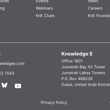
vices
Events
News
ing
Webinars
Careers
KnE Clues
KnE Founda
s
Knowledge E
Office 1801
wledgee.com
Jumeirah Bay X3 Tower
Jumeirah Lakes Towers
22 7043
P.O. Box 488239
Dubai, United Arab Emira
Privacy Policy