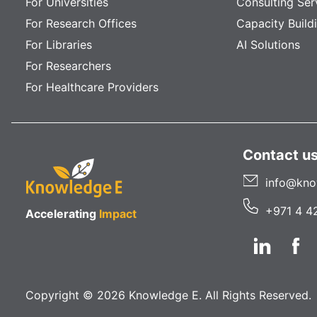
For Universities
Consulting Ser
For Research Offices
Capacity Build
For Libraries
AI Solutions
For Researchers
For Healthcare Providers
Contact u
info@kno
+971 4 4
Accelerating
Impact
Copyright © 2026 Knowledge E. All Rights Reserved.