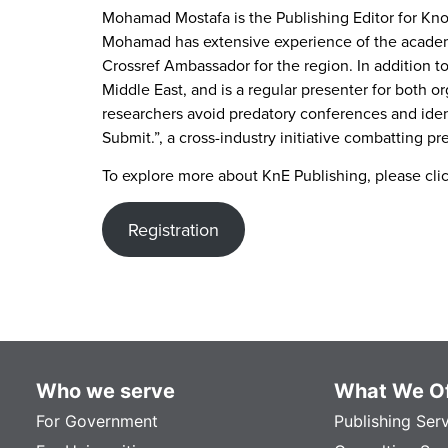
Mohamad Mostafa is the Publishing Editor for Know
Mohamad has extensive experience of the academic 
Crossref Ambassador for the region. In addition to
Middle East, and is a regular presenter for both o
researchers avoid predatory conferences and identi
Submit.”, a cross-industry initiative combatting pr
To explore more about KnE Publishing, please cli
Registration
Who we serve
What We Of
For Government
Publishing Ser