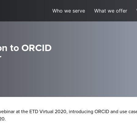
Who we serve
What we offer
on to ORCID
r
ebinar at the ETD Virtual 2020,
introducing ORCID and use case
20.