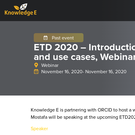
Past event
ETD 2020 – Introducti
and use cases, Webina
Webinar
November 16, 2020
- November 16, 2020
Knowledge E is partnering with ORCID to host a w
Mostafa will be speaking at the upcoming ETD20
Speaker