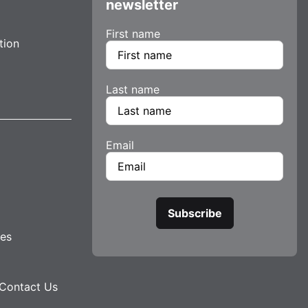
newsletter
First name
tion
Last name
Email
tes
Contact Us