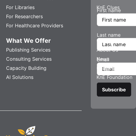
For Libraries
KnE Clues
First name
For Researchers
For Healthcare Providers
Last name
What We Offer
Company
Publishing Services
About Us
Consulting Services
News
Email
Capacity Building
Careers
AI Solutions
KnE Foundation