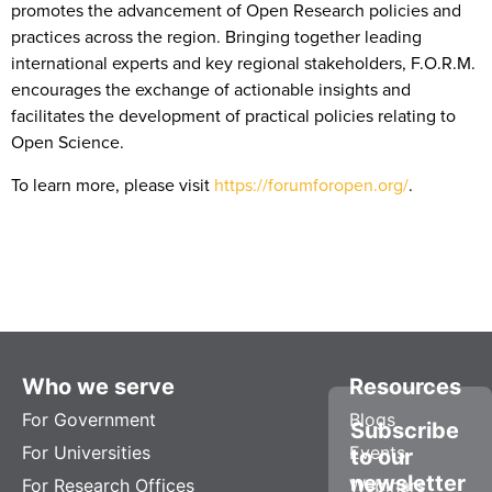
promotes the advancement of Open Research policies and
practices across the region. Bringing together leading
international experts and key regional stakeholders, F.O.R.M.
encourages the exchange of actionable insights and
facilitates the development of practical policies relating to
Open Science.
To learn more, please visit
https://forumforopen.org/
.
Who we serve
Resources
For Government
Blogs
Subscribe
For Universities
Events
to our
newsletter
For Research Offices
Webinars