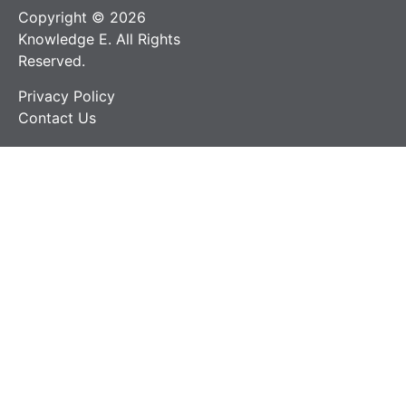
Copyright © 2026
Knowledge E. All Rights
Reserved.
Privacy Policy
Contact Us