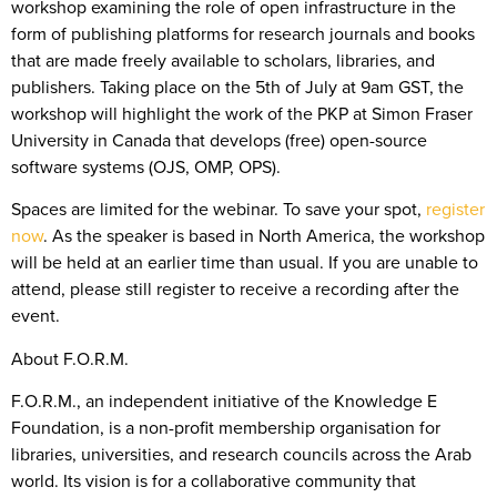
workshop examining the role of open infrastructure in the
form of publishing platforms for research journals and books
that are made freely available to scholars, libraries, and
publishers. Taking place on the 5th of July at 9am GST, the
workshop will highlight the work of the PKP at Simon Fraser
University in Canada that develops (free) open-source
software systems (OJS, OMP, OPS).
Spaces are limited for the webinar. To save your spot,
register
now
. As the speaker is based in North America, the workshop
will be held at an earlier time than usual. If you are unable to
attend, please still register to receive a recording after the
event.
About F.O.R.M.
F.O.R.M., an independent initiative of the Knowledge E
Foundation, is a non-profit membership organisation for
libraries, universities, and research councils across the Arab
world. Its vision is for a collaborative community that