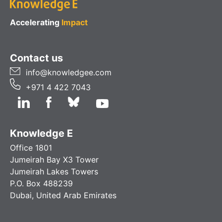
Accelerating
Impact
Contact us
info@knowledgee.com
+971 4 422 7043
Knowledge E
Office 1801
Jumeirah Bay X3 Tower
Jumeirah Lakes Towers
P.O. Box 488239
Dubai, United Arab Emirates