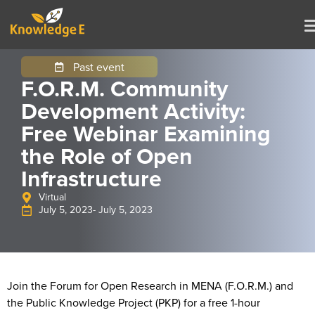
Past event
F.O.R.M. Community
Development Activity:
Free Webinar Examining
the Role of Open
Infrastructure
Virtual
July 5, 2023
- July 5, 2023
Join the Forum for Open Research in MENA (F.O.R.M.) and
the Public Knowledge Project (PKP) for a free 1-hour