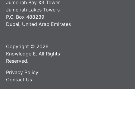
Jumeirah Bay X3 Tower
Jumeirah Lakes Towers
P.O. Box 488239
Dubai, United Arab Emirates
Copyright © 2026
Knowledge E. All Rights
Reserved.
Privacy Policy
Contact Us