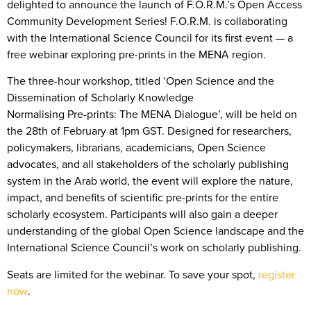
delighted to announce the launch of F.O.R.M.’s Open Access
Community Development Series! F.O.R.M. is collaborating
with the International Science Council for its first event — a
free webinar exploring pre-prints in the MENA region.
The three-hour workshop, titled ‘Open Science and the
Dissemination of Scholarly Knowledge
Normalising Pre-prints: The MENA Dialogue’, will be held on
the 28th of February at 1pm GST. Designed for researchers,
policymakers, librarians, academicians, Open Science
advocates, and all stakeholders of the scholarly publishing
system in the Arab world, the event will explore the nature,
impact, and benefits of scientific pre-prints for the entire
scholarly ecosystem. Participants will also gain a deeper
understanding of the global Open Science landscape and the
International Science Council’s work on scholarly publishing.
Seats are limited for the webinar. To save your spot,
register
now
.