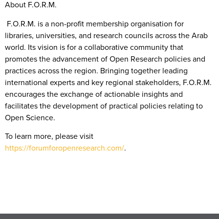
About F.O.R.M.
F.O.R.M. is a non-profit membership organisation for
libraries, universities, and research councils across the Arab
world. Its vision is for a collaborative community that
promotes the advancement of Open Research policies and
practices across the region. Bringing together leading
international experts and key regional stakeholders, F.O.R.M.
encourages the exchange of actionable insights and
facilitates the development of practical policies relating to
Open Science.
To learn more, please visit
https://forumforopenresearch.com/
.