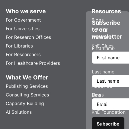
Who we serve
Resources
For Government
Blogs
Subscribe
For Universities
Events
to our
newsletter
For Research Offices
Webinars
For Libraries
KnE Clues
First name
For Researchers
For Healthcare Providers
Last name
What We Offer
Company
Publishing Services
About Us
Consulting Services
News
Email
Capacity Building
Careers
AI Solutions
KnE Foundation