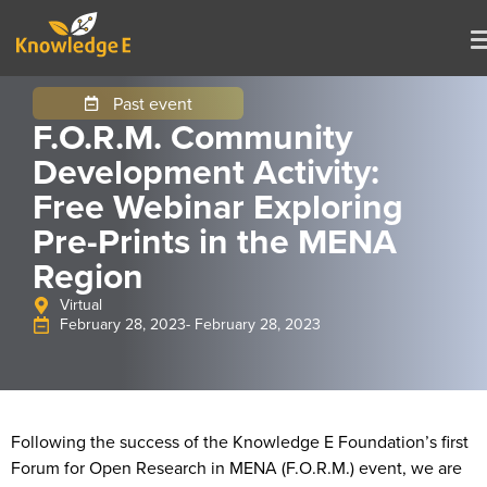
Past event
F.O.R.M. Community
Development Activity:
Free Webinar Exploring
Pre-Prints in the MENA
Region
Virtual
February 28, 2023
- February 28, 2023
Following the success of the Knowledge E Foundation’s first
Forum for Open Research in MENA (F.O.R.M.) event, we are