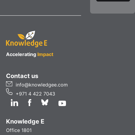
Accelerating
Impact
Contact us
info@knowledgee.com
+971 4 422 7043
Knowledge E
Office 1801