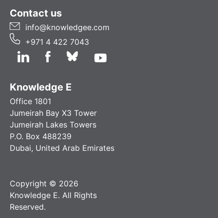
Contact us
info@knowledgee.com
+971 4 422 7043
Knowledge E
Office 1801
Jumeirah Bay X3 Tower
Jumeirah Lakes Towers
P.O. Box 488239
Dubai, United Arab Emirates
Copyright © 2026
Knowledge E. All Rights
Reserved.