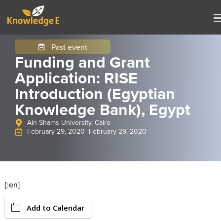
Past event
Funding and Grant
Application: RISE
Introduction (Egyptian
Knowledge Bank), Egypt
Ain Shams University, Cairo
February 29, 2020
- February 29, 2020
[:en]
Add to Calendar