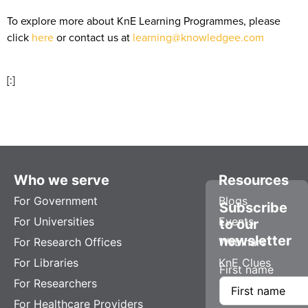
To explore more about KnE Learning Programmes, please
click
here
or contact us at
learning@knowledgee.com
[:]
Who we serve
Resources
For Government
Blogs
Subscribe
For Universities
Events
to our
newsletter
For Research Offices
Webinars
For Libraries
KnE Clues
First name
For Researchers
For Healthcare Providers