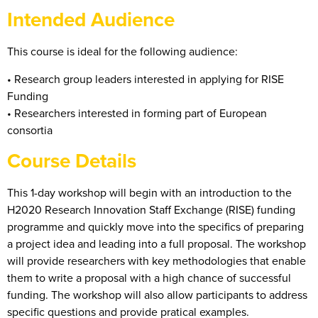
Intended Audience
This course is ideal for the following audience:
• Research group leaders interested in applying for RISE
Funding
• Researchers interested in forming part of European
consortia
Course Details
This 1-day workshop will begin with an introduction to the
H2020 Research Innovation Staff Exchange (RISE) funding
programme and quickly move into the specifics of preparing
a project idea and leading into a full proposal. The workshop
will provide researchers with key methodologies that enable
them to write a proposal with a high chance of successful
funding. The workshop will also allow participants to address
specific questions and provide pratical examples.