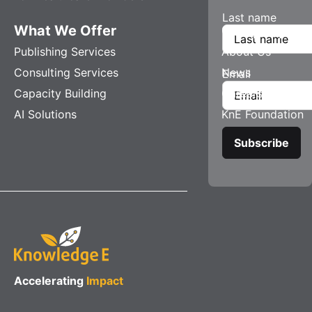
Last name
What We Offer
Company
Publishing Services
About Us
Consulting Services
News
Email
Capacity Building
Careers
AI Solutions
KnE Foundation
Accelerating
Impact