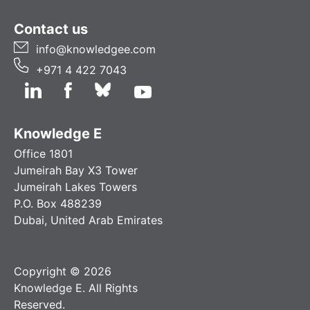
Contact us
info@knowledgee.com
+971 4 422 7043
Knowledge E
Office 1801
Jumeirah Bay X3 Tower
Jumeirah Lakes Towers
P.O. Box 488239
Dubai, United Arab Emirates
Copyright © 2026
Knowledge E. All Rights
Reserved.