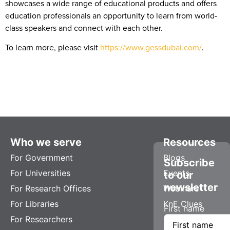
showcases a wide range of educational products and offers
education professionals an opportunity to learn from world-
class speakers and connect with each other.
To learn more, please visit
https://www.gessdubai.com/
.
Who we serve
Resources
For Government
Blogs
Subscribe
For Universities
Events
to our
newsletter
For Research Offices
Webinars
For Libraries
KnE Clues
First name
For Researchers