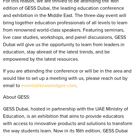
For this reason, we are thrilled to be attending the 16th
edition of GESS Dubai, the leading education conference
and exhibition in the Middle East. The three-day event will
bring together education professionals of all levels to learn
from renowned world-class speakers. Featuring seminars,
live case studies, workshops, and panel discussions, GESS
Dubai will give us the opportunity to learn from leaders in
education, stay abreast of the latest trends, and be
empowered by the latest resources.
If you are attending the conference or will be in the area and
would like to set up a meeting with us, please reach out by
email to
events@knowledgee.com
.
About GESS:
GESS Dubai, hosted in partnership with the UAE Ministry of
Education, is an exhibition that aims to provide educators
with access to innovative products and solutions to transform
the way students learn. Now in its 16th edition, GESS Dubai