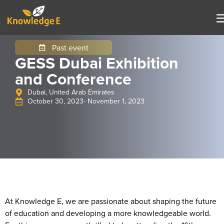
Past event
GESS Dubai Exhibition
and Conference
Dubai, United Arab Emirates
October 30, 2023
- November 1, 2023
At Knowledge E, we are passionate about shaping the future
of education and developing a more knowledgeable world.