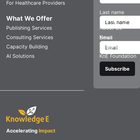
For Healthcare Providers
Last name
What We Offer
Company
Publishing Services
About Us
Consulting Services
News
Email
Capacity Building
Careers
AI Solutions
KnE Foundation
Accelerating
Impact