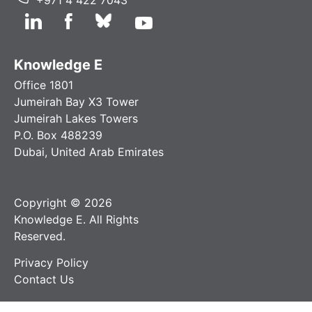
Knowledge E
Office 1801
Jumeirah Bay X3 Tower
Jumeirah Lakes Towers
P.O. Box 488239
Dubai, United Arab Emirates
Copyright © 2026
Knowledge E. All Rights
Reserved.
Privacy Policy
Contact Us