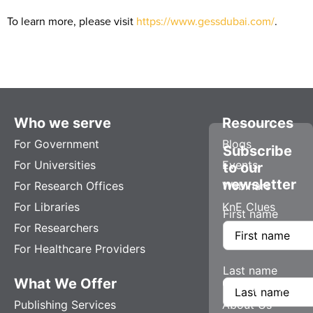
To learn more, please visit
https://www.gessdubai.com/
.
Who we serve
Resources
For Government
Blogs
Subscribe
For Universities
Events
to our
newsletter
For Research Offices
Webinars
For Libraries
KnE Clues
First name
For Researchers
For Healthcare Providers
Last name
What We Offer
Company
Publishing Services
About Us