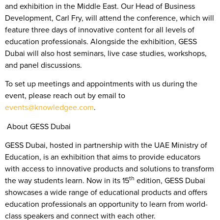
and exhibition in the Middle East. Our Head of Business
Development, Carl Fry, will attend the conference, which will
feature three days of innovative content for all levels of
education professionals. Alongside the exhibition, GESS
Dubai will also host seminars, live case studies, workshops,
and panel discussions.
To set up meetings and appointments with us during the
event, please reach out by email to
events@knowledgee.com
.
About GESS Dubai
GESS Dubai, hosted in partnership with the UAE Ministry of
Education, is an exhibition that aims to provide educators
with access to innovative products and solutions to transform
th
the way students learn. Now in its 15
edition, GESS Dubai
showcases a wide range of educational products and offers
education professionals an opportunity to learn from world-
class speakers and connect with each other.