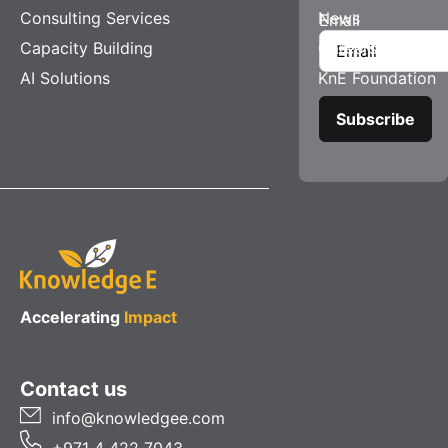
Consulting Services
News
Email
Capacity Building
Careers
AI Solutions
KnE Foundation
Accelerating
Impact
Contact us
info@knowledgee.com
+971 4 422 7043