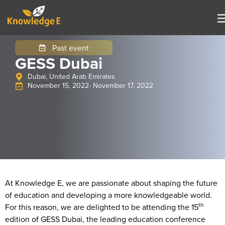
Past event
GESS Dubai
Dubai, United Arab Emirates
November 15, 2022
- November 17, 2022
At Knowledge E, we are passionate about shaping the future
of education and developing a more knowledgeable world.
th
For this reason, we are delighted to be attending the 15
edition of GESS Dubai, the leading education conference