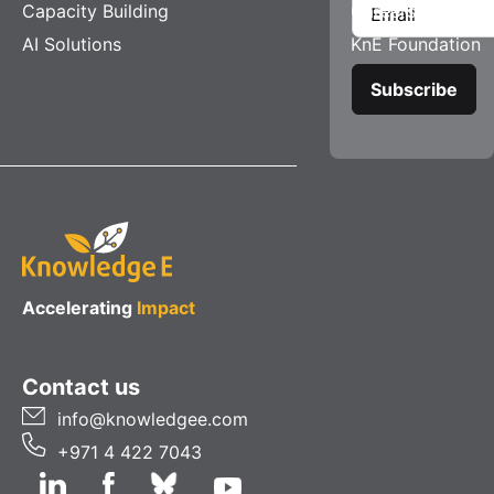
Capacity Building
Careers
AI Solutions
KnE Foundation
Accelerating
Impact
Contact us
info@knowledgee.com
+971 4 422 7043