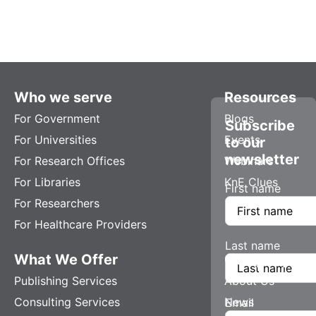
Who we serve
Resources
For Government
Blogs
Subscribe
For Universities
Events
to our
newsletter
For Research Offices
Webinars
For Libraries
KnE Clues
First name
For Researchers
For Healthcare Providers
Last name
What We Offer
Company
Publishing Services
About Us
Consulting Services
News
Email