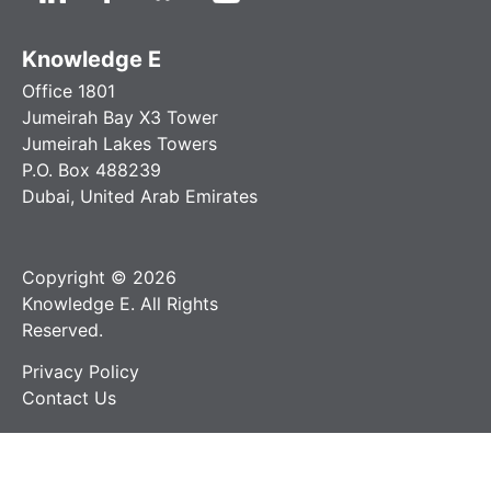
Knowledge E
Office 1801
Jumeirah Bay X3 Tower
Jumeirah Lakes Towers
P.O. Box 488239
Dubai, United Arab Emirates
Copyright © 2026
Knowledge E. All Rights
Reserved.
Privacy Policy
Contact Us