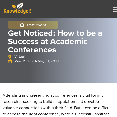
Past event
Get Noticed: How to be a
Success at Academic
Conferences
Virtual
May 31, 2023
- May 31, 2023
Attending and presenting at conferences is vital for any
researcher seeking to build a reputation and develop
valuable connections within their field. But it can be difficult
to choose the right conference, write a successful abstract