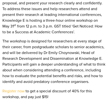
proposal, and present your research clearly and confidently.
To address these issues and help researchers attend and
present their research at leading international conferences,
Knowledge E is hosting a three-hour online workshop on
st
May 31
from 12 p.m. to 3 p.m. GST titled ‘Get Noticed: How
to be a Success at Academic Conferences’.
The workshop is designed for researchers at every stage of
their career, from postgraduate scholars to senior academics,
and will be delivered by Dr Emily Choynowski, Head of
Research Development and Dissemination at Knowledge E.
Participants will gain a deeper understanding of what to think
about when considering attending a conference, including
how to evaluate the potential benefits and risks, and how to
identify and avoid predatory conference organisers.
Register now
to get a special discount of 40% for this
workshop, and pay just $15!