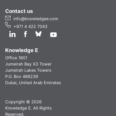
Contact us
info@knowledgee.com
+971 4 422 7043
Knowledge E
Office 1801
Jumeirah Bay X3 Tower
Jumeirah Lakes Towers
P.O. Box 488239
Dubai, United Arab Emirates
Copyright © 2026
Knowledge E. All Rights
Reserved.