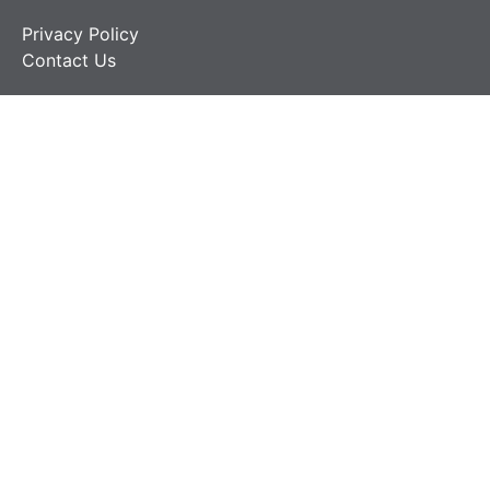
Privacy Policy
Contact Us