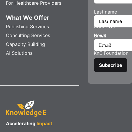
For Healthcare Providers
Last name
What We Offer
Company
Publishing Services
About Us
Consulting Services
News
Email
Capacity Building
Careers
AI Solutions
KnE Foundation
Accelerating
Impact