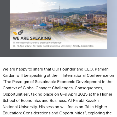
We are happy to share that Our Founder and CEO, Kamran
Kardan will be speaking at the III International Conference on
“The Paradigm of Sustainable Economic Development in the
Context of Global Change: Challenges, Consequences,
Opportunities”, taking place on 8–9 April 2025 at the Higher
School of Economics and Business, Al-Farabi Kazakh
National University. His session will focus on “AI in Higher
Education: Considerations and Opportunities”, exploring the