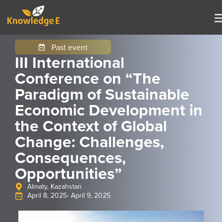
Past event
III International
Conference on “The
Paradigm of Sustainable
Economic Development in
the Context of Global
Change: Challenges,
Consequences,
Opportunities”
Almaty, Kazahstan
April 8, 2025
- April 9, 2025