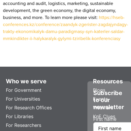
accounting and audit, logistics, marketing, sustainable
development, the green economy, the digital economy,
business, and more. To learn more please visit:
https://hseb-
conferences.kz/conference/zaandyk-zgerister-zagdajyndagy-
trakty-ekonomikalyk-damu-paradigmasy-syn-katerler-saldar-
mmkindikter-ii-halykaralyk-gylymi-tziribelik-konferenciasy
Who we serve
Resources
For Government
Blogs
Subscribe
For Universities
Events
to our
newsletter
For Research Offices
Webinars
For Libraries
KnE Clues
First name
For Researchers