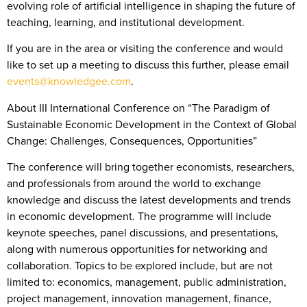
evolving role of artificial intelligence in shaping the future of
teaching, learning, and institutional development.
If you are in the area or visiting the conference and would
like to set up a meeting to discuss this further, please email
events@knowledgee.com
.
About III International Conference on “The Paradigm of
Sustainable Economic Development in the Context of Global
Change: Challenges, Consequences, Opportunities”
The conference will bring together economists, researchers,
and professionals from around the world to exchange
knowledge and discuss the latest developments and trends
in economic development. The programme will include
keynote speeches, panel discussions, and presentations,
along with numerous opportunities for networking and
collaboration. Topics to be explored include, but are not
limited to: economics, management, public administration,
project management, innovation management, finance,