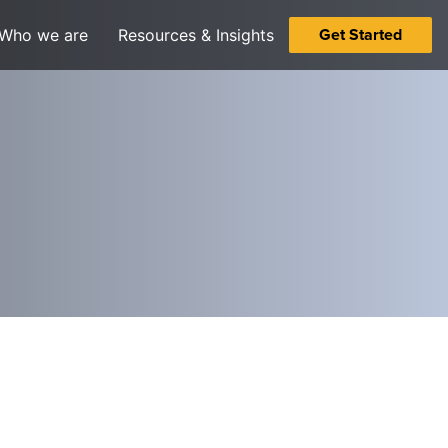
Get Started
Who we are
Resources & Insights