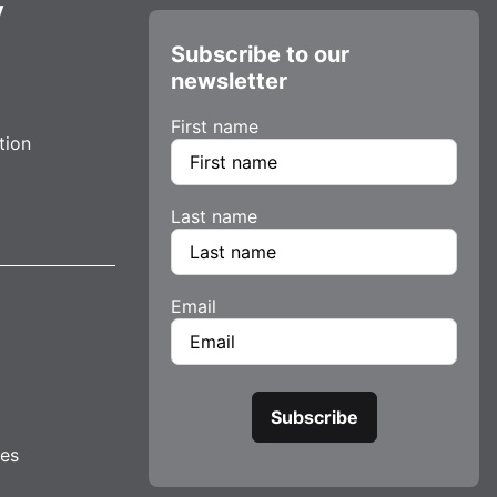
y
Subscribe to our
newsletter
First name
tion
Last name
Email
tes