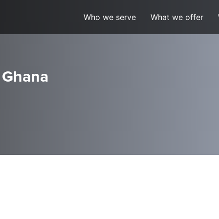
Who we serve
What we offer
, Ghana