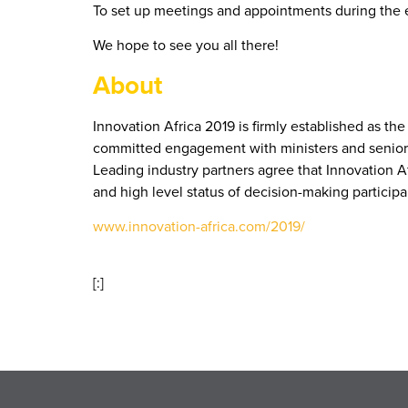
To set up meetings and appointments during the 
We hope to see you all there!
About
Innovation Africa 2019 is firmly established as t
committed engagement with ministers and senior go
Leading industry partners agree that Innovation A
and high level status of decision-making participa
www.innovation-africa.com/2019/
[:]