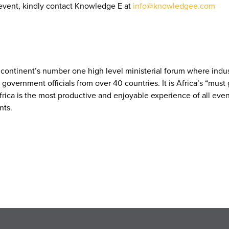
event, kindly contact Knowledge E at
info@knowledgee.com
he continent’s number one high level ministerial forum where ind
vernment officials from over 40 countries. It is Africa’s “must 
frica is the most productive and enjoyable experience of all eve
nts.