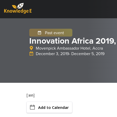
Past event
Innovation Africa 2019
Movenpick Ambassador Hotel, Accra
December 3, 2019
- December 5, 2019
[:en]
Add to Calendar