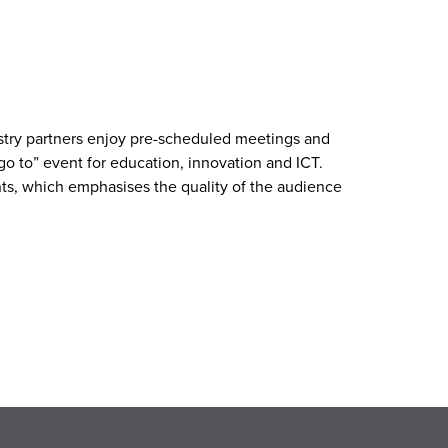
ustry partners enjoy pre-scheduled meetings and
go to” event for education, innovation and ICT.
nts, which emphasises the quality of the audience