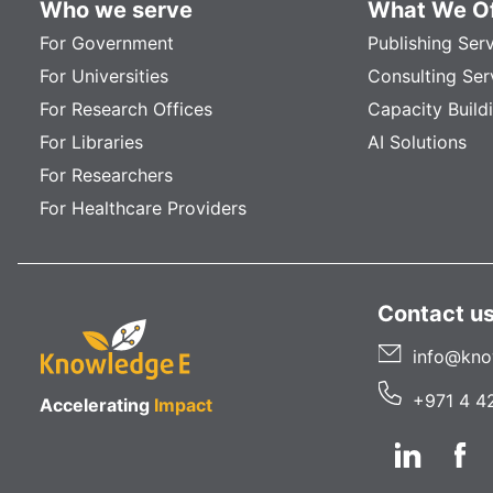
Who we serve
What We Of
For Government
Publishing Ser
For Universities
Consulting Ser
For Research Offices
Capacity Build
For Libraries
AI Solutions
For Researchers
For Healthcare Providers
Contact u
info@kno
+971 4 4
Accelerating
Impact