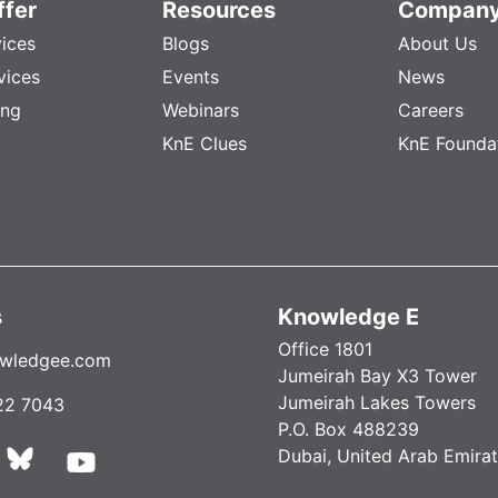
fer
Resources
Compan
vices
Blogs
About Us
vices
Events
News
ing
Webinars
Careers
KnE Clues
KnE Founda
s
Knowledge E
Office 1801
wledgee.com
Jumeirah Bay X3 Tower
Jumeirah Lakes Towers
22 7043
P.O. Box 488239
Dubai, United Arab Emira