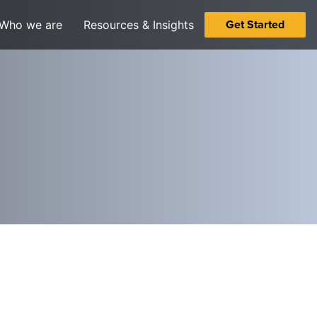
Get Started
Who we are
Resources & Insights