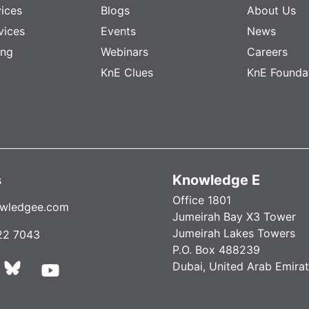
vices
Blogs
About Us
vices
Events
News
ing
Webinars
Careers
KnE Clues
KnE Founda
s
Knowledge E
Office 1801
wledgee.com
Jumeirah Bay X3 Tower
Jumeirah Lakes Towers
22 7043
P.O. Box 488239
Dubai, United Arab Emira