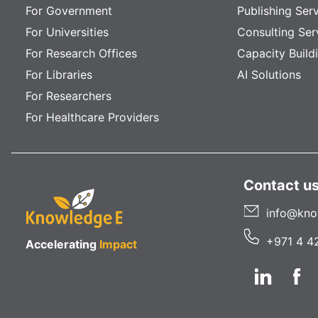
For Government
Publishing Ser
For Universities
Consulting Ser
For Research Offices
Capacity Build
For Libraries
AI Solutions
For Researchers
For Healthcare Providers
Contact u
info@kno
+971 4 4
Accelerating
Impact