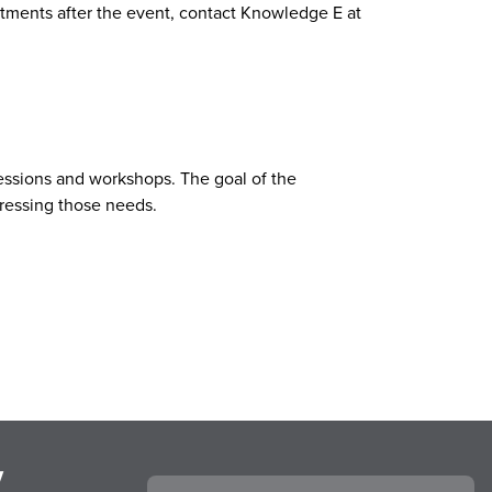
ments after the event, contact Knowledge E at
 sessions and workshops. The goal of the
dressing those needs.
y