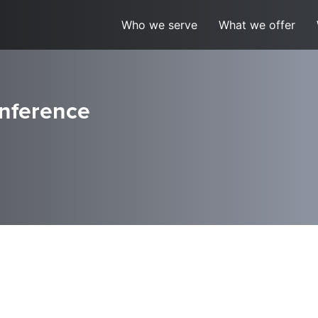
Who we serve
What we offer
nference