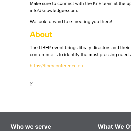
Make sure to connect with the KnE team at the u
info@knowledgee.com.
We look forward to e-meeting you there!
About
The LIBER event brings library directors and their 
conference is to identify the most pressing needs 
https://liberconference.eu
[:]
Who we serve
What We Of