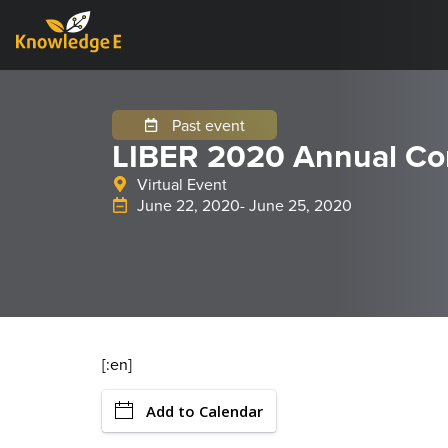
Past event
LIBER 2020 Annual Co
Virtual Event
June 22, 2020
- June 25, 2020
[:en]
Add to Calendar