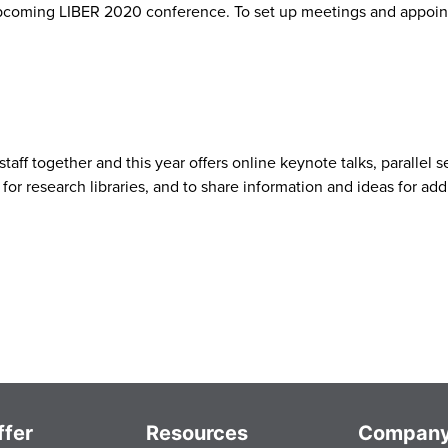
pcoming LIBER 2020 conference. To set up meetings and appoint
staff together and this year offers online keynote talks, parallel
for research libraries, and to share information and ideas for ad
fer
Resources
Compan