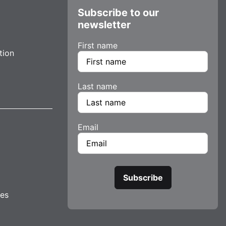
Subscribe to our
newsletter
First name
tion
Last name
Email
tes