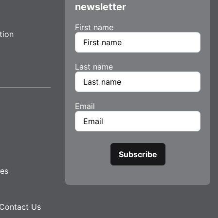
newsletter
First name
tion
Last name
Email
tes
Contact Us