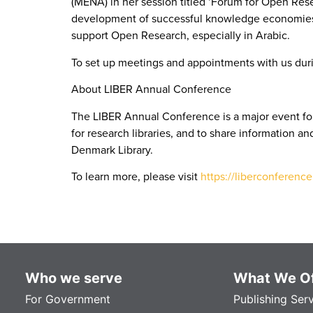
(MENA) in her session titled ‘Forum for Open Res
development of successful knowledge economies ac
support Open Research, especially in Arabic.
To set up meetings and appointments with us duri
About LIBER Annual Conference
The LIBER Annual Conference is a major event for
for research libraries, and to share information a
Denmark Library.
To learn more, please visit
https://liberconference
Who we serve
What We Of
For Government
Publishing Ser