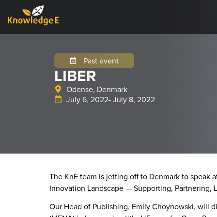
Past event
LIBER
Odense, Denmark
July 6, 2022
- July 8, 2022
The KnE team is jetting off to Denmark to speak 
Innovation Landscape — Supporting, Partnering, L
Our Head of Publishing, Emily Choynowski, will d