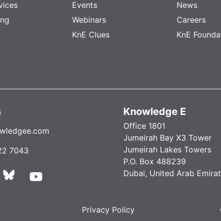
vices
Events
News
ing
Webinars
Careers
KnE Clues
KnE Founda
s
Knowledge E
Office 1801
wledgee.com
Jumeirah Bay X3 Tower
Jumeirah Lakes Towers
22 7043
P.O. Box 488239
Dubai, United Arab Emira
Privacy Policy