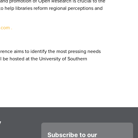
and promotion of Open Research is crucial to the
 help libraries reform regional perceptions and
com .
erence aims to identify the most pressing needs
ll be hosted at the University of Southern
y
Subscribe to our