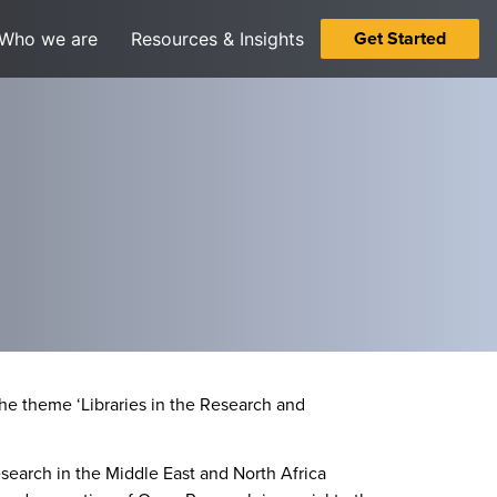
Get Started
Who we are
Resources & Insights
he theme ‘Libraries in the Research and
search in the Middle East and North Africa