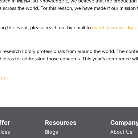
earch in MENA’. At Knowledge E, we believe that the production 
ross the world. For this reason, we have made it our mission to
ng the event, please reach out by email to
events@knowledgee.
 research library professionals from around the world. The conf
nd ideas for addressing those concerns. This year’s conference wi
.eu
.
fer
Resources
Compan
vices
Blogs
About Us