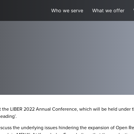
Who we serve
What we offer
at the LIBER 2022 Annual Conference, which will be held under t
eading’.
iscuss the underlying issues hindering the expansion of Open Re