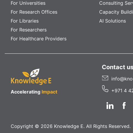
For Universities
Consulting Ser
For Research Offices
Capacity Build
For Libraries
AI Solutions
For Researchers
For Healthcare Providers
Contact u
info@kno
+971 4 4
Accelerating
Impact
Copyright © 2026 Knowledge E. All Rights Reserved.