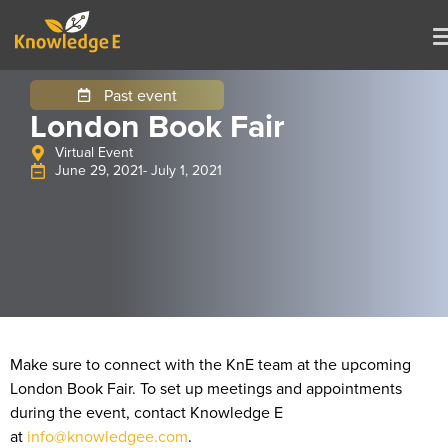
Past event
London Book Fair
Virtual Event
June 29, 2021
- July 1, 2021
Make sure to connect with the KnE team at the upcoming
London Book Fair. To set up meetings and appointments
during the event, contact Knowledge E
at
info@knowledgee.com
.