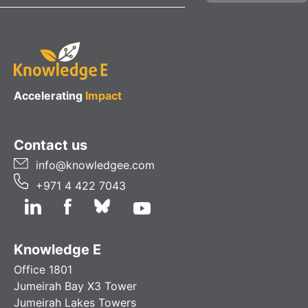
Accelerating
Impact
Contact us
info@knowledgee.com
+971 4 422 7043
Knowledge E
Office 1801
Jumeirah Bay X3 Tower
Jumeirah Lakes Towers