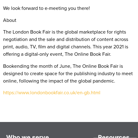
We look forward to e-meeting you there!
About
The London Book Fair is the global marketplace for rights
negotiation and the sale and distribution of content across
print, audio, TV, film and digital channels. This year 2021 is
offering a digital-only event, The Online Book Fair.
Bookending the month of June, The Online Book Fair is
designed to create space for the publishing industry to meet
online, following the impact of the global pandemic.
https://www.londonbookfair.co.uk/en-gb.html
Who we serve
Resources