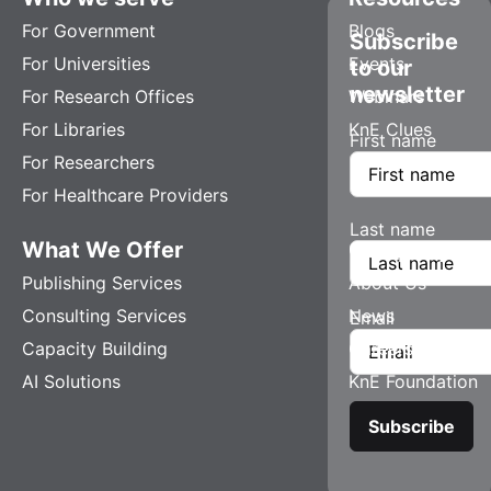
For Government
Blogs
Subscribe
For Universities
Events
to our
newsletter
For Research Offices
Webinars
For Libraries
KnE Clues
First name
For Researchers
For Healthcare Providers
Last name
What We Offer
Company
Publishing Services
About Us
Consulting Services
News
Email
Capacity Building
Careers
AI Solutions
KnE Foundation