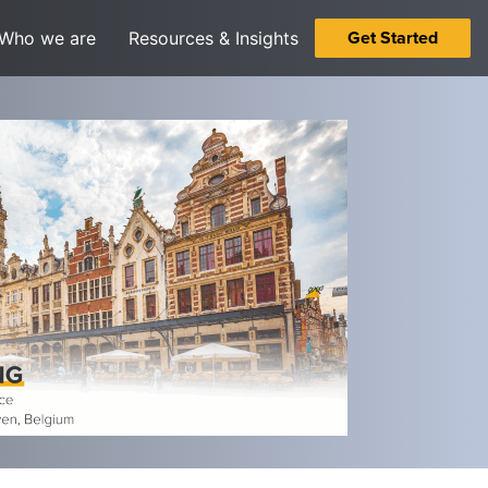
Get Started
Who we are
Resources & Insights