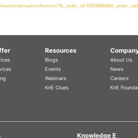
g/events/annualconference/?tt_order_id=59538164&tt_order_va
fer
Resources
Compan
vices
Blogs
About Us
vices
Events
News
ing
Webinars
Careers
KnE Clues
KnE Founda
s
Knowledge E