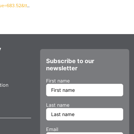
lue=683.52&tt
..
y
Subscribe to our
newsletter
First name
tion
Last name
Email