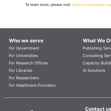
To learn more, please visit:
https://www.oaspa.or
Who we serve
What We Of
For Government
Publishing Ser
For Universities
Consulting Ser
For Research Offices
Capacity Build
For Libraries
AI Solutions
For Researchers
For Healthcare Providers
Contact u