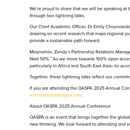
We’re proud to share that we will be speaking at
through two lightning talks.
Our Chief Academic Officer, Dr Emily Choynowski, 
drawing on recent research that maps regional jo
provide a sustainable path forward.
Meanwhile, Zendy’s Partnership Relations Manager, 
Next 50%.” As we move towards 100% open access, 
particularly in Africa and South East Asia—to acc
Together, these lightning talks reflect our commit
If you are attending the OASPA 2025 Annual Confe
events@knowledgee.com
.
About OASPA 2025 Annual Conference
OASPA is an event that brings together the globa
new thinking. We look forward to attending and 