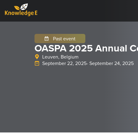
Past event
OASPA 2025 Annual C
Leuven, Belgium
September 22, 2025
- September 24, 2025