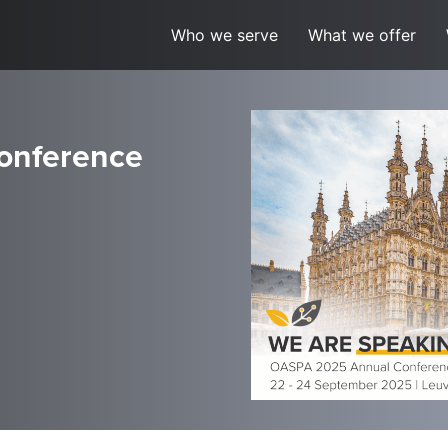
Who we serve
What we offer
onference