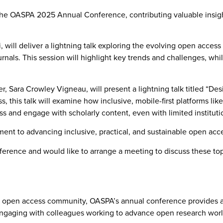
 the OASPA 2025 Annual Conference, contributing valuable insigh
will deliver a lightning talk exploring the evolving open access
urnals. This session will highlight key trends and challenges,
Sara Crowley Vigneau, will present a lightning talk titled “Desig
this talk will examine how inclusive, mobile-first platforms li
ess and engage with scholarly content, even with limited institut
ment to advancing inclusive, practical, and sustainable open acces
rence and would like to arrange a meeting to discuss these topi
l open access community, OASPA’s annual conference provides a vi
engaging with colleagues working to advance open research wor