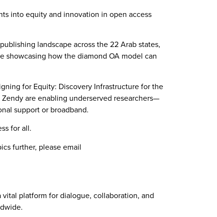
ts into equity and innovation in open access
 publishing landscape across the 22 Arab states,
 while showcasing how the diamond OA model can
ning for Equity: Discovery Infrastructure for the
ke Zendy are enabling underserved researchers—
ional support or broadband.
s for all.
cs further, please email
tal platform for dialogue, collaboration, and
ldwide.