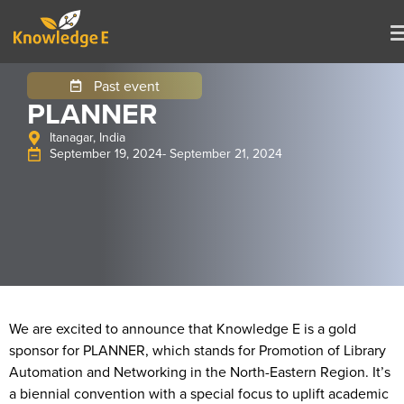
Past event
PLANNER
Itanagar, India
September 19, 2024
- September 21, 2024
We are excited to announce that Knowledge E is a gold
sponsor for PLANNER, which stands for Promotion of Library
Automation and Networking in the North-Eastern Region. It’s
a biennial convention with a special focus to uplift academic