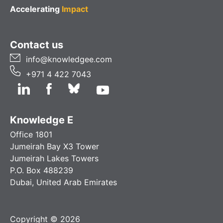
Accelerating
Impact
Contact us
info@knowledgee.com
+971 4 422 7043
Knowledge E
Office 1801
Jumeirah Bay X3 Tower
Jumeirah Lakes Towers
P.O. Box 488239
Dubai, United Arab Emirates
Copyright © 2026