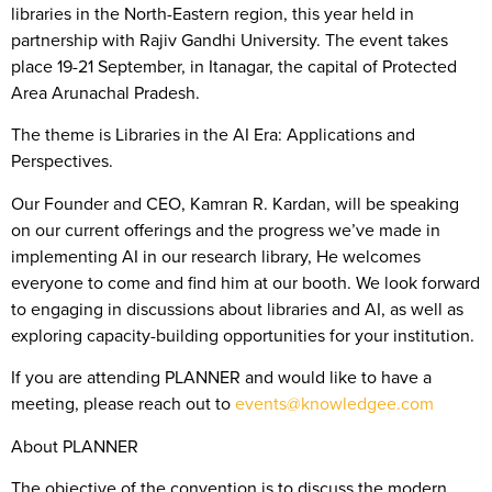
libraries in the North-Eastern region, this year held in
partnership with Rajiv Gandhi University. The event takes
place 19-21 September, in Itanagar, the capital of Protected
Area Arunachal Pradesh.
The theme is Libraries in the AI Era: Applications and
Perspectives.
Our Founder and CEO, Kamran R. Kardan, will be speaking
on our current offerings and the progress we’ve made in
implementing AI in our research library, He welcomes
everyone to come and find him at our booth. We look forward
to engaging in discussions about libraries and AI, as well as
exploring capacity-building opportunities for your institution.
If you are attending PLANNER and would like to have a
meeting, please reach out to
events@knowledgee.com
About PLANNER
The objective of the convention is to discuss the modern