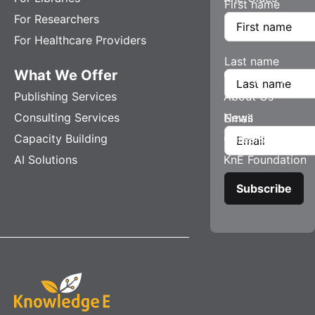
First name
For Researchers
For Healthcare Providers
Last name
What We Offer
Company
Publishing Services
About Us
Consulting Services
News
Email
Capacity Building
Careers
AI Solutions
KnE Foundation