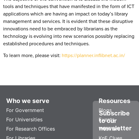
tools and techniques that have manifested in the form of ICT
applications which are having an impact on today’s library
management and services. It is evident that these disruptive
innovations need to be embraced by librarians as the
technology is evolving into new scenarios possibly replacing
established procedures and techniques.
To learn more, please visit:
https://planner.inflibnet.ac.in/
Who we serve
Resources
For Government
Blogs
Subscribe
For Universities
Events
to our
newsletter
For Research Offices
Webinars
For Libraries
KnE Clues