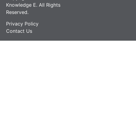
Knowledge E. All Rights
Reserved.
Privacy Policy
Contact Us