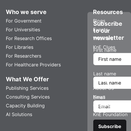
Who we serve
Resources
For Government
Blogs
Subscribe
For Universities
Events
to our
newsletter
For Research Offices
Webinars
For Libraries
KnE Clues
First name
For Researchers
For Healthcare Providers
Last name
What We Offer
Company
Publishing Services
About Us
Consulting Services
News
Email
Capacity Building
Careers
AI Solutions
KnE Foundation