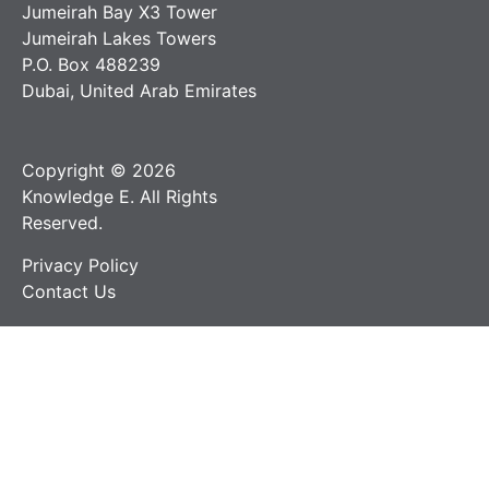
Jumeirah Bay X3 Tower
Jumeirah Lakes Towers
P.O. Box 488239
Dubai, United Arab Emirates
Copyright © 2026
Knowledge E. All Rights
Reserved.
Privacy Policy
Contact Us