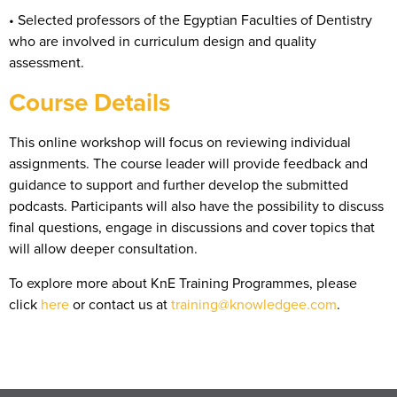
• Selected professors of the Egyptian Faculties of Dentistry
who are involved in curriculum design and quality
assessment.
Course Details
This online workshop will focus on reviewing individual
assignments. The course leader will provide feedback and
guidance to support and further develop the submitted
podcasts. Participants will also have the possibility to discuss
final questions, engage in discussions and cover topics that
will allow deeper consultation.
To explore more about KnE Training Programmes, please
click
here
or contact us at
training@knowledgee.com
.