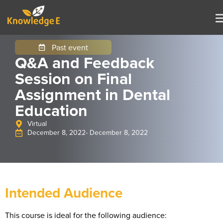
Past event
Q&A and Feedback
Session on Final
Assignment in Dental
Education
Virtual
December 8, 2022
- December 8, 2022
Intended Audience
This course is ideal for the following audience: