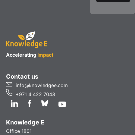
Accelerating
Impact
Contact us
info@knowledgee.com
+971 4 422 7043
Knowledge E
Office 1801