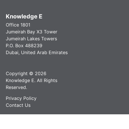
Knowledge E
Office 1801
Jumeirah Bay X3 Tower
Jumeirah Lakes Towers
P.O. Box 488239
Dubai, United Arab Emirates
Copyright © 2026
Knowledge E. All Rights
Reserved.
Privacy Policy
Contact Us