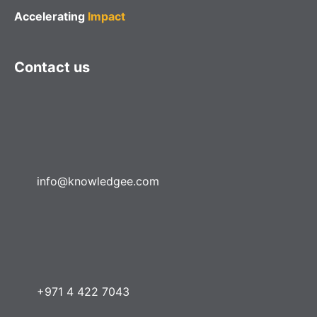
Accelerating
Impact
Contact us
info@knowledgee.com
+971 4 422 7043