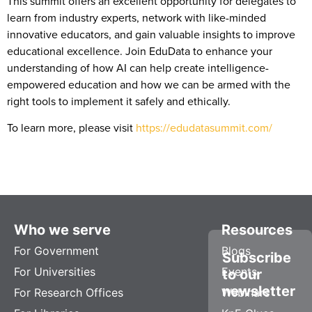
This summit offers an excellent opportunity for delegates to
learn from industry experts, network with like-minded
innovative educators, and gain valuable insights to improve
educational excellence. Join EduData to enhance your
understanding of how AI can help create intelligence-
empowered education and how we can be armed with the
right tools to implement it safely and ethically.
To learn more, please visit
https://edudatasummit.com/
Who we serve
Resources
For Government
Blogs
Subscribe
For Universities
Events
to our
newsletter
For Research Offices
Webinars