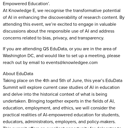
Empowered Education’.
At Knowledge E, we recognise the transformative potential
of AI in enhancing the discoverability of research content. By
attending this event, we’re excited to engage in valuable
discussions about the responsible use of AI and address
concerns related to bias, privacy, and transparency.
If you are attending QS EduData, or you are in the area of
Washington DC, and would like to set up a meeting, please
reach out by email to events@knowledgee.com
About EduData
Taking place on the 4th and 5th of June, this year’s EduData
Summit will explore current case studies of AI in education
and delve into the historical context of what is being
undertaken. Bringing together experts in the fields of AI,
education, employment, and ethics, we will consider the
practical realities of AI-empowered education for students,
educators, administrators, employers, and policy-makers.