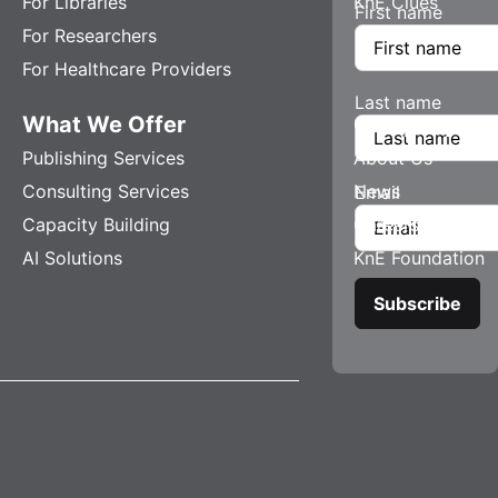
For Libraries
KnE Clues
First name
For Researchers
For Healthcare Providers
Last name
What We Offer
Company
Publishing Services
About Us
Consulting Services
News
Email
Capacity Building
Careers
AI Solutions
KnE Foundation