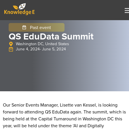
Past event
QS EduData Summit
Washington DC, United States
June 4, 2024
- June 5, 2024
Our Senior Events Manager, Lisette van Kessel, is looking
forward to attending QS EduData again. The summit, which is
being held at the Capital Turnaround in Washington DC this
year, will be held under the theme ‘AI and Digitally