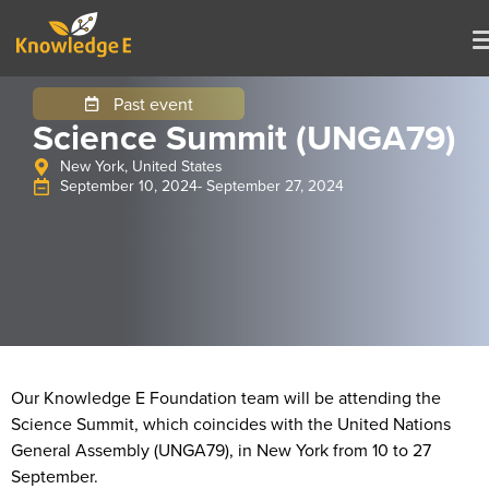
Past event
Science Summit (UNGA79)
New York, United States
September 10, 2024
- September 27, 2024
Our Knowledge E Foundation team will be attending the
Science Summit, which coincides with the United Nations
General Assembly (UNGA79), in New York from 10 to 27
September.