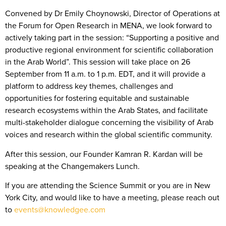
Convened by Dr Emily Choynowski, Director of Operations at
the Forum for Open Research in MENA, we look forward to
actively taking part in the session: “Supporting a positive and
productive regional environment for scientific collaboration
in the Arab World”. This session will take place on 26
September from 11 a.m. to 1 p.m. EDT, and it will provide a
platform to address key themes, challenges and
opportunities for fostering equitable and sustainable
research ecosystems within the Arab States, and facilitate
multi-stakeholder dialogue concerning the visibility of Arab
voices and research within the global scientific community.
After this session, our Founder Kamran R. Kardan will be
speaking at the Changemakers Lunch.
If you are attending the Science Summit or you are in New
York City, and would like to have a meeting, please reach out
to
events@knowledgee.com