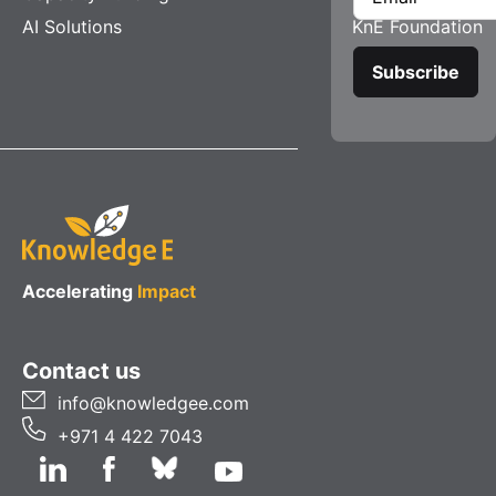
AI Solutions
KnE Foundation
Accelerating
Impact
Contact us
info@knowledgee.com
+971 4 422 7043