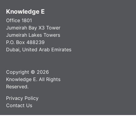
Knowledge E
Office 1801
Jumeirah Bay X3 Tower
Jumeirah Lakes Towers
P.O. Box 488239
Dubai, United Arab Emirates
Copyright © 2026
Knowledge E. All Rights
Reserved.
Privacy Policy
Contact Us