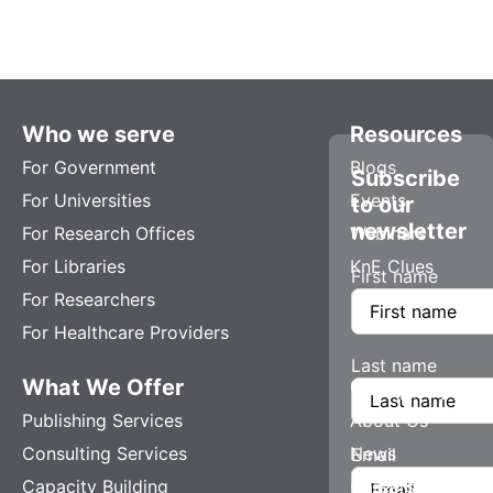
Who we serve
Resources
For Government
Blogs
Subscribe
For Universities
Events
to our
newsletter
For Research Offices
Webinars
For Libraries
KnE Clues
First name
For Researchers
For Healthcare Providers
Last name
What We Offer
Company
Publishing Services
About Us
Consulting Services
News
Email
Capacity Building
Careers