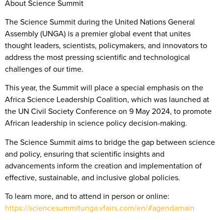
About Science Summit
The Science Summit during the United Nations General
Assembly (UNGA) is a premier global event that unites
thought leaders, scientists, policymakers, and innovators to
address the most pressing scientific and technological
challenges of our time.
This year, the Summit will place a special emphasis on the
Africa Science Leadership Coalition, which was launched at
the UN Civil Society Conference on 9 May 2024, to promote
African leadership in science policy decision-making.
The Science Summit aims to bridge the gap between science
and policy, ensuring that scientific insights and
advancements inform the creation and implementation of
effective, sustainable, and inclusive global policies.
To learn more, and to attend in person or online:
https://sciencesummitunga.vfairs.com/en/#agendamain