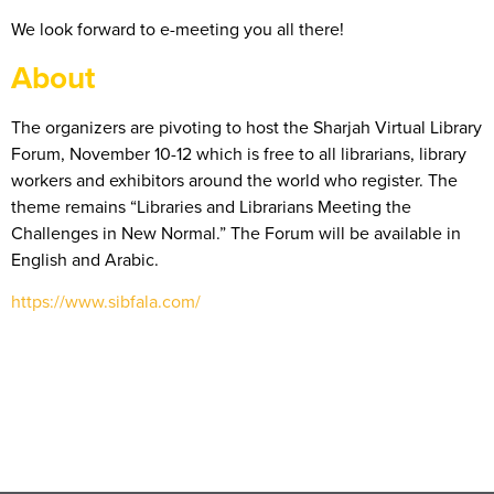
We look forward to e-meeting you all there!
About
The organizers are pivoting to host the Sharjah Virtual Library
Forum, November 10-12 which is free to all librarians, library
workers and exhibitors around the world who register. The
theme remains “Libraries and Librarians Meeting the
Challenges in New Normal.” The Forum will be available in
English and Arabic.
https://www.sibfala.com/