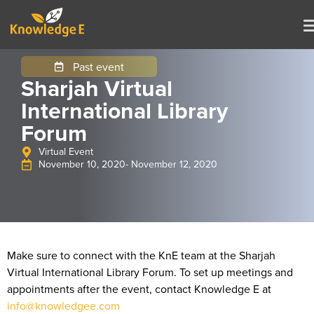
Past event
Sharjah Virtual
International Library
Forum
Virtual Event
November 10, 2020
- November 12, 2020
Make sure to connect with the KnE team at the Sharjah
Virtual International Library Forum. To set up meetings and
appointments after the event, contact Knowledge E at
info@knowledgee.com