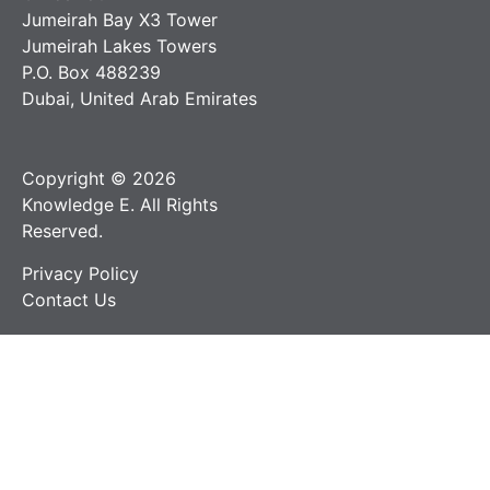
Jumeirah Bay X3 Tower
Jumeirah Lakes Towers
P.O. Box 488239
Dubai, United Arab Emirates
Copyright © 2026
Knowledge E. All Rights
Reserved.
Privacy Policy
Contact Us