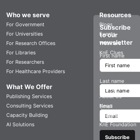
Who we serve
Resources
For Government
Blogs
Subscribe
For Universities
Events
to our
newsletter
For Research Offices
Webinars
For Libraries
KnE Clues
First name
For Researchers
For Healthcare Providers
Last name
What We Offer
Company
Publishing Services
About Us
Consulting Services
News
Email
Capacity Building
Careers
AI Solutions
KnE Foundation