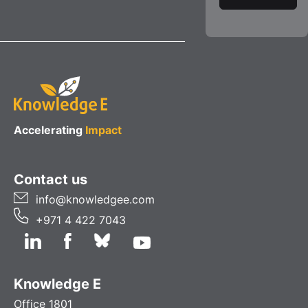
Accelerating
Impact
Contact us
info@knowledgee.com
+971 4 422 7043
Knowledge E
Office 1801