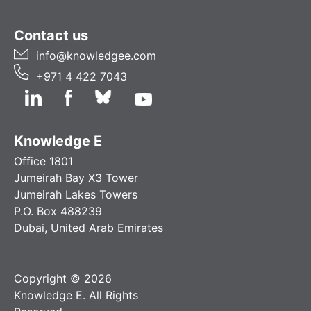
Contact us
info@knowledgee.com
+971 4 422 7043
Knowledge E
Office 1801
Jumeirah Bay X3 Tower
Jumeirah Lakes Towers
P.O. Box 488239
Dubai, United Arab Emirates
Copyright © 2026
Knowledge E. All Rights