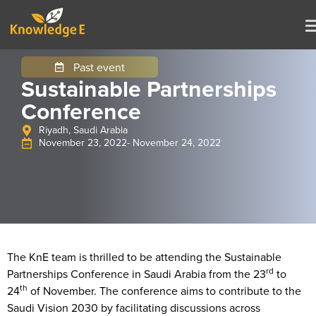
Past event
Sustainable Partnerships
Conference
Riyadh, Saudi Arabia
November 23, 2022
- November 24, 2022
The KnE team is thrilled to be attending the Sustainable
rd
Partnerships Conference in Saudi Arabia from the 23
to
th
24
of November. The conference aims to contribute to the
Saudi Vision 2030 by facilitating discussions across