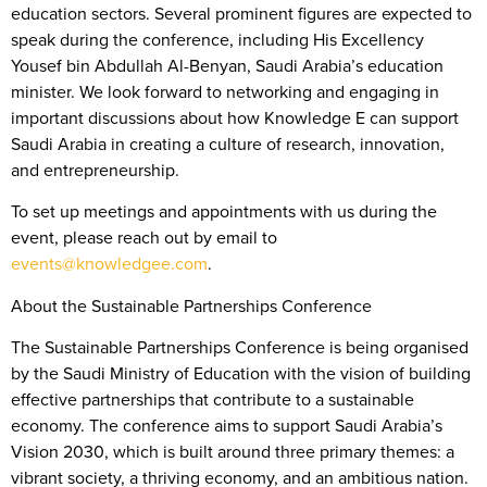
education sectors. Several prominent figures are expected to
speak during the conference, including His Excellency
Yousef bin Abdullah Al-Benyan, Saudi Arabia’s education
minister. We look forward to networking and engaging in
important discussions about how Knowledge E can support
Saudi Arabia in creating a culture of research, innovation,
and entrepreneurship.
To set up meetings and appointments with us during the
event, please reach out by email to
events@knowledgee.com
.
About the Sustainable Partnerships Conference
The Sustainable Partnerships Conference is being organised
by the Saudi Ministry of Education with the vision of building
effective partnerships that contribute to a sustainable
economy. The conference aims to support Saudi Arabia’s
Vision 2030, which is built around three primary themes: a
vibrant society, a thriving economy, and an ambitious nation.