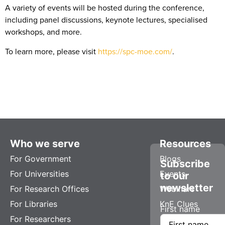
A variety of events will be hosted during the conference,
including panel discussions, keynote lectures, specialised
workshops, and more.
To learn more, please visit
https://spc-moe.com/
.
Who we serve
Resources
For Government
Blogs
Subscribe
For Universities
Events
to our
newsletter
For Research Offices
Webinars
For Libraries
KnE Clues
First name
For Researchers