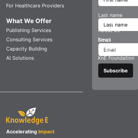
For Healthcare Providers
Last name
What We Offer
Company
Publishing Services
About Us
Consulting Services
News
Email
Capacity Building
Careers
AI Solutions
KnE Foundation
Accelerating
Impact