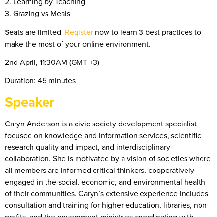
2. Learning by Teaching
3. Grazing vs Meals
Seats are limited.
Register
now to learn 3 best practices to
make the most of your online environment.
2nd April, 11:30AM (GMT +3)
Duration: 45 minutes
Speaker
Caryn Anderson is a civic society development specialist
focused on knowledge and information services, scientific
research quality and impact, and interdisciplinary
collaboration. She is motivated by a vision of societies where
all members are informed critical thinkers, cooperatively
engaged in the social, economic, and environmental health
of their communities. Caryn’s extensive experience includes
consultation and training for higher education, libraries, non-
profits, and the government ministries coordinating with