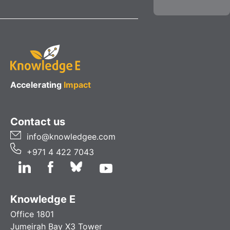
Accelerating
Impact
Contact us
info@knowledgee.com
+971 4 422 7043
Knowledge E
Office 1801
Jumeirah Bay X3 Tower