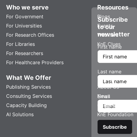
Who we serve
Resources
For Government
Blogs
Subscribe
For Universities
Events
to our
newsletter
For Research Offices
Webinars
For Libraries
KnE Clues
First name
For Researchers
For Healthcare Providers
Last name
What We Offer
Company
Publishing Services
About Us
Consulting Services
News
Email
Capacity Building
Careers
AI Solutions
KnE Foundation