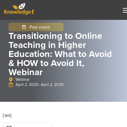
Past event
Transitioning to Online
Teaching in Higher
Education: What to Avoid
& HOW to Avoid It,
Webinar
Webinar
April 2, 2020
- April 2, 2020
[:en]