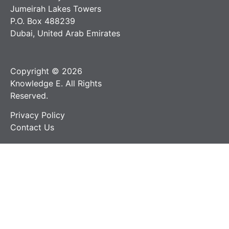
Jumeirah Lakes Towers
P.O. Box 488239
Dubai, United Arab Emirates
Copyright © 2026
Knowledge E. All Rights
Reserved.
Privacy Policy
Contact Us