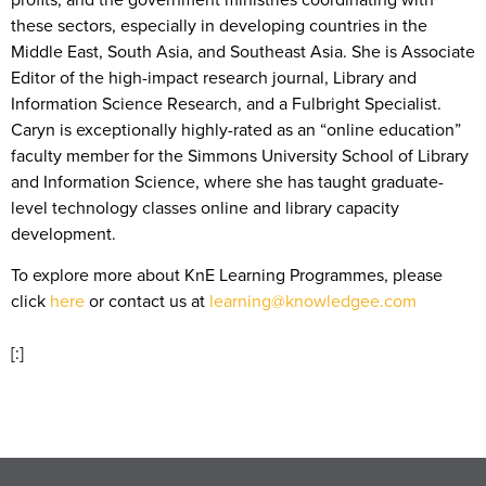
these sectors, especially in developing countries in the
Middle East, South Asia, and Southeast Asia. She is Associate
Editor of the high-impact research journal, Library and
Information Science Research, and a Fulbright Specialist.
Caryn is exceptionally highly-rated as an “online education”
faculty member for the Simmons University School of Library
and Information Science, where she has taught graduate-
level technology classes online and library capacity
development.
To explore more about KnE Learning Programmes, please
click
here
or contact us at
learning@knowledgee.com
[:]