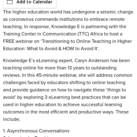
Add to Calendar
The higher education world has undergone a seismic change
as coronavirus commands institutions to embrace remote
teaching. In response, Knowledge E is partnering with the
Training Center in Communication (TTC) Africa to host a
FREE webinar on ‘Transitioning to Online Teaching in Higher
Education: What to Avoid & HOW to Avoid It’.
Knowledge E’s eLearning expert, Caryn Anderson has been
teaching online for more than 13 years to outstanding
reviews. In this 45-minute webinar, she will address common
challenges faced by educators shifting to online teaching
and provide guidance on how to navigate these ‘things to
avoid’ by exploring 3 eLearning best practices that can be
used in higher education to achieve successful learning
outcomes in the most efficient and productive ways. These
include;
1. Asynchronous Conversations