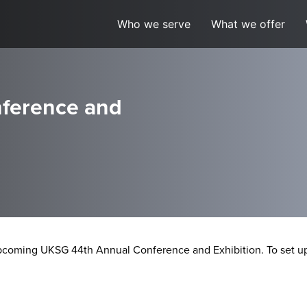
Who we serve
What we offer
ference and
pcoming UKSG 44th Annual Conference and Exhibition. To set up