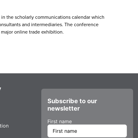
t in the scholarly communications calendar which
consultants and intermediaries. The conference
 major online trade exhibition.
y
Subscribe to our
newsletter
First name
tion