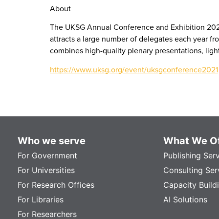
About
The UKSG Annual Conference and Exhibition 2021 w
attracts a large number of delegates each year fr
combines high-quality plenary presentations, light
https://www.uksg.org/event/uksgconference2021
Who we serve
What We Of
For Government
Publishing Ser
For Universities
Consulting Ser
For Research Offices
Capacity Build
For Libraries
AI Solutions
For Researchers