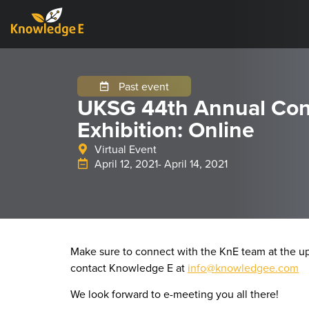
Past event
UKSG 44th Annual Con
Exhibition: Online
Virtual Event
April 12, 2021
- April 14, 2021
Make sure to connect with the KnE team at the u
contact Knowledge E at
info@knowledgee.com
We look forward to e-meeting you all there!