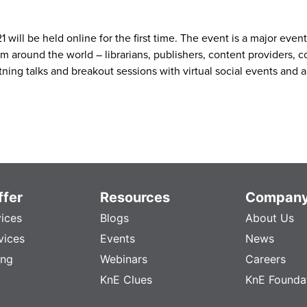
ill be held online for the first time. The event is a major even
om around the world – librarians, publishers, content providers, 
ning talks and breakout sessions with virtual social events and a
fer
Resources
Compan
vices
Blogs
About Us
vices
Events
News
ing
Webinars
Careers
KnE Clues
KnE Founda