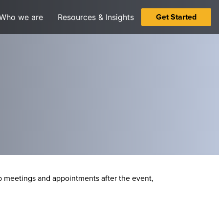
Get Started
Who we are
Resources & Insights
 meetings and appointments after the event,