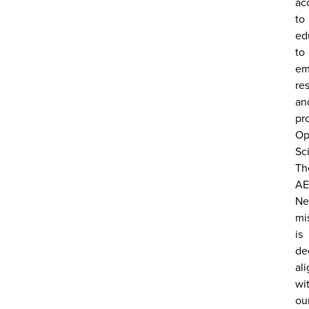
ac
to
ed
to
em
re
an
pr
Op
Sc
Th
AE
Ne
mi
is
de
al
wi
ou