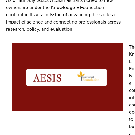
As of
11th July 2025
, AESIS has transitioned to new
ownership under the
Knowledge E Foundation
,
continuing its vital mission of advancing the societal
impact of science and connecting professionals across
research, policy, and evaluation.
Th
Kn
E
Fo
is
a
co
int
co
de
to
bu
a