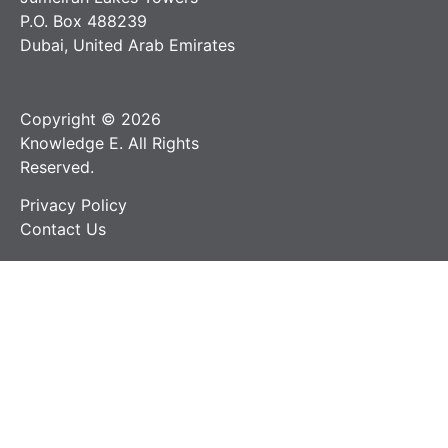
P.O. Box 488239
Dubai, United Arab Emirates
Copyright © 2026
Knowledge E. All Rights
Reserved.
Privacy Policy
Contact Us