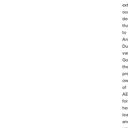
ex
ou
de
th
to
An
Du
va
Go
th
pr
ow
of
AE
for
he
le
an