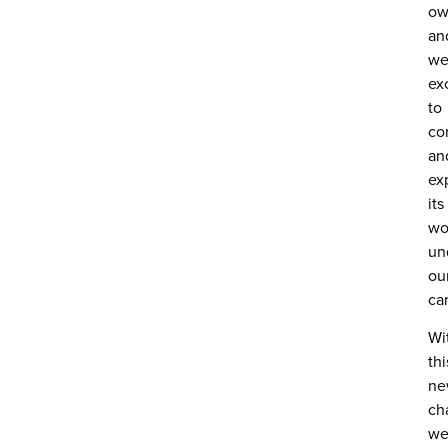
ow
an
we
ex
to
co
an
ex
its
wo
un
ou
ca
Wi
thi
ne
ch
w