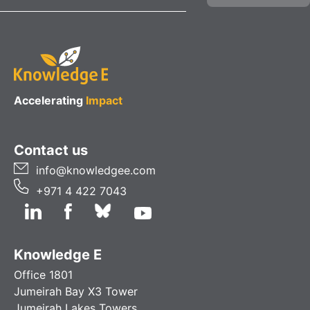
Accelerating
Impact
Contact us
info@knowledgee.com
+971 4 422 7043
Knowledge E
Office 1801
Jumeirah Bay X3 Tower
Jumeirah Lakes Towers