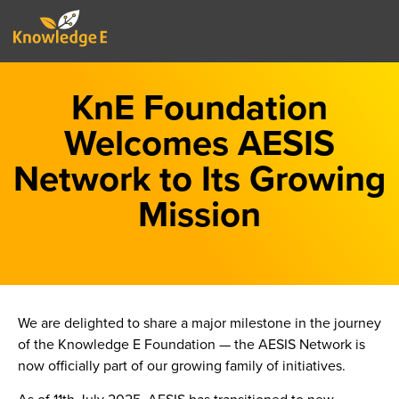
KnE Foundation
Welcomes AESIS
Network to Its Growing
Mission
We are delighted to share a major milestone in the journey
of the Knowledge E Foundation — the AESIS Network is
now officially part of our growing family of initiatives.