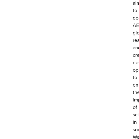
ai
to
de
AE
gl
re
an
cr
ne
op
to
en
th
im
of
sc
in
soc
W