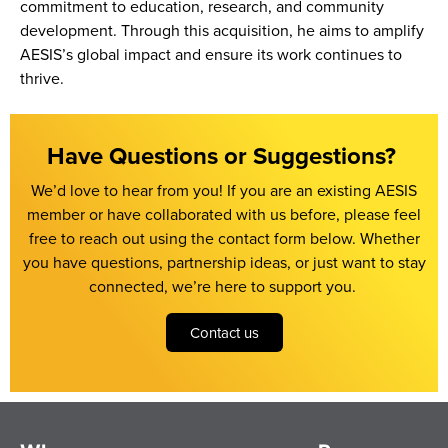
commitment to education, research, and community
development. Through this acquisition, he aims to amplify
AESIS’s global impact and ensure its work continues to
thrive.
Have Questions or Suggestions? ​
We’d
love to hear from you!
If you are an existing AESIS
member or have collaborated with us before, please feel
free to reach out using the contact form below.
Whether
you have questions, partnership ideas, or just want to stay
connected,
we’re
here to support you.
Contact us