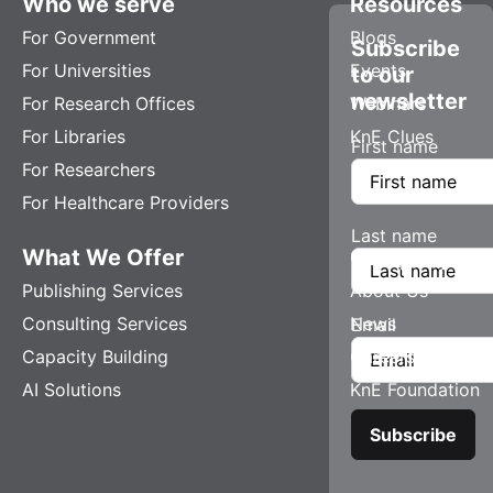
Who we serve
Resources
For Government
Blogs
Subscribe
For Universities
Events
to our
newsletter
For Research Offices
Webinars
For Libraries
KnE Clues
First name
For Researchers
For Healthcare Providers
Last name
What We Offer
Company
Publishing Services
About Us
Consulting Services
News
Email
Capacity Building
Careers
AI Solutions
KnE Foundation