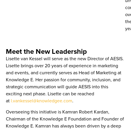
un
co
ov
th
ye
Meet the New Leadership
Lisette van Kessel
will serve as the new
Director of AESIS
.
Lisette brings over 20 years of experience in marketing
and events, and currently serves as
Head of Marketing at
Knowledge E
. Her passion for community, inclusion, and
strategic communication will guide AESIS into this
exciting next phase. Lisette can be reached
at
l.vankessel@knowledgee.com
.
Overseeing this initiative is
Kamran Robert Kardan
,
Chairman of the Knowledge E Foundation and Founder of
Knowledge E. Kamran has always been driven by a deep