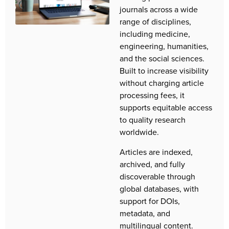
journals across a wide
range of disciplines,
including medicine,
engineering, humanities,
and the social sciences.
Built to increase visibility
without charging article
processing fees, it
supports equitable access
to quality research
worldwide.
Articles are indexed,
archived, and fully
discoverable through
global databases, with
support for DOIs,
metadata, and
multilingual content.