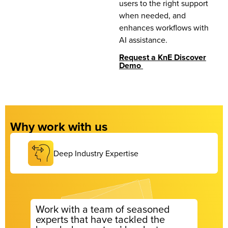
users to the right support
when needed, and
enhances workflows with
AI assistance.
Request a KnE Discover
Demo
Why work with us
Deep Industry Expertise
Work with a team of seasoned
experts that have tackled the