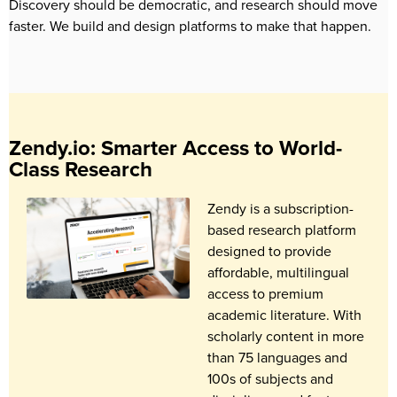
Discovery should be democratic, and research should move
faster. We build and design platforms to make that happen.
Zendy.io: Smarter Access to World-
Class Research
Zendy is a subscription-
based research platform
designed to provide
affordable, multilingual
access to premium
academic literature. With
scholarly content in more
than 75 languages and
100s of subjects and