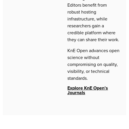
Editors benefit from
robust hosting
infrastructure, while
researchers gain a
credible platform where
they can share their work.
KnE Open advances open
science without
compromising on quality,
visibility, or technical
standards.
Explore KnE Open’s
Journals