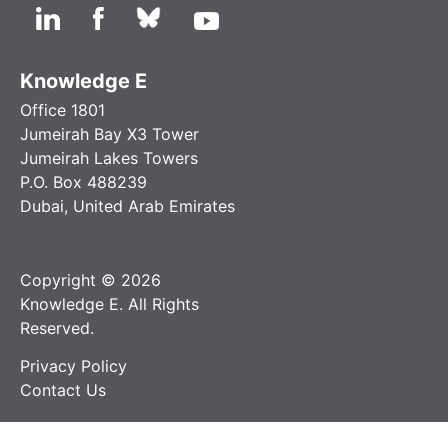
Knowledge E
Office 1801
Jumeirah Bay X3 Tower
Jumeirah Lakes Towers
P.O. Box 488239
Dubai, United Arab Emirates
Copyright © 2026
Knowledge E. All Rights
Reserved.
Privacy Policy
Contact Us