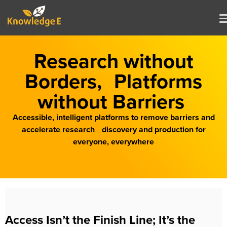
Research without
Borders, Platforms
without Barriers
Accessible, intelligent platforms to remove barriers and
accelerate research discovery and production for
everyone, everywhere
Access Isn’t the Finish Line; It’s the