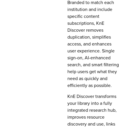
Branded to match each
institution and include
specific content
subscriptions, KnE
Discover removes
duplication, simplifies
access, and enhances
user experience. Single
sign-on, AI-enhanced
search, and smart filtering
help users get what they
need as quickly and
efficiently as possible.
KnE Discover transforms
your library into a fully
integrated research hub,
improves resource
discovery and use, links