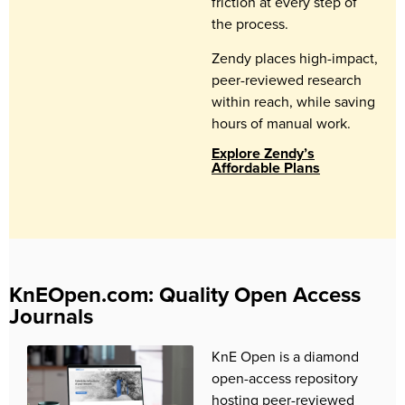
friction at every step of
the process.
Zendy places high-impact,
peer-reviewed research
within reach, while saving
hours of manual work.
Explore Zendy’s
Affordable Plans
KnEOpen.com: Quality Open Access
Journals
KnE Open is a diamond
open-access repository
hosting peer-reviewed