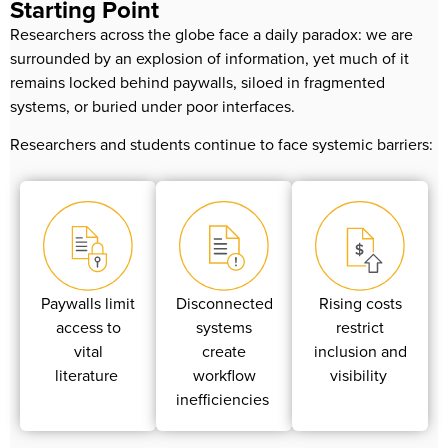
Starting Point
Researchers across the globe face a daily paradox: we are
surrounded by an explosion of information, yet much of it
remains locked behind paywalls, siloed in fragmented
systems, or buried under poor interfaces.
Researchers and students continue to face systemic barriers:
Paywalls limit
Disconnected
Rising costs
access to
systems
restrict
vital
create
inclusion and
literature
workflow
visibility
inefficiencies