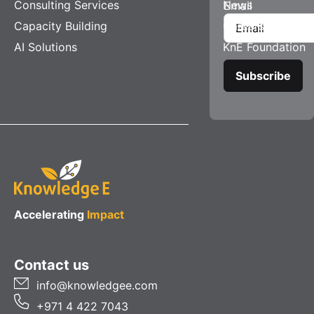
Consulting Services
News
Email
Capacity Building
Careers
AI Solutions
KnE Foundation
Accelerating
Impact
Contact us
info@knowledgee.com
+971 4 422 7043