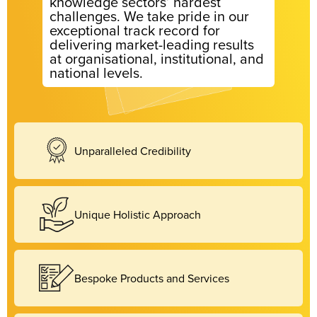
knowledge sectors’ hardest
challenges. We take pride in our
exceptional track record for
delivering market-leading results
at organisational, institutional, and
national levels.
Unparalleled Credibility
Unique Holistic Approach
Bespoke Products and Services