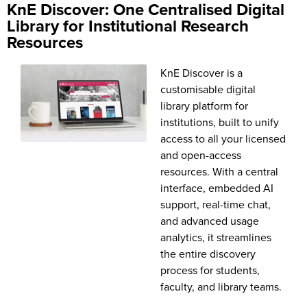
KnE Discover: One Centralised Digital
Library for Institutional Research
Resources
KnE Discover is a
customisable digital
library platform for
institutions, built to unify
access to all your licensed
and open-access
resources. With a central
interface, embedded AI
support, real-time chat,
and advanced usage
analytics, it streamlines
the entire discovery
process for students,
faculty, and library teams.