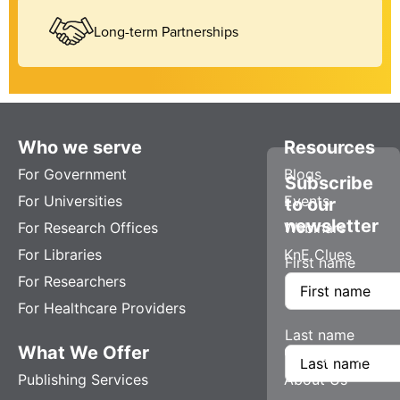
Long-term Partnerships
Who we serve
Resources
For Government
Blogs
Subscribe
For Universities
Events
to our
newsletter
For Research Offices
Webinars
For Libraries
KnE Clues
First name
For Researchers
For Healthcare Providers
Last name
What We Offer
Company
Publishing Services
About Us