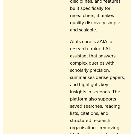
disciplines, and features
built specifically for
researchers, it makes
quality discovery simple
and scalable.
At its core is ZAIA, a
research-trained AI
assistant that answers
complex queries with
scholarly precision,
summarises dense papers,
and highlights key
insights in seconds. The
platform also supports
saved searches, reading
lists, citations, and
structured research
organisation—removing