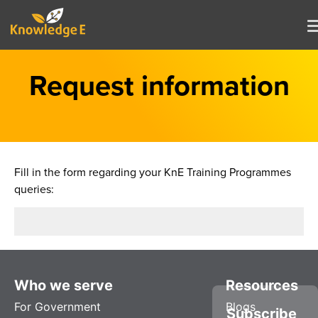
Request information
Fill in the form regarding your KnE Training Programmes
queries:
Who we serve
Resources
For Government
Blogs
Subscribe