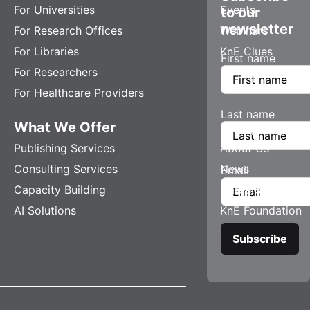
For Universities
Events
to our
newsletter
For Research Offices
Webinars
For Libraries
KnE Clues
First name
For Researchers
For Healthcare Providers
Last name
What We Offer
Company
Publishing Services
About Us
Consulting Services
News
Email
Capacity Building
Careers
AI Solutions
KnE Foundation