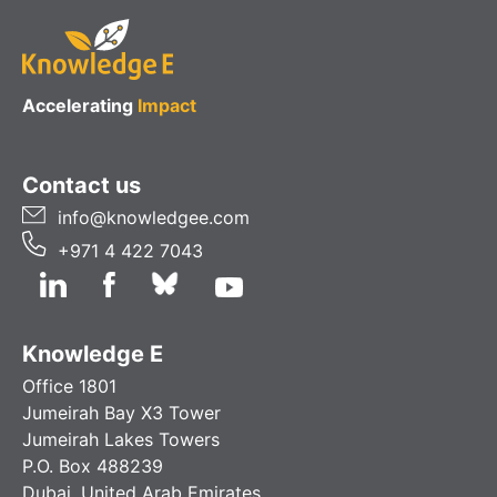
Accelerating
Impact
Contact us
info@knowledgee.com
+971 4 422 7043
Knowledge E
Office 1801
Jumeirah Bay X3 Tower
Jumeirah Lakes Towers
P.O. Box 488239
Dubai, United Arab Emirates