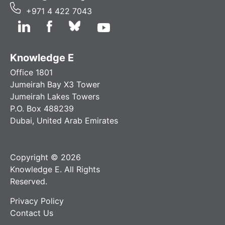
+971 4 422 7043
Knowledge E
Office 1801
Jumeirah Bay X3 Tower
Jumeirah Lakes Towers
P.O. Box 488239
Dubai, United Arab Emirates
Copyright © 2026
Knowledge E. All Rights
Reserved.
Privacy Policy
Contact Us