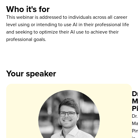
Who it's for
This webinar is addressed to individuals across all career
level using or intending to use AI in their professional life
and seeking to optimize their AI use to achieve their
professional goals.
Your speaker
Dr
M
P
Dr.
Ma
Pi
is