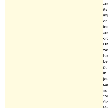
an
its
im
on
in
an
or
Hi
wo
ha
be
pu
in
jo
su
as
“M
Sl
Ma