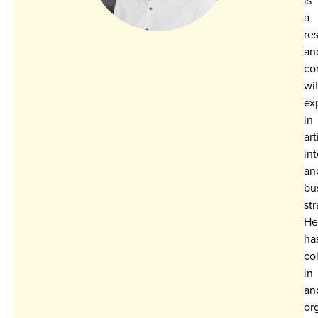
a
re
an
co
wi
ex
in
art
in
an
bu
str
He
ha
co
in
an
or