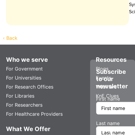
Sy
Sc
‹
Back
Who we serve
Resources
For Government
Blogs
Subscribe
For Universities
Events
to our
newsletter
For Research Offices
Webinars
For Libraries
KnE Clues
First name
For Researchers
For Healthcare Providers
Last name
What We Offer
Company