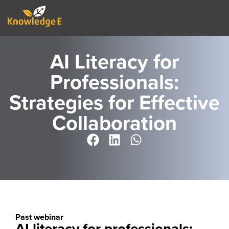
AI Literacy for
Professionals:
Strategies for Effective
Collaboration
Past webinar
AI literacy for professionals: