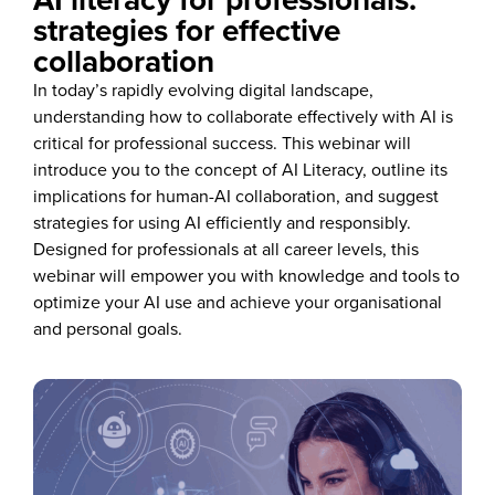
strategies for effective
collaboration
In today’s rapidly evolving digital landscape,
understanding how to collaborate effectively with AI is
critical for professional success. This webinar will
introduce you to the concept of AI Literacy, outline its
implications for human-AI collaboration, and suggest
strategies for using AI efficiently and responsibly.
Designed for professionals at all career levels, this
webinar will empower you with knowledge and tools to
optimize your AI use and achieve your organisational
and personal goals.