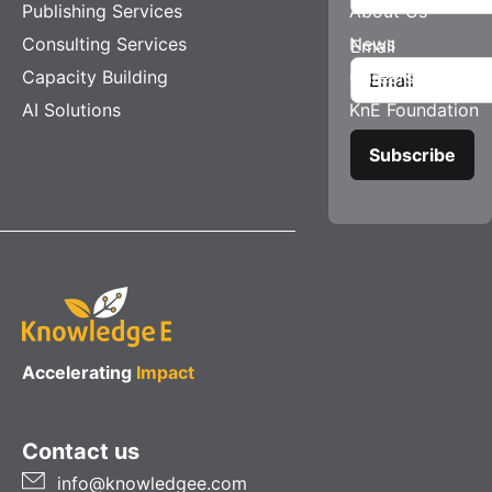
Publishing Services
About Us
Consulting Services
News
Email
Capacity Building
Careers
AI Solutions
KnE Foundation
Accelerating
Impact
Contact us
info@knowledgee.com