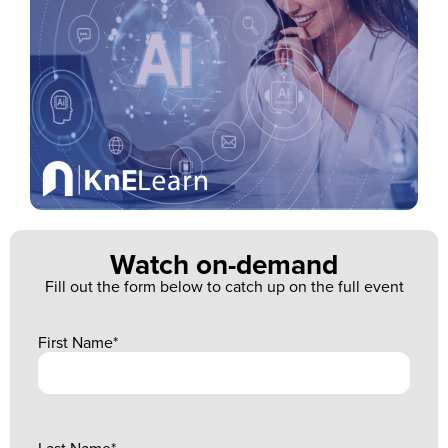
Watch on-demand
Fill out the form below to catch up on the full event
First Name
*
Last Name
*