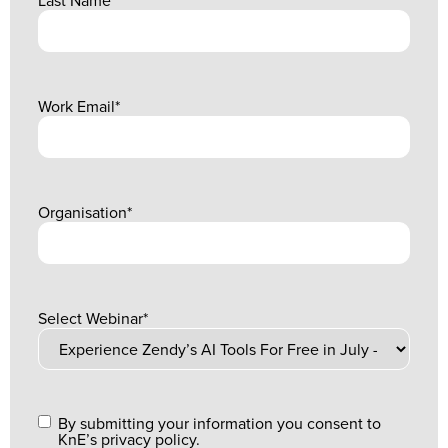
Work Email
*
Organisation
*
Select Webinar
*
By submitting your information you consent to
KnE’s privacy policy.