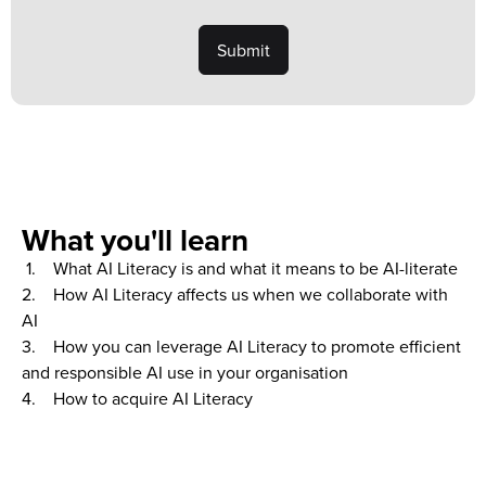
What you'll learn
1. What AI Literacy is and what it means to be AI-literate
2. How AI Literacy affects us when we collaborate with
AI
3. How you can leverage AI Literacy to promote efficient
and responsible AI use in your organisation
4. How to acquire AI Literacy