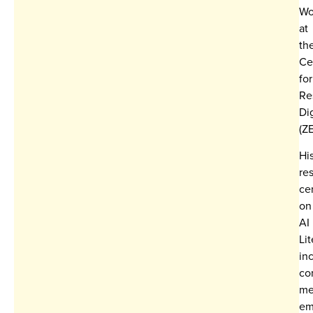
Wo
at
th
Ce
for
Re
Dig
(Z
Hi
re
ce
on
AI
Lit
in
co
me
em