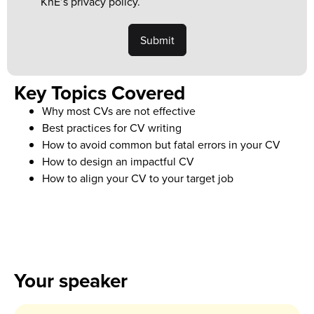
KnE’s privacy policy.
Key Topics Covered
Why most CVs are not effective
Best practices for CV writing
How to avoid common but fatal errors in your CV
How to design an impactful CV
How to align your CV to your target job
Your speaker