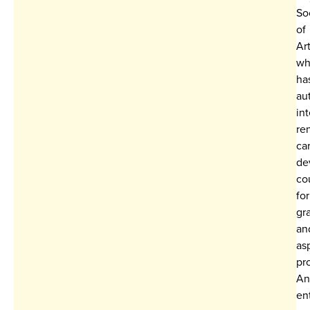
So
of
Art
wh
ha
au
int
re
ca
de
co
for
gr
an
as
pr
An
en