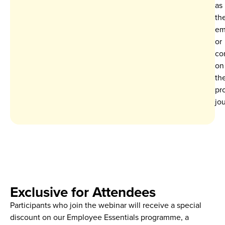
as
th
em
or
co
on
the
pr
jo
Exclusive for Attendees
Participants who join the webinar will receive a
special
discount on our Employee Essentials programme
, a