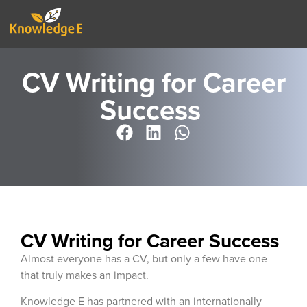
CV Writing for Career
Success ​
CV Writing for Career Success
Almost everyone has a CV, but only a few have one
that truly makes an impact.
Knowledge E has partnered with an internationally