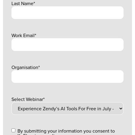
Last Name
*
Work Email
*
Organisation
*
Select Webinar
*
By submitting your information you consent to