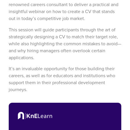
renowned careers consultant to deliver a practical and
insightful webinar on how to
create a CV that stands
out in today’s competitive job market.
This session will guide participants through the art of
strategically designing a CV to match their target role,
while also highlighting the common mistakes to avoid—
and why hiring managers often overlook certain
applications.
It’s an invaluable opportunity for those building their
careers, as well as for educators and institutions who
support them in their professional development
journeys.