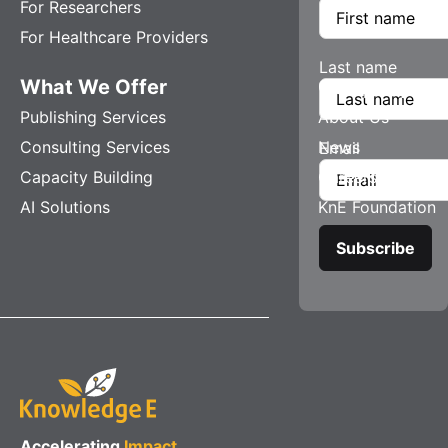
For Researchers
For Healthcare Providers
Last name
What We Offer
Company
Publishing Services
About Us
Consulting Services
News
Email
Capacity Building
Careers
AI Solutions
KnE Foundation
Accelerating
Impact