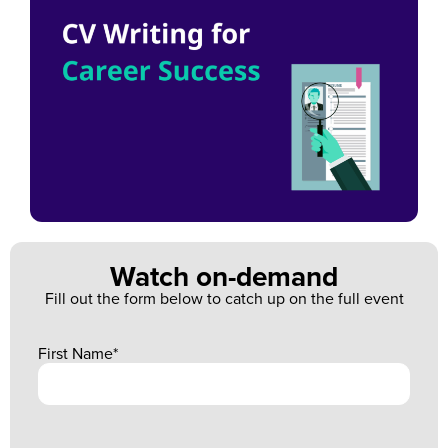
Watch on-demand
Fill out the form below to catch up on the full event
First Name
*