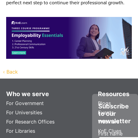
perfect next step to continue their professional growth.
‹
Back
Who we serve
Resources
For Government
Blogs
Subscribe
For Universities
Events
to our
newsletter
For Research Offices
Webinars
For Libraries
KnE Clues
First name