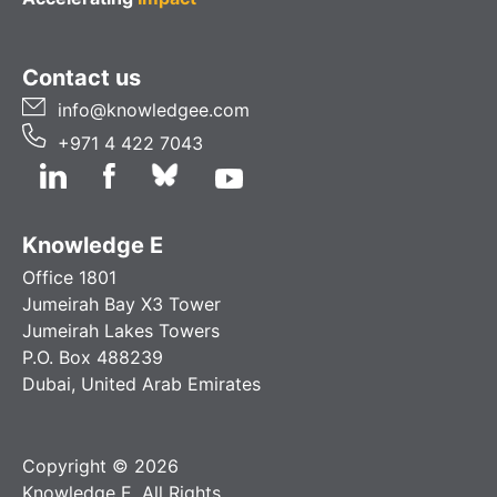
Contact us
info@knowledgee.com
+971 4 422 7043
Knowledge E
Office 1801
Jumeirah Bay X3 Tower
Jumeirah Lakes Towers
P.O. Box 488239
Dubai, United Arab Emirates
Copyright © 2026
Knowledge E. All Rights