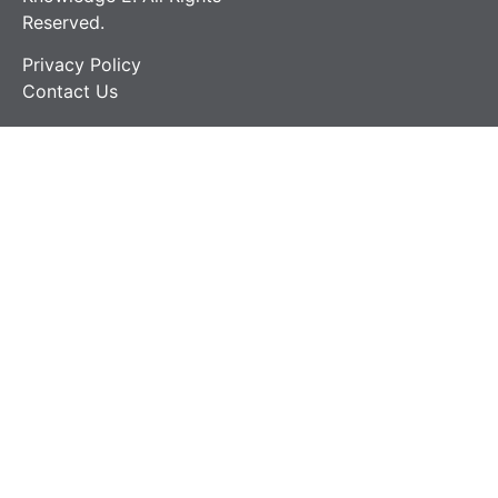
Reserved.
Privacy Policy
Contact Us