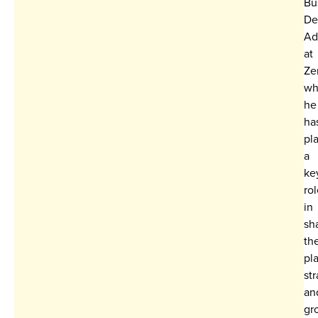
Bu
De
Ad
at
Ze
wh
he
ha
pl
a
ke
ro
in
sh
th
pl
st
an
gr