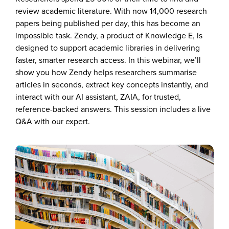
review
academic literature.
With now
14,000 research
papers
being published per day, this has become an
impossible task.
Zendy, a product of Knowledge E, is
designed to support academic libraries in delivering
faster, smarter research access. In this
webinar, we’ll
show you how Zendy helps researchers summarise
articles in seconds, extract key concepts instantly, and
interact with our AI assistant, ZAIA, for trusted,
reference-backed answers. This session includes a live
Q&A with our expert.