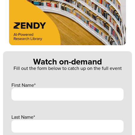
Watch on-demand
Fill out the form below to catch up on the full event
First Name
*
Last Name
*