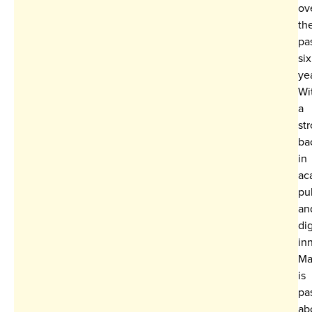
ov
th
pa
six
ye
Wi
a
st
ba
in
ac
pu
an
dig
in
Ma
is
pa
ab