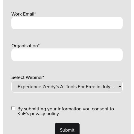
Work Email
*
Organisation
*
Select Webinar
*
By submitting your information you consent to
KnE’s privacy policy.