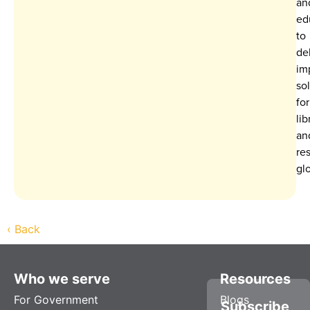
an
ed
to
de
im
so
for
lib
an
re
glo
‹
Back
Who we serve
Resources
For Government
Blogs
Subscribe