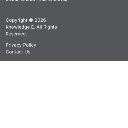
Copyright © 2026
Knowledge E. All Rights
Reserved.
Privacy Policy
Contact Us