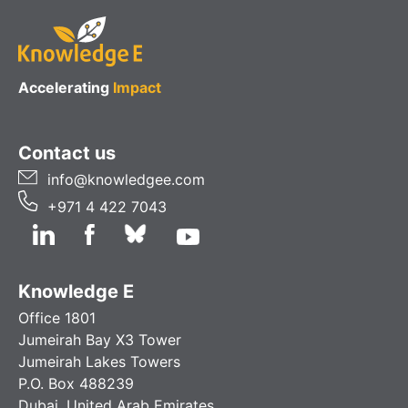
Accelerating
Impact
Contact us
info@knowledgee.com
+971 4 422 7043
Knowledge E
Office 1801
Jumeirah Bay X3 Tower
Jumeirah Lakes Towers
P.O. Box 488239
Dubai, United Arab Emirates