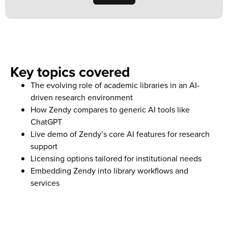
Key topics covered
The evolving role of academic libraries in an AI-
driven research environment
How Zendy compares to generic AI tools like
ChatGPT
Live demo of Zendy’s core AI features for research
support
Licensing options tailored for institutional needs
Embedding Zendy into library workflows and
services