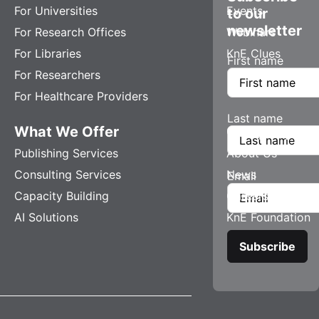
For Universities
Events
to our
newsletter
For Research Offices
Webinars
For Libraries
KnE Clues
First name
For Researchers
For Healthcare Providers
Last name
What We Offer
Company
Publishing Services
About Us
Consulting Services
News
Email
Capacity Building
Careers
AI Solutions
KnE Foundation