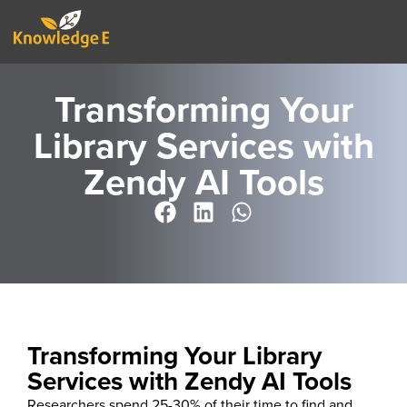
Transforming Your
Library Services with
Zendy AI Tools
Transforming Your Library
Services with Zendy AI Tools
Researchers spend
25-30%
of their time
to find
and