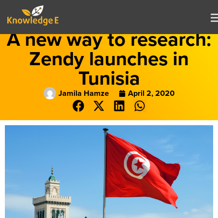
A new way to research:
Zendy launches in
Tunisia
Jamila Hamze
April 2, 2020