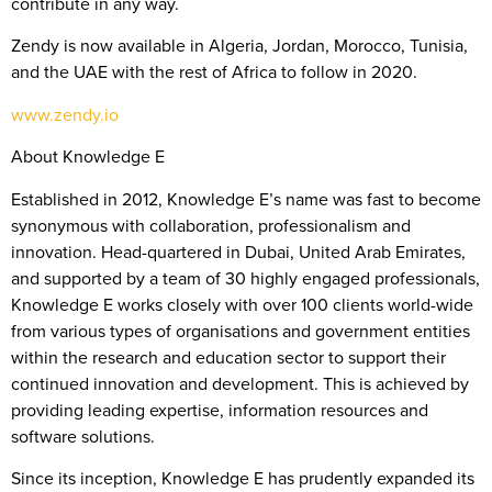
contribute in any way.
Zendy is now available in Algeria, Jordan, Morocco, Tunisia,
and the UAE with the rest of Africa to follow in 2020.
www.zendy.io
About Knowledge E
Established in 2012, Knowledge E’s name was fast to become
synonymous with collaboration, professionalism and
innovation. Head-quartered in Dubai, United Arab Emirates,
and supported by a team of 30 highly engaged professionals,
Knowledge E works closely with over 100 clients world-wide
from various types of organisations and government entities
within the research and education sector to support their
continued innovation and development. This is achieved by
providing leading expertise, information resources and
software solutions.
Since its inception, Knowledge E has prudently expanded its