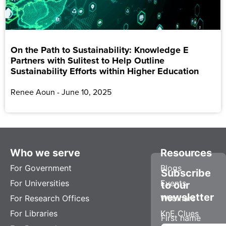
On the Path to Sustainability: Knowledge E
Partners with Sulitest to Help Outline
Sustainability Efforts within Higher Education
Renee Aoun
June 10, 2025
Who we serve
Resources
For Government
Blogs
Subscribe
For Universities
Events
to our
newsletter
For Research Offices
Webinars
For Libraries
KnE Clues
First name