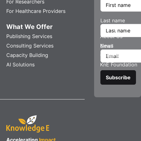
For Researchers
For Healthcare Providers
Last name
What We Offer
Company
Publishing Services
About Us
Consulting Services
News
Email
Capacity Building
Careers
AI Solutions
KnE Foundation
Accelerating
Impact