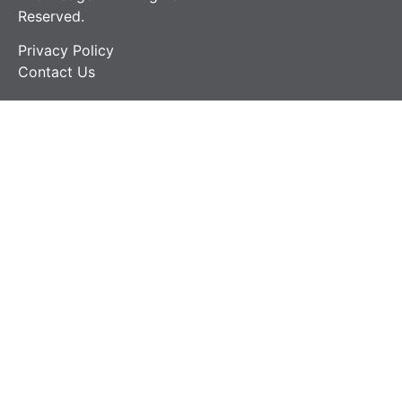
Reserved.
Privacy Policy
Contact Us