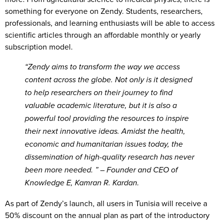
something for everyone on Zendy. Students, researchers,
professionals, and learning enthusiasts will be able to access
scientific articles through an affordable monthly or yearly
subscription model.
“Zendy aims to transform the way we access
content across the globe. Not only is it designed
to help researchers on their journey to find
valuable academic literature, but it is also a
powerful tool providing the resources to inspire
their next innovative ideas. Amidst the health,
economic and humanitarian issues today, the
dissemination of high-quality research has never
been more needed.
” – Founder and CEO of
Knowledge E, Kamran R. Kardan.
As part of Zendy’s launch, all users in Tunisia will receive a
50% discount on the annual plan as part of the introductory