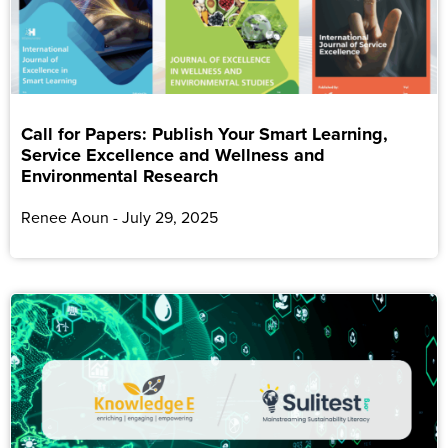
Call for Papers: Publish Your Smart Learning,
Service Excellence and Wellness and
Environmental Research
Renee Aoun
July 29, 2025