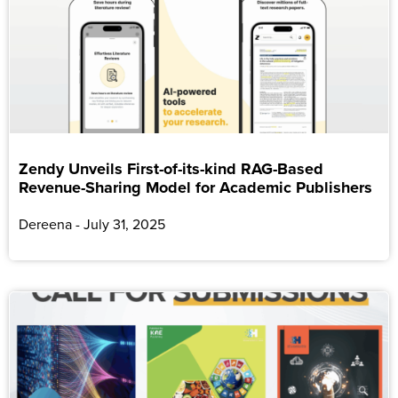
Zendy Unveils First-of-its-kind RAG-Based
Revenue-Sharing Model for Academic Publishers
Dereena
July 31, 2025