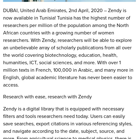
DUBAI, United Arab Emirates, 2nd April, 2020
– Zendy is
now available in Tunisia! Tunisia has the highest number of
researchers per million of the population among the North
African countries with a growing number of women
researchers. With Zendy, researchers will be able to explore
an unbelievable array of scholarly publications from all over
the world covering biotechnology, education, health,
humanities, ICT, social sciences, and more. With over 1
million texts in French, 100,000 in Arabic, and many more in
English, global academic literature has never been easier to
access.
Research with ease, research with Zendy
Zendy is a digital library that is equipped with necessary
filters and tools researchers need today. Users can easily
save searches, export citations in various referencing styles,
and navigate according to the date, subject, source, and
more. From agricultural science to medical physics, there is