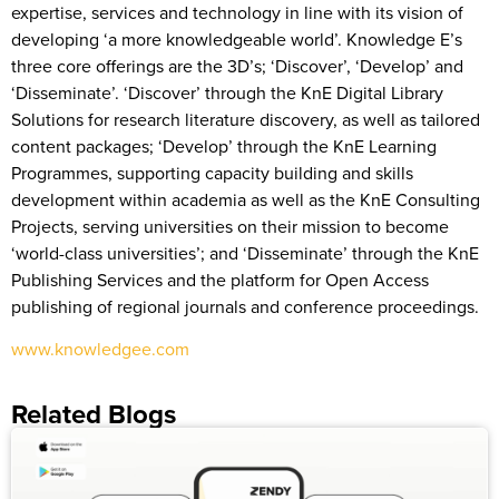
expertise, services and technology in line with its vision of
developing ‘a more knowledgeable world’. Knowledge E’s
three core offerings are the 3D’s; ‘Discover’, ‘Develop’ and
‘Disseminate’. ‘Discover’ through the KnE Digital Library
Solutions for research literature discovery, as well as tailored
content packages; ‘Develop’ through the KnE Learning
Programmes, supporting capacity building and skills
development within academia as well as the KnE Consulting
Projects, serving universities on their mission to become
‘world-class universities’; and ‘Disseminate’ through the KnE
Publishing Services and the platform for Open Access
publishing of regional journals and conference proceedings.
www.knowledgee.com
Related Blogs