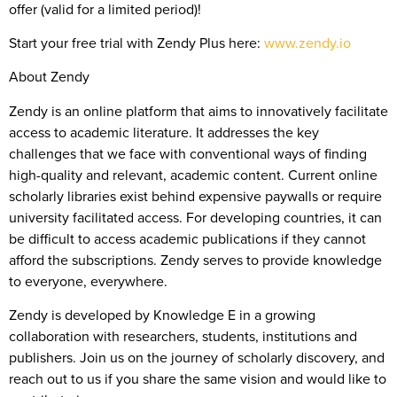
offer (valid for a limited period)!
Start your free trial with Zendy Plus here:
www.zendy.io
About Zendy
Zendy is an online platform that aims to innovatively facilitate
access to academic literature. It addresses the key
challenges that we face with conventional ways of finding
high-quality and relevant, academic content. Current online
scholarly libraries exist behind expensive paywalls or require
university facilitated access. For developing countries, it can
be difficult to access academic publications if they cannot
afford the subscriptions. Zendy serves to provide knowledge
to everyone, everywhere.
Zendy is developed by Knowledge E in a growing
collaboration with researchers, students, institutions and
publishers. Join us on the journey of scholarly discovery, and
reach out to us if you share the same vision and would like to