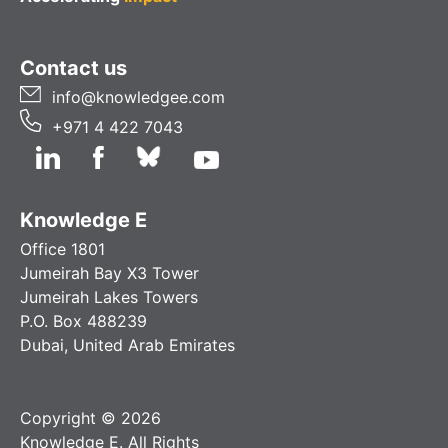
Contact us
info@knowledgee.com
+971 4 422 7043
Knowledge E
Office 1801
Jumeirah Bay X3 Tower
Jumeirah Lakes Towers
P.O. Box 488239
Dubai, United Arab Emirates
Copyright © 2026
Knowledge E. All Rights