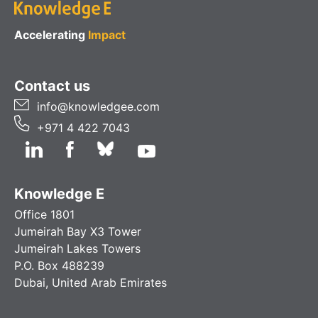
Accelerating
Impact
Contact us
info@knowledgee.com
+971 4 422 7043
Knowledge E
Office 1801
Jumeirah Bay X3 Tower
Jumeirah Lakes Towers
P.O. Box 488239
Dubai, United Arab Emirates