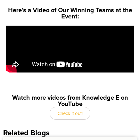
Here’s a Video of Our Winning Teams at the
Event:
Watch more videos from Knowledge E on
YouTube
Check it out!
Related Blogs