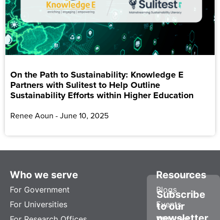
On the Path to Sustainability: Knowledge E
Partners with Sulitest to Help Outline
Sustainability Efforts within Higher Education
Renee Aoun
June 10, 2025
Who we serve
Resources
For Government
Blogs
Subscribe
For Universities
Events
to our
newsletter
For Research Offices
Webinars