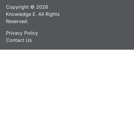
Copyright © 2026
Knowledge E. All Rights
Reserved.
Privacy Policy
Contact Us