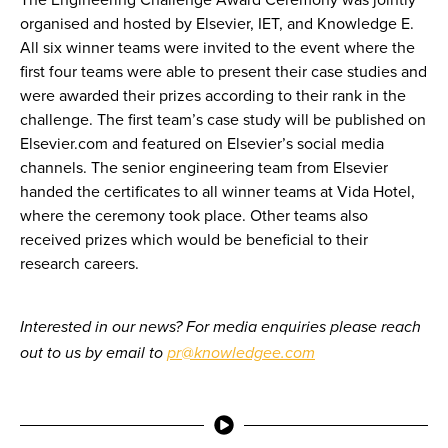
organised and hosted by Elsevier, IET, and Knowledge E.
All six winner teams were invited to the event where the
first four teams were able to present their case studies and
were awarded their prizes according to their rank in the
challenge. The first team’s case study will be published on
Elsevier.com and featured on Elsevier’s social media
channels. The senior engineering team from Elsevier
handed the certificates to all winner teams at Vida Hotel,
where the ceremony took place. Other teams also
received prizes which would be beneficial to their
research careers.
Interested in our news? For media enquiries please reach
out to us by email to
pr@knowledgee.com