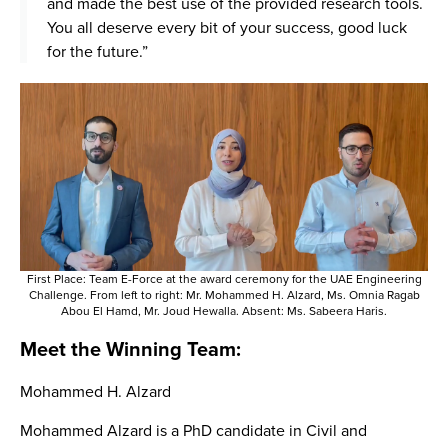
and made the best use of the provided research tools.
You all deserve every bit of your success, good luck
for the future.”
First Place: Team E-Force at the award ceremony for the UAE Engineering
Challenge. From left to right: Mr. Mohammed H. Alzard, Ms. Omnia Ragab
Abou El Hamd, Mr. Joud Hewalla. Absent: Ms. Sabeera Haris.
Meet the Winning Team:
Mohammed H. Alzard
Mohammed Alzard is a PhD candidate in Civil and