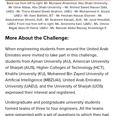
Back row from left to right: Mr. Munawar Ahammed, Abu Dhabi University -
Mr. Omar Abbas, Abu Dhabi University – Mr. Ahmed Saeed Nasser Dabi,
UAEU - Mr. Tha’er Khaled Shekh Ibrahem, UAEU - Mr. Mohammed H. Alzard,
UAEU - Mr. Awni Battikhi, IET - Mr. Hesham Nassar, Elsevier - Mr.
Abdulrahman Ahmed, AUS - Mr. Ibraheem Kanaan, AUS - Mr. Joud Hewallah,
UAEU. Front row from left to right: Ms. Ameneiha Itani, UAEU - Ms. Omnia
Ragab Abou El Hamd, UAEU - Ms. Ranwah Abdul Razzaq, Knowledge E.
More About the Challenge:
When engineering students from around the United Arab
Emirates were invited to take part in this challenge,
students from Ajman University (AU), American University
of Sharjah (AUS), Higher Colleges of Technology (HCT),
Khalifa University (KU), Mohamed Bin Zayed University of
Artificial Intelligence (MBZUAI), United Arab Emirates
University (UAEU), and the University of Sharjah (UOS)
expressed their interest and registered.
Undergraduate and postgraduate university students
formed teams of three to four engineers. All the teams
were presented with a set of questions to which they had