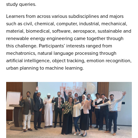
study queries.
Learners from across various subdisciplines and majors
such as civil, chemical, computer, industrial, mechanical,
material, biomedical, software, aerospace, sustainable and
renewable energy engineering came together through
this challenge. Participants’ interests ranged from
mechatronics, natural language processing through
artificial intelligence, object tracking, emotion recognition,
urban planning to machine learning.