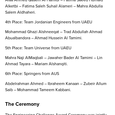
Alketbi – Fatima Saleh Suhail Alameri – Mahra Abdulla
Salem Aldhaheri.
4th Place: Team Jordanian Engineers from UAEU
Mohammad Ghazi Alshneeqat – Trad Abdullah Ahmad
Abualbandora – Ahmad Hussein Al Tamimi.
5th Place: Team Universe from UAEU
Mahra Naji AlMaqbali – Jawaher Bader Al Tamimi – Lin
Ahmad Tayara – Mariam Alshanqiti.
6th Place: Springers from AUS
Abdelrahman Ahmed – Ibraheem Kanaan – Zubeir Allum
Saib – Mohammad Tameem Kabbani.
The Ceremony
The Engineering Challenge Award Ceremony was jointly