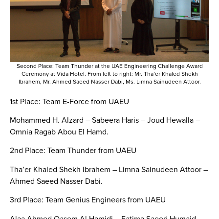
Second Place: Team Thunder at the UAE Engineering Challenge Award
Ceremony at Vida Hotel. From left to right: Mr. Tha’er Khaled Shekh
Ibrahem, Mr. Ahmed Saeed Nasser Dabi, Ms. Limna Sainudeen Attoor.
1st Place: Team E-Force from UAEU
Mohammed H. Alzard – Sabeera Haris – Joud Hewalla –
Omnia Ragab Abou El Hamd.
2nd Place: Team Thunder from UAEU
Tha’er Khaled Shekh Ibrahem – Limna Sainudeen Attoor –
Ahmed Saeed Nasser Dabi.
3rd Place: Team Genius Engineers from UAEU
Alaa Ahmed Qasem Al Hamidi – Fatima Saeed Humaid