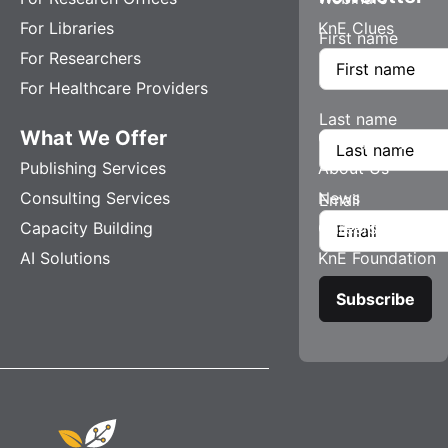
For Libraries
KnE Clues
First name
For Researchers
For Healthcare Providers
Last name
What We Offer
Company
Publishing Services
About Us
Consulting Services
News
Email
Capacity Building
Careers
AI Solutions
KnE Foundation