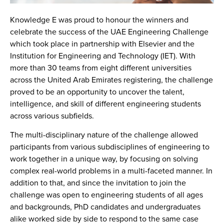
Knowledge E was proud to honour the winners and
celebrate the success of the UAE Engineering Challenge
which took place in partnership with Elsevier and the
Institution for Engineering and Technology (IET). With
more than 30 teams from eight different universities
across the United Arab Emirates registering, the challenge
proved to be an opportunity to uncover the talent,
intelligence, and skill of different engineering students
across various subfields.
The multi-disciplinary nature of the challenge allowed
participants from various subdisciplines of engineering to
work together in a unique way, by focusing on solving
complex real-world problems in a multi-faceted manner. In
addition to that, and since the invitation to join the
challenge was open to engineering students of all ages
and backgrounds, PhD candidates and undergraduates
alike worked side by side to respond to the same case