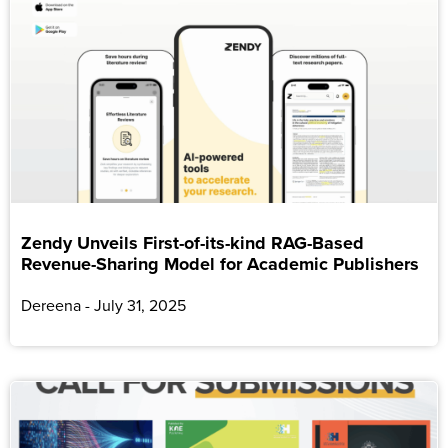
Zendy Unveils First-of-its-kind RAG-Based
Revenue-Sharing Model for Academic Publishers
Dereena
July 31, 2025