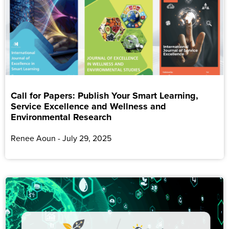
Call for Papers: Publish Your Smart Learning,
Service Excellence and Wellness and
Environmental Research
Renee Aoun
July 29, 2025