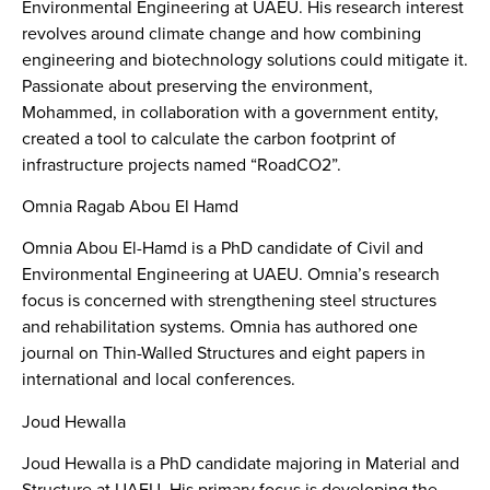
Environmental Engineering at UAEU. His research interest
revolves around climate change and how combining
engineering and biotechnology solutions could mitigate it.
Passionate about preserving the environment,
Mohammed, in collaboration with a government entity,
created a tool to calculate the carbon footprint of
infrastructure projects named “RoadCO2”.
Omnia Ragab Abou El Hamd
Omnia Abou El-Hamd is a PhD candidate of Civil and
Environmental Engineering at UAEU. Omnia’s research
focus is concerned with strengthening steel structures
and rehabilitation systems. Omnia has authored one
journal on Thin-Walled Structures and eight papers in
international and local conferences.
Joud Hewalla
Joud Hewalla is a PhD candidate majoring in Material and
Structure at UAEU. His primary focus is developing the