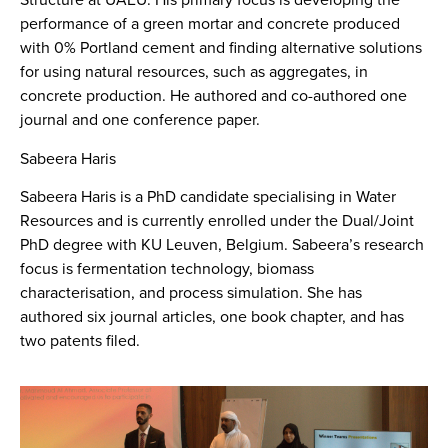
performance of a green mortar and concrete produced
with 0% Portland cement and finding alternative solutions
for using natural resources, such as aggregates, in
concrete production. He authored and co-authored one
journal and one conference paper.
Sabeera Haris
Sabeera Haris is a PhD candidate specialising in Water
Resources and is currently enrolled under the Dual/Joint
PhD degree with KU Leuven, Belgium. Sabeera’s research
focus is fermentation technology, biomass
characterisation, and process simulation. She has
authored six journal articles, one book chapter, and has
two patents filed.