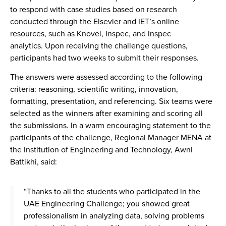
to respond with case studies based on research
conducted through the Elsevier and IET’s online
resources, such as Knovel, Inspec, and Inspec
analytics. Upon receiving the challenge questions,
participants had two weeks to submit their responses.
The answers were assessed according to the following
criteria: reasoning, scientific writing, innovation,
formatting, presentation, and referencing. Six teams were
selected as the winners after examining and scoring all
the submissions. In a warm encouraging statement to the
participants of the challenge, Regional Manager MENA at
the Institution of Engineering and Technology, Awni
Battikhi, said:
“Thanks to all the students who participated in the
UAE Engineering Challenge; you showed great
professionalism in analyzing data, solving problems