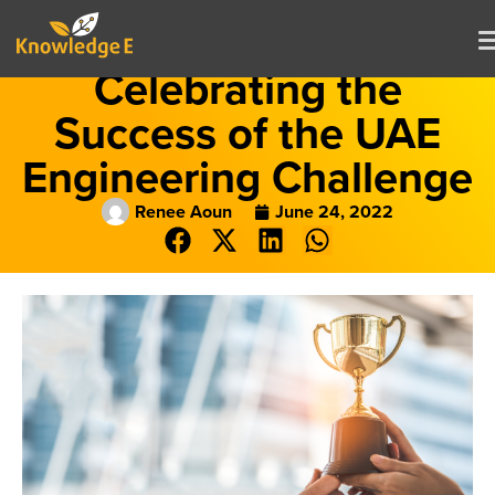
Celebrating the
Success of the UAE
Engineering Challenge
Renee Aoun
June 24, 2022