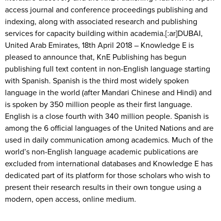
access journal and conference proceedings publishing and
indexing, along with associated research and publishing
services for capacity building within academia.[:ar]DUBAI,
United Arab Emirates, 18th April 2018 – Knowledge E is
pleased to announce that, KnE Publishing has begun
publishing full text content in non-English language starting
with Spanish. Spanish is the third most widely spoken
language in the world (after Mandari Chinese and Hindi) and
is spoken by 350 million people as their first language.
English is a close fourth with 340 million people. Spanish is
among the 6 official languages of the United Nations and are
used in daily communication among academics. Much of the
world’s non-English language academic publications are
excluded from international databases and Knowledge E has
dedicated part of its platform for those scholars who wish to
present their research results in their own tongue using a
modern, open access, online medium.