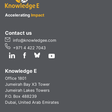
Accelerating
Impact
Contact us
info@knowledgee.com
+971 4 422 7043
Knowledge E
Office 1801
Jumeirah Bay X3 Tower
Jumeirah Lakes Towers
P.O. Box 488239
Dubai, United Arab Emirates