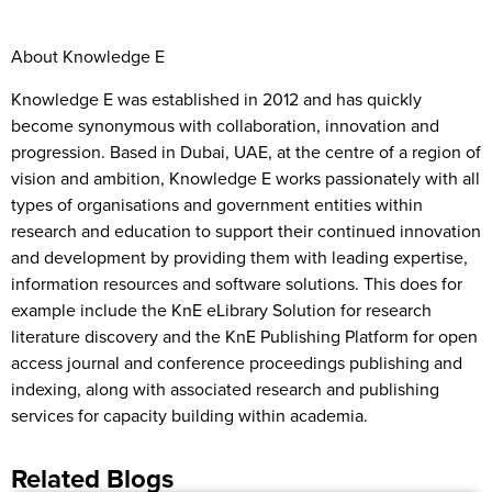
About Knowledge E
Knowledge E was established in 2012 and has quickly
become synonymous with collaboration, innovation and
progression. Based in Dubai, UAE, at the centre of a region of
vision and ambition, Knowledge E works passionately with all
types of organisations and government entities within
research and education to support their continued innovation
and development by providing them with leading expertise,
information resources and software solutions. This does for
example include the KnE eLibrary Solution for research
literature discovery and the KnE Publishing Platform for open
access journal and conference proceedings publishing and
indexing, along with associated research and publishing
services for capacity building within academia.
Related Blogs