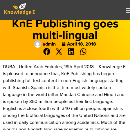
KnE Publishing goes
multi-lingual
admin
April 18, 2018
DUBAI, United Arab Emirates, 18th April 2018 – Knowledge E
is pleased to announce that, KnE Publishing has begun
publishing full text content in non-English language starting
with Spanish. Spanish is the third most widely spoken
language in the world (after Mandari Chinese and Hindi) and
is spoken by 350 million people as their first language.
English is a close fourth with 340 million people. Spanish is
among the 6 official languages of the United Nations and are
used in daily communication among academics. Much of the
world’s non-English language academic publications are