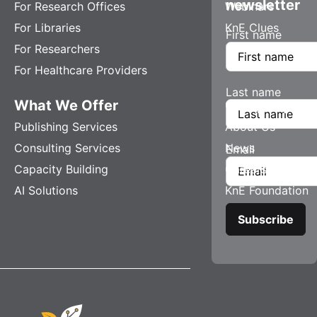
newsletter
For Research Offices
Webinars
For Libraries
KnE Clues
First name
For Researchers
For Healthcare Providers
Last name
What We Offer
Company
Publishing Services
About Us
Consulting Services
News
Email
Capacity Building
Careers
AI Solutions
KnE Foundation