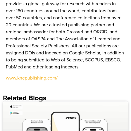
provides a global gateway for research with readers in
over 160 countries around the world, contributors from
over 50 countries, and conference collections from over
20 countries. We are a trusted publishing partner and
regional ambassador for both Crossref and ORCiD, and
members of OASPA and The Association of Learned and
Professional Society Publishers. All our publications are
assigned DOIs and indexed on Google Scholar, in addition
to being submitted to Web of Science, SCOPUS, EBSCO,
PubMed and other leading indexers.
www.knepublishing.com/
Related Blogs