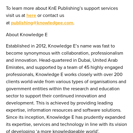
To learn more about KnE Publishing’s support services
visit us at
here
or contact us
at
publishing@knowledgee.com
.
About Knowledge E
Established in 2012, Knowledge E’s name was fast to
become synonymous with collaboration, professionalism
and innovation. Head-quartered in Dubai, United Arab
Emirates, and supported by a team of 45 highly engaged
professionals, Knowledge E works closely with over 200
clients world-wide from various types of organisations and
government entities within the research and education
sector to support their continued innovation and
development. This is achieved by providing leading
expertise, information resources and software solutions.
Since its inception, Knowledge E has prudently expanded
its expertise, services and technology in line with its vision
of developing ‘a more knowledgeable world’.