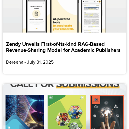
Zendy Unveils First-of-its-kind RAG-Based
Revenue-Sharing Model for Academic Publishers
Dereena
July 31, 2025