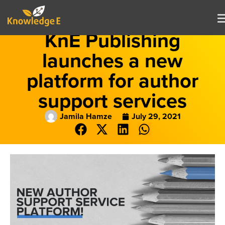
KnE Publishing
launches a new
platform for author
support services
Jamila Hamze
July 29, 2021