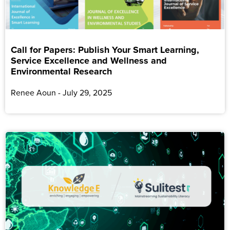
Call for Papers: Publish Your Smart Learning,
Service Excellence and Wellness and
Environmental Research
Renee Aoun
July 29, 2025