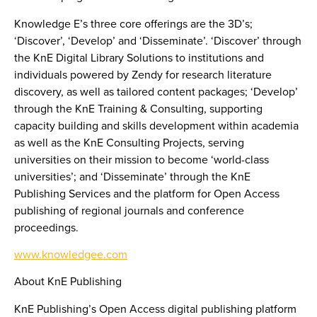
Knowledge E’s three core offerings are the 3D’s;
‘Discover’, ‘Develop’ and ‘Disseminate’. ‘Discover’ through
the KnE Digital Library Solutions to institutions and
individuals powered by Zendy for research literature
discovery, as well as tailored content packages; ‘Develop’
through the KnE Training & Consulting, supporting
capacity building and skills development within academia
as well as the KnE Consulting Projects, serving
universities on their mission to become ‘world-class
universities’; and ‘Disseminate’ through the KnE
Publishing Services and the platform for Open Access
publishing of regional journals and conference
proceedings.
www.knowledgee.com
About KnE Publishing
KnE Publishing’s Open Access digital publishing platform