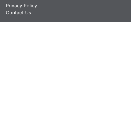
Privacy Policy
Contact Us