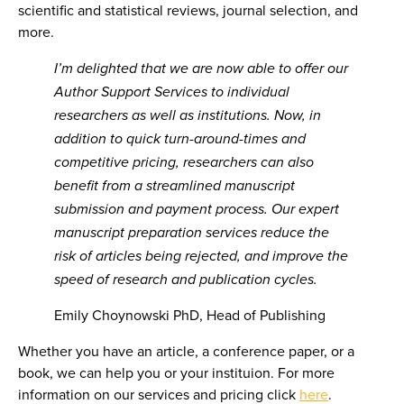
scientific and statistical reviews, journal selection, and
more.
I’m delighted that we are now able to offer our
Author Support Services to individual
researchers as well as institutions. Now, in
addition to
quick turn-around-times and
competitive pricing, researchers can also
benefit from a streamlined manuscript
submission and payment process. Our expert
manuscript preparation services reduce the
risk of articles being rejected, and improve the
speed of research and publication cycles.
Emily Choynowski PhD, Head of Publishing
Whether you have an article, a conference paper, or a
book, we can help you or your instituion. For more
information on our services and pricing click
here
.