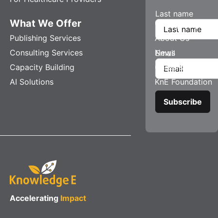
Last name
What We Offer
Company
Publishing Services
About Us
Consulting Services
News
Email
Capacity Building
Careers
AI Solutions
KnE Foundation
Accelerating
Impact