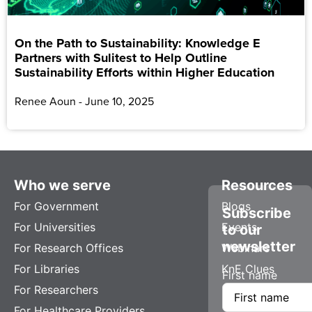
On the Path to Sustainability: Knowledge E
Partners with Sulitest to Help Outline
Sustainability Efforts within Higher Education
Renee Aoun
June 10, 2025
Who we serve
Resources
For Government
Blogs
Subscribe
For Universities
Events
to our
newsletter
For Research Offices
Webinars
For Libraries
KnE Clues
First name
For Researchers
For Healthcare Providers