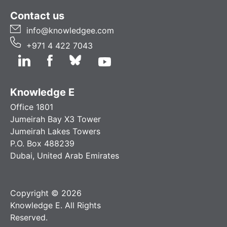
Contact us
info@knowledgee.com
+971 4 422 7043
Knowledge E
Office 1801
Jumeirah Bay X3 Tower
Jumeirah Lakes Towers
P.O. Box 488239
Dubai, United Arab Emirates
Copyright © 2026
Knowledge E. All Rights
Reserved.