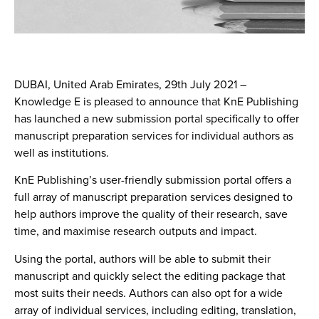
DUBAI, United Arab Emirates, 29th July 2021
–
Knowledge E is pleased to announce that KnE Publishing
has launched a new submission portal specifically to offer
manuscript preparation services for individual authors as
well as institutions.
KnE Publishing’s user-friendly submission portal offers a
full array of manuscript preparation services designed to
help authors improve the quality of their research, save
time, and maximise research outputs and impact.
Using the portal, authors will be able to submit their
manuscript and quickly select the editing package that
most suits their needs. Authors can also opt for a wide
array of individual services, including editing, translation,