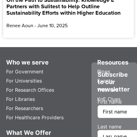
Partners with Sulitest to Help Outline
Sustainability Efforts within Higher Education
Renee Aoun
June 10, 2025
Who we serve
Resources
For Government
Blogs
Subscribe
For Universities
Events
to our
newsletter
For Research Offices
Webinars
For Libraries
KnE Clues
First name
For Researchers
For Healthcare Providers
Last name
What We Offer
Company