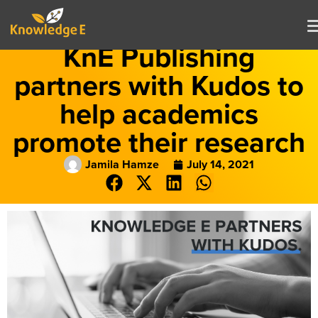
KnE Publishing
partners with Kudos to
help academics
promote their research
Jamila Hamze
July 14, 2021