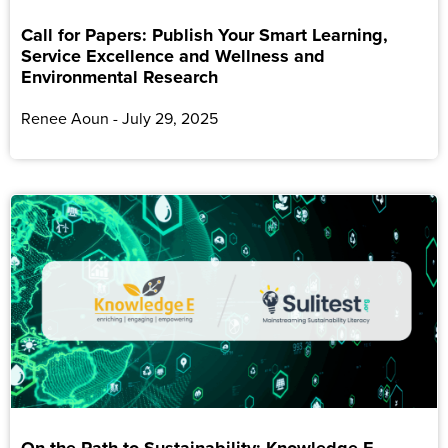
Call for Papers: Publish Your Smart Learning,
Service Excellence and Wellness and
Environmental Research
Renee Aoun
July 29, 2025
On the Path to Sustainability: Knowledge E