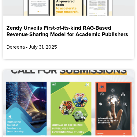
Zendy Unveils First-of-its-kind RAG-Based
Revenue-Sharing Model for Academic Publishers
Dereena
July 31, 2025