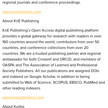
regional journals and conference proceedings.
www.knowledgee.com
About KnE Publishing
KnE Publishing’s Open Access digital publishing platform
provides a global gateway for research with readers in over
160 countries around the world, contributors from over 50
countries, and conference collections from over 20
countries. We are a trusted publishing partner and regional
ambassador for both Crossref and ORCiD, and members of
OASPA and The Association of Learned and Professional
Society Publishers. All our publications are assigned DOIs
and indexed on Google Scholar, in addition to being
submitted to Web of Science, SCOPUS, EBSCO, PubMed and
other leading indexers.
www.knepublishing.com
About Kudos