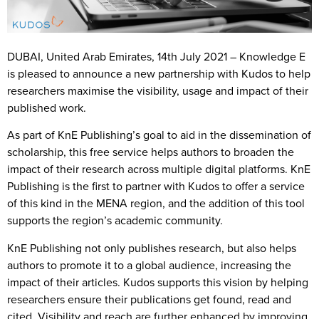
DUBAI, United Arab Emirates, 14th July 2021
– Knowledge E
is pleased to announce a new partnership with Kudos to help
researchers maximise the visibility, usage and impact of their
published work.
As part of KnE Publishing’s goal to aid in the dissemination of
scholarship, this free service helps authors to broaden the
impact of their research across multiple digital platforms. KnE
Publishing is the first to partner with Kudos to offer a service
of this kind in the MENA region, and the addition of this tool
supports the region’s academic community.
KnE Publishing not only publishes research, but also helps
authors to promote it to a global audience, increasing the
impact of their articles. Kudos supports this vision by helping
researchers ensure their publications get found, read and
cited. Visibility and reach are further enhanced by improving