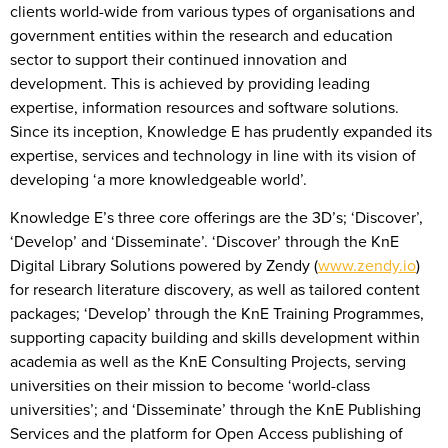
clients world-wide from various types of organisations and
government entities within the research and education
sector to support their continued innovation and
development. This is achieved by providing leading
expertise, information resources and software solutions.
Since its inception, Knowledge E has prudently expanded its
expertise, services and technology in line with its vision of
developing ‘a more knowledgeable world’.
Knowledge E’s three core offerings are the 3D’s; ‘Discover’,
‘Develop’ and ‘Disseminate’. ‘Discover’ through the KnE
Digital Library Solutions powered by Zendy (
www.zendy.io
)
for research literature discovery, as well as tailored content
packages; ‘Develop’ through the KnE Training Programmes,
supporting capacity building and skills development within
academia as well as the KnE Consulting Projects, serving
universities on their mission to become ‘world-class
universities’; and ‘Disseminate’ through the KnE Publishing
Services and the platform for Open Access publishing of