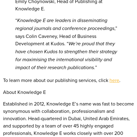
Emily Choynowski, Head of Publishing at
Knowledge E.
“
Knowledge E are leaders in disseminating
,”
regional journals and conference proceedings
says Colin Caveney, Head of Business
Development at Kudos. “
We’re proud that they
have chosen Kudos to strengthen their strategy
for maximising the international visibility and
”
impact of their research publications.
To learn more about our publishing services, click
here
.
About Knowledge E
Established in 2012, Knowledge E’s name was fast to become
synonymous with collaboration, professionalism and
innovation. Head-quartered in Dubai, United Arab Emirates,
and supported by a team of over 45 highly engaged
professionals, Knowledge E works closely with over 200