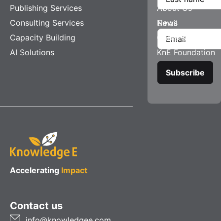
Publishing Services
About Us
Consulting Services
News
Email
Capacity Building
Careers
AI Solutions
KnE Foundation
Accelerating
Impact
Contact us
info@knowledgee.com