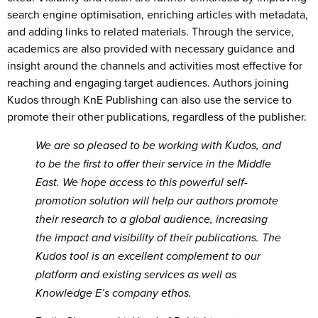
search engine optimisation, enriching articles with metadata,
and adding links to related materials. Through the service,
academics are also provided with necessary guidance and
insight around the channels and activities most effective for
reaching and engaging target audiences. Authors joining
Kudos through KnE Publishing can also use the service to
promote their other publications, regardless of the publisher.
We are so pleased to be working with Kudos, and
to be the first to offer their service in the Middle
East. We hope access to this powerful self-
promotion solution will help our authors promote
their research to a global audience, increasing
the impact and visibility of their publications.
The
Kudos tool is an excellent complement to our
platform and existing services as well as
Knowledge E’s company ethos.