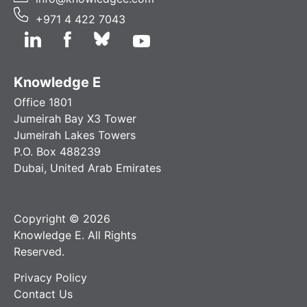
+971 4 422 7043
Knowledge E
Office 1801
Jumeirah Bay X3 Tower
Jumeirah Lakes Towers
P.O. Box 488239
Dubai, United Arab Emirates
Copyright © 2026
Knowledge E. All Rights
Reserved.
Privacy Policy
Contact Us