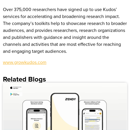
Over 375,000 researchers have signed up to use Kudos’
services for accelerating and broadening research impact.
The company’s toolkits help to showcase research to broader
audiences, and provides researchers, research organizations
and publishers with guidance and insight around the
channels and activities that are most effective for reaching
and engaging target audiences.
www.growkudos.com
Related Blogs