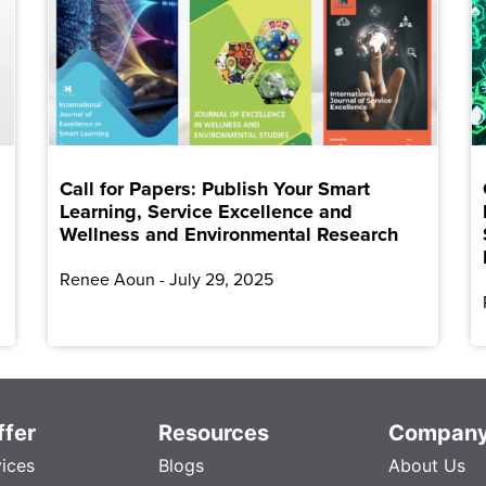
Call for Papers: Publish Your Smart
Learning, Service Excellence and
Wellness and Environmental Research
Renee Aoun
July 29, 2025
fer
Resources
Compan
vices
Blogs
About Us