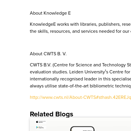
About Knowledge E
KnowledgeE works with libraries, publishers, rese
the skills, resources, and services needed for ou
About CWTS B. V.
CWTS B.V. (Centre for Science and Technology Stu
evaluation studies. Leiden University¹s Centre f
internationally recognised leader in this speciali
always utilise state-of-the-art bibliometric techni
http://www.cwts.nl/About-CWTS#sthash.42EREJ
Related Blogs