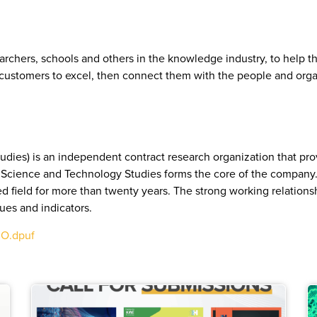
archers, schools and others in the knowledge industry, to help th
r customers to excel, then connect them with the people and orga
dies) is an independent contract research organization that pr
or Science and Technology Studies forms the core of the company.
sed field for more than twenty years. The strong working relations
ques and indicators.
qO.dpuf