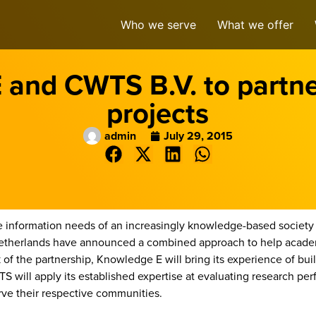
Who we serve
What we offer
and CWTS B.V. to partner
projects
admin
July 29, 2015
information needs of an increasingly knowledge-based society 
Netherlands have announced a combined approach to help academ
of the partnership, Knowledge E will bring its experience of build
will apply its established expertise at evaluating research p
rve their respective communities.