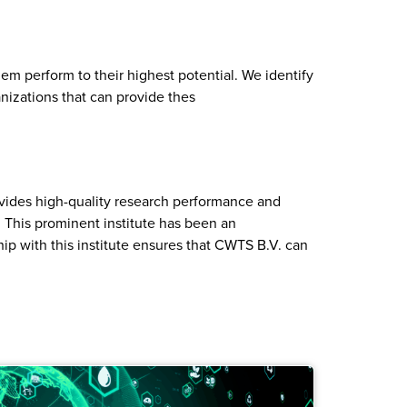
em perform to their highest potential. We identify
nizations that can provide thes
ovides high-quality research performance and
 This prominent institute has been an
hip with this institute ensures that CWTS B.V. can