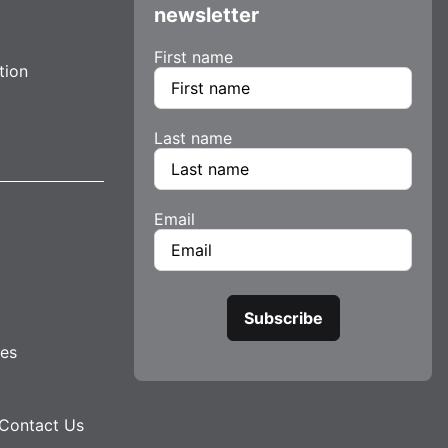
newsletter
First name
tion
Last name
Email
tes
Contact Us