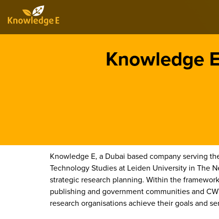
Knowledge E 
Knowledge E, a Dubai based company serving the 
Technology Studies at Leiden University in The 
strategic research planning. Within the framework 
publishing and government communities and CWTS 
research organisations achieve their goals and se