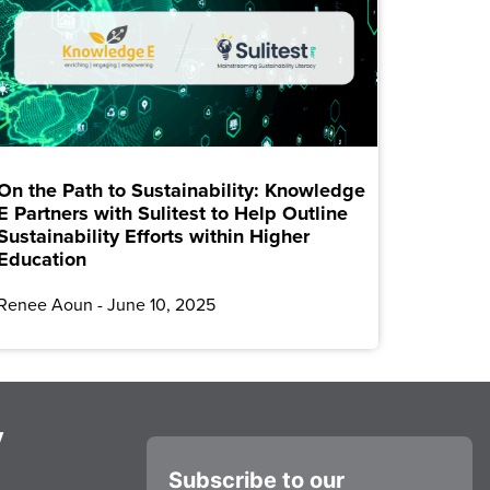
On the Path to Sustainability: Knowledge
E Partners with Sulitest to Help Outline
Sustainability Efforts within Higher
Education
Renee Aoun
June 10, 2025
y
Subscribe to our