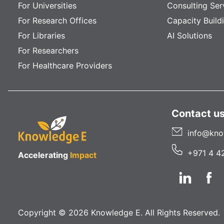
For Universities
Consulting Ser
For Research Offices
Capacity Build
For Libraries
AI Solutions
For Researchers
For Healthcare Providers
Contact u
info@kno
+971 4 4
Accelerating
Impact
Copyright © 2026 Knowledge E. All Rights Reserved.