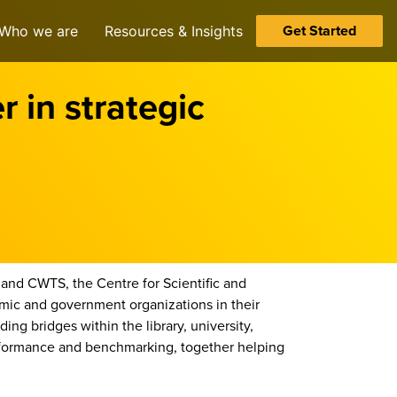
Get Started
Who we are
Resources & Insights
 in strategic
and CWTS, the Centre for Scientific and
ic and government organizations in their
ing bridges within the library, university,
erformance and benchmarking, together helping