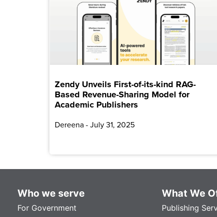
Zendy Unveils First-of-its-kind RAG-
Based Revenue-Sharing Model for
Academic Publishers
Dereena
July 31, 2025
Who we serve
What We Of
For Government
Publishing Ser