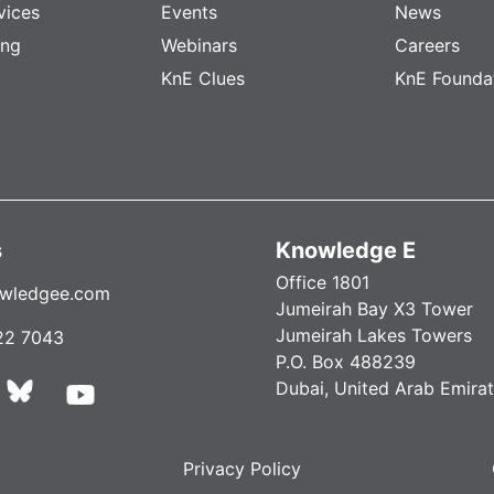
vices
Events
News
ing
Webinars
Careers
KnE Clues
KnE Founda
s
Knowledge E
Office 1801
wledgee.com
Jumeirah Bay X3 Tower
Jumeirah Lakes Towers
22 7043
P.O. Box 488239
Dubai, United Arab Emira
Privacy Policy