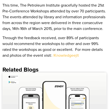
This time, The Petroleum Institute gracefully hosted the 21st
Pre-Conference Workshops attended by over 70 participants.
The events attended by library and information professionals
from across the region were delivered in three consecutive
days, 14th-16th of March 2015, prior to the main conference.
Through the feedback received, over 89% of participants
would recommend the workshops to other and over 99%
rated the workshops as good or excellent. For more details
and photos of the event visit:
/Knowledgeejlt
Related Blogs