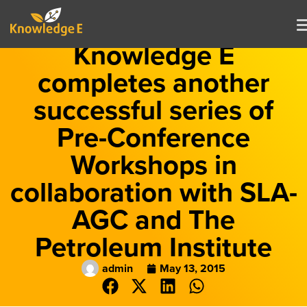
Knowledge E
completes another
successful series of
Pre-Conference
Workshops in
collaboration with SLA-
AGC and The
Petroleum Institute
admin
May 13, 2015