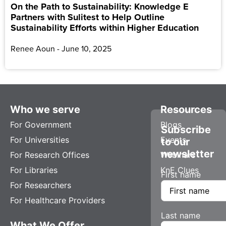
On the Path to Sustainability: Knowledge E
Partners with Sulitest to Help Outline
Sustainability Efforts within Higher Education
Renee Aoun
June 10, 2025
Who we serve
Resources
For Government
Blogs
Subscribe
For Universities
Events
to our
newsletter
For Research Offices
Webinars
For Libraries
KnE Clues
First name
For Researchers
For Healthcare Providers
Last name
What We Offer
Company