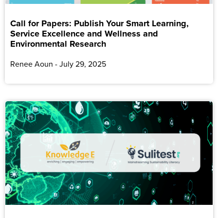
Call for Papers: Publish Your Smart Learning,
Service Excellence and Wellness and
Environmental Research
Renee Aoun
July 29, 2025