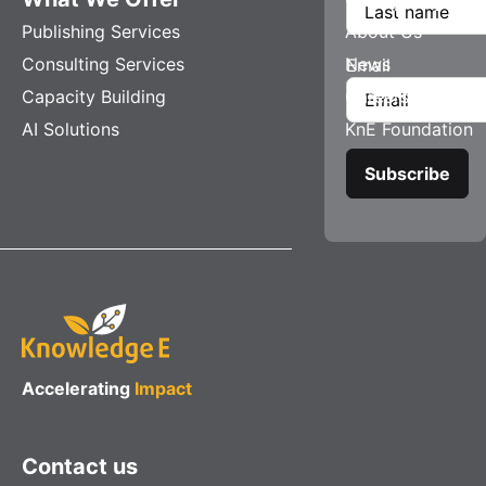
Publishing Services
About Us
Consulting Services
News
Email
Capacity Building
Careers
AI Solutions
KnE Foundation
Accelerating
Impact
Contact us