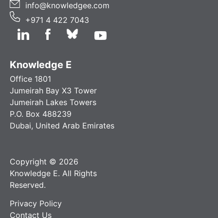
info@knowledgee.com
+971 4 422 7043
Knowledge E
Office 1801
Jumeirah Bay X3 Tower
Jumeirah Lakes Towers
P.O. Box 488239
Dubai, United Arab Emirates
Copyright © 2026
Knowledge E. All Rights
Reserved.
Privacy Policy
Contact Us