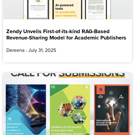
Zendy Unveils First-of-its-kind RAG-Based
Revenue-Sharing Model for Academic Publishers
Dereena
July 31, 2025