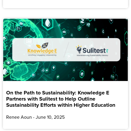
On the Path to Sustainability: Knowledge E
Partners with Sulitest to Help Outline
Sustainability Efforts within Higher Education
Renee Aoun
June 10, 2025