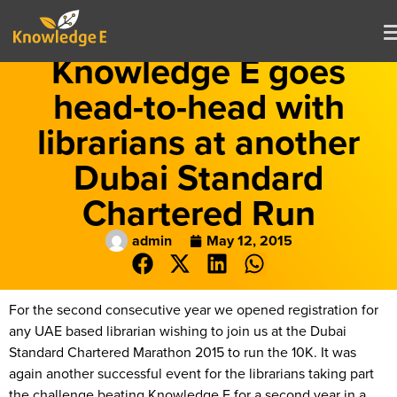
Knowledge E goes
head-to-head with
librarians at another
Dubai Standard
Chartered Run
admin
May 12, 2015
For the second consecutive year we opened registration for
any UAE based librarian wishing to join us at the Dubai
Standard Chartered Marathon 2015 to run the 10K. It was
again another successful event for the librarians taking part
the challenge beating Knowledge E for a second year in a