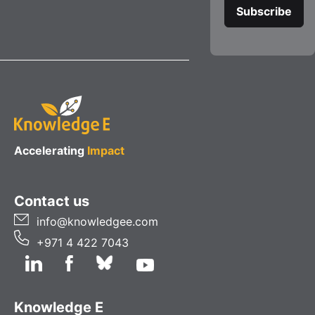
Accelerating
Impact
Contact us
info@knowledgee.com
+971 4 422 7043
Knowledge E