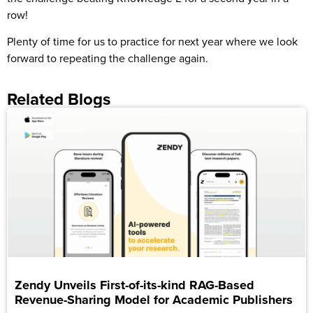
row!
Plenty of time for us to practice for next year where we look
forward to repeating the challenge again.
Related Blogs
Zendy Unveils First-of-its-kind RAG-Based
Revenue-Sharing Model for Academic Publishers