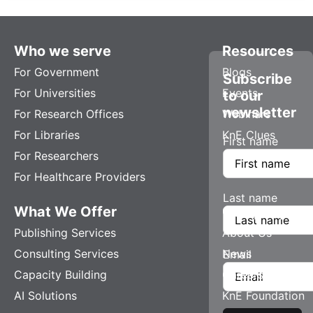
Who we serve
Resources
For Government
Blogs
Subscribe
For Universities
Events
to our
newsletter
For Research Offices
Webinars
For Libraries
KnE Clues
First name
For Researchers
For Healthcare Providers
Last name
What We Offer
Company
Publishing Services
About Us
Consulting Services
News
Email
Capacity Building
Careers
AI Solutions
KnE Foundation