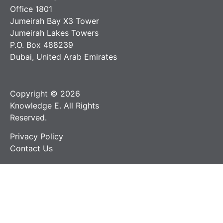
Office 1801
Jumeirah Bay X3 Tower
Jumeirah Lakes Towers
P.O. Box 488239
Dubai, United Arab Emirates
Copyright © 2026
Knowledge E. All Rights
Reserved.
Privacy Policy
Contact Us