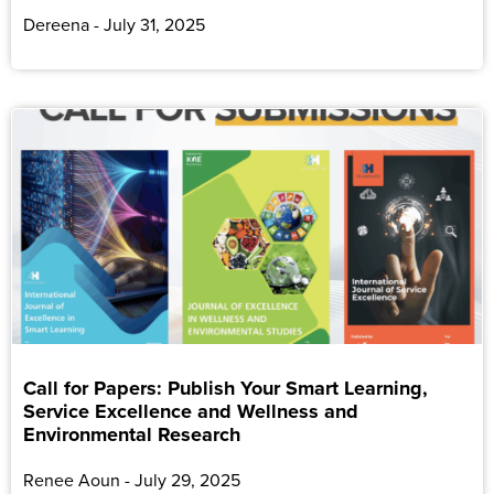
Dereena
July 31, 2025
Call for Papers: Publish Your Smart Learning,
Service Excellence and Wellness and
Environmental Research
Renee Aoun
July 29, 2025