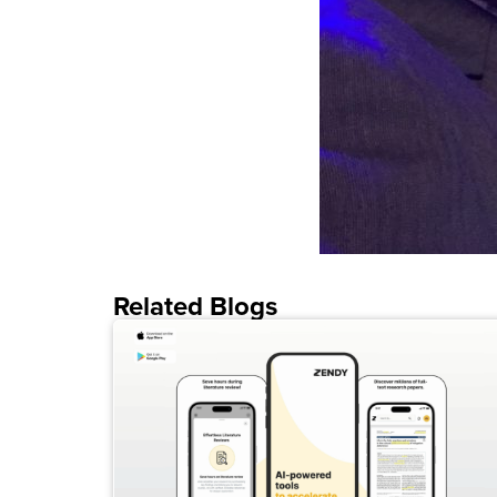
Related Blogs