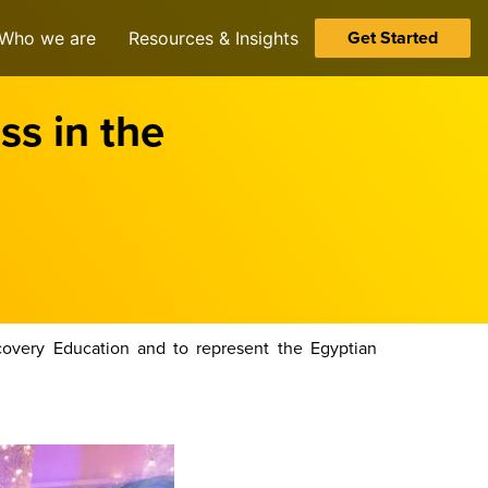
Get Started
Who we are
Resources & Insights
ss in the
overy Education and to represent the Egyptian