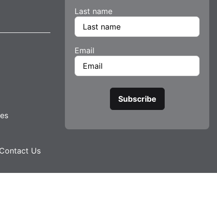
Last name
Email
tes
Contact Us