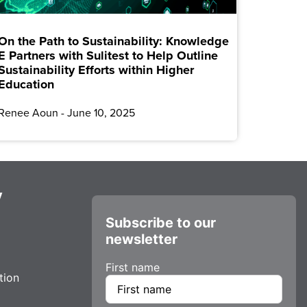
On the Path to Sustainability: Knowledge
E Partners with Sulitest to Help Outline
Sustainability Efforts within Higher
Education
Renee Aoun
June 10, 2025
y
Subscribe to our
newsletter
First name
tion