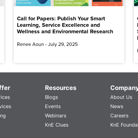
Call for Papers: Publish Your Smart
Learning, Service Excellence and
Wellness and Environmental Research
Renee Aoun
July 29, 2025
fer
Resources
Compan
vices
Blogs
About Us
vices
Events
News
ing
Webinars
Careers
KnE Clues
KnE Founda