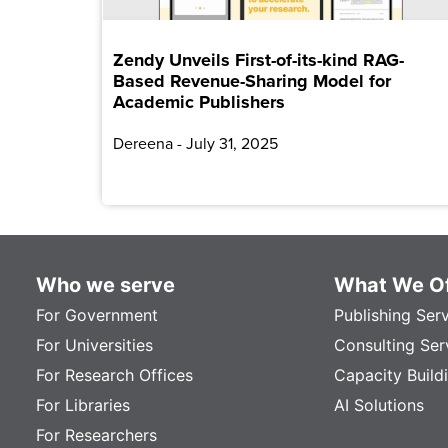
Zendy Unveils First-of-its-kind RAG-
Based Revenue-Sharing Model for
Academic Publishers
Dereena
July 31, 2025
Who we serve
What We Of
For Government
Publishing Ser
For Universities
Consulting Ser
For Research Offices
Capacity Build
For Libraries
AI Solutions
For Researchers