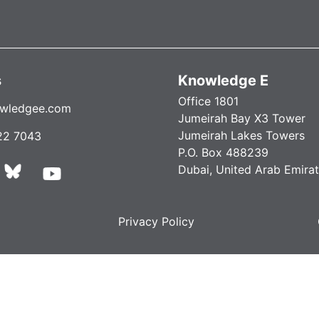
s
Knowledge E
Office 1801
wledgee.com
Jumeirah Bay X3 Tower
Jumeirah Lakes Towers
22 7043
P.O. Box 488239
Dubai, United Arab Emira
Privacy Policy