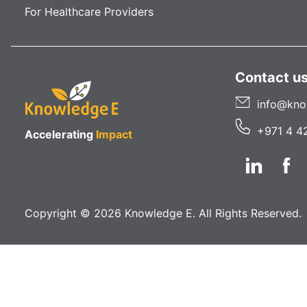
For Healthcare Providers
Contact u
info@kno
+971 4 4
Accelerating
Impact
Copyright © 2026 Knowledge E. All Rights Reserved.