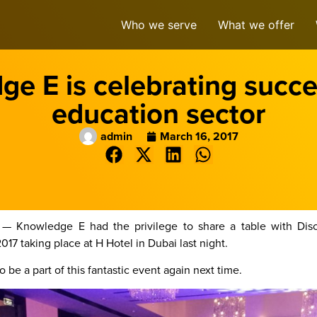
Who we serve
What we offer
e E is celebrating succe
education sector
admin
March 16, 2017
 — Knowledge E had the privilege to share a table with Disc
 taking place at H Hotel in Dubai last night.
 be a part of this fantastic event again next time.