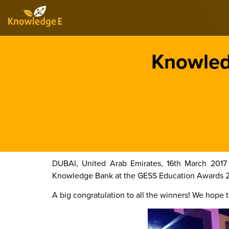
Knowledg
DUBAI, United Arab Emirates, 16th March 2017
Knowledge Bank at the GESS Education Awards 2017
A big congratulation to all the winners! We hope to