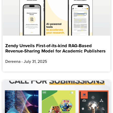
Zendy Unveils First-of-its-kind RAG-Based
Revenue-Sharing Model for Academic Publishers
Dereena
July 31, 2025