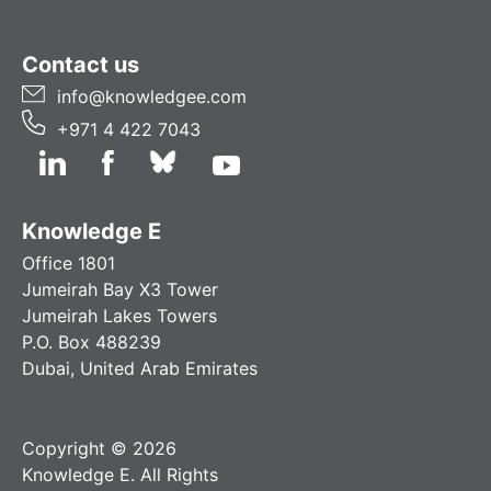
Contact us
info@knowledgee.com
+971 4 422 7043
Knowledge E
Office 1801
Jumeirah Bay X3 Tower
Jumeirah Lakes Towers
P.O. Box 488239
Dubai, United Arab Emirates
Copyright © 2026
Knowledge E. All Rights