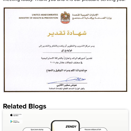
Related Blogs