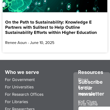
On the Path to Sustainability: Knowledge E
Partners with Sulitest to Help Outline
Sustainability Efforts within Higher Education
Renee Aoun
June 10, 2025
Who we serve
Resources
For Government
Blogs
Subscribe
For Universities
Events
to our
newsletter
For Research Offices
Webinars
For Libraries
KnE Clues
First name
For Researchers