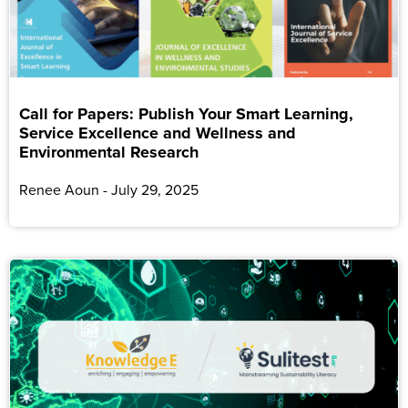
Call for Papers: Publish Your Smart Learning,
Service Excellence and Wellness and
Environmental Research
Renee Aoun
July 29, 2025