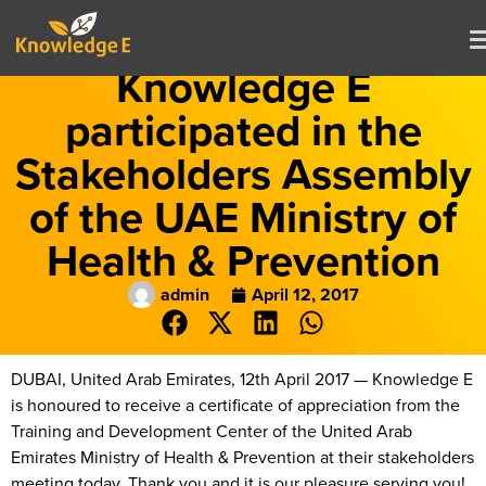
Knowledge E
participated in the
Stakeholders Assembly
of the UAE Ministry of
Health & Prevention
admin
April 12, 2017
DUBAI, United Arab Emirates, 12th April 2017 — Knowledge E
is honoured to receive a certificate of appreciation from the
Training and Development Center of the United Arab
Emirates Ministry of Health & Prevention at their stakeholders
meeting today. Thank you and it is our pleasure serving you!