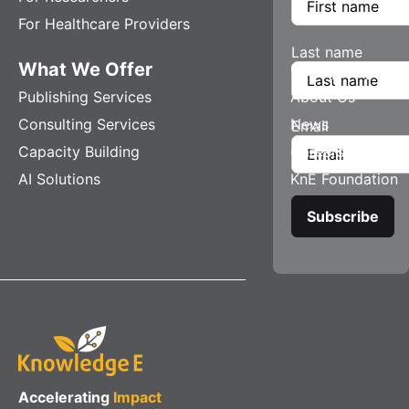
For Healthcare Providers
Last name
What We Offer
Company
Publishing Services
About Us
Consulting Services
News
Email
Capacity Building
Careers
AI Solutions
KnE Foundation
Accelerating
Impact