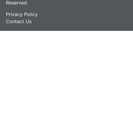
Reserved.
Privacy Policy
Contact Us