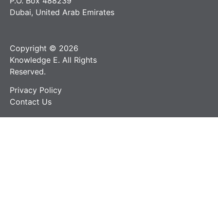
P.O. Box 488239
Dubai, United Arab Emirates
Copyright © 2026
Knowledge E. All Rights
Reserved.
Privacy Policy
Contact Us