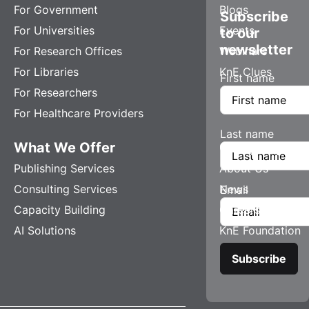
For Government
Blogs
Subscribe
For Universities
Events
to our
newsletter
For Research Offices
Webinars
For Libraries
KnE Clues
First name
For Researchers
For Healthcare Providers
Last name
What We Offer
Company
Publishing Services
About Us
Consulting Services
News
Email
Capacity Building
Careers
AI Solutions
KnE Foundation