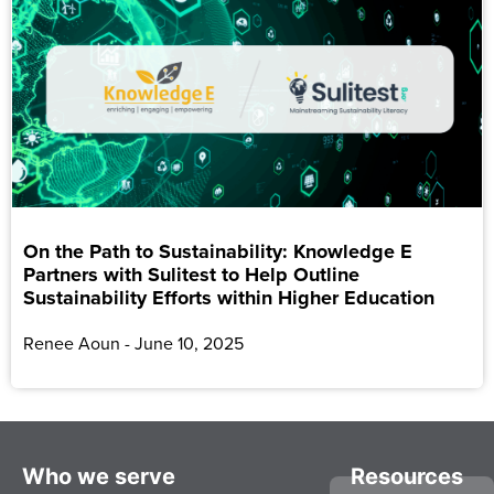
On the Path to Sustainability: Knowledge E
Partners with Sulitest to Help Outline
Sustainability Efforts within Higher Education
Renee Aoun
June 10, 2025
Who we serve
Resources