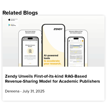
Related Blogs
Zendy Unveils First-of-its-kind RAG-Based
Revenue-Sharing Model for Academic Publishers
Dereena
July 31, 2025