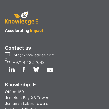
Accelerating
Impact
Contact us
info@knowledgee.com
+971 4 422 7043
Knowledge E
Office 1801
Jumeirah Bay X3 Tower
Jumeirah Lakes Towers