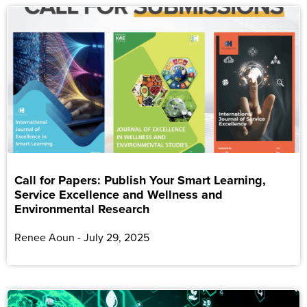
Call for Papers: Publish Your Smart Learning,
Service Excellence and Wellness and
Environmental Research
Renee Aoun
July 29, 2025