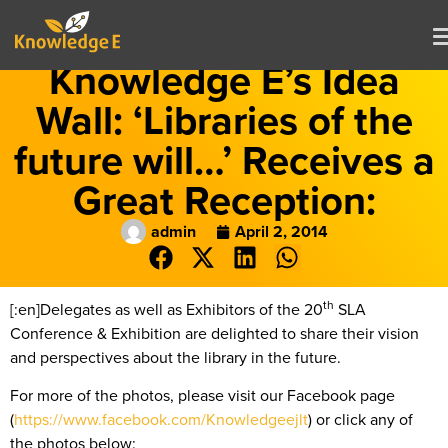
Knowledge E’s Idea
Wall: ‘Libraries of the
future will…’ Receives a
Great Reception:
admin
April 2, 2014
th
[:en]Delegates as well as Exhibitors of the 20
SLA
Conference & Exhibition are delighted to share their vision
and perspectives about the library in the future.
For more of the photos, please visit our Facebook page
(
https://www.facebook.com/Knowledgeejlt
) or click any of
the photos below: