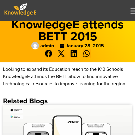
KnowledgeE attends
BETT 2015
admin
January 28, 2015
Looking to expand its Education reach to the K12 Schools
KnowledgeE attends the BETT Show to find innovative
technological resources to improve learning for the region.
Related Blogs