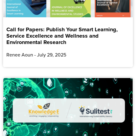
Call for Papers: Publish Your Smart Learning,
Service Excellence and Wellness and
Environmental Research
Renee Aoun
July 29, 2025