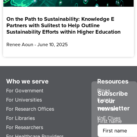
On the Path to Sustainability: Knowledge E
Partners with Sulitest to Help Outline
Sustainability Efforts within Higher Education
Renee Aoun
June 10, 2025
Who we serve
Resources
For Government
Blogs
Subscribe
For Universities
Events
to our
newsletter
For Research Offices
Webinars
For Libraries
KnE Clues
First name
For Researchers
For Healthcare Providers