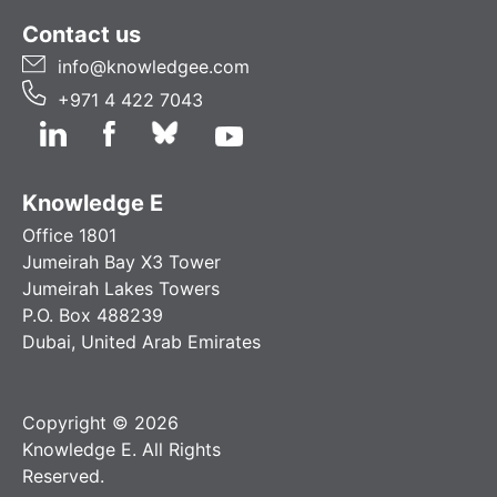
Contact us
info@knowledgee.com
+971 4 422 7043
Knowledge E
Office 1801
Jumeirah Bay X3 Tower
Jumeirah Lakes Towers
P.O. Box 488239
Dubai, United Arab Emirates
Copyright © 2026
Knowledge E. All Rights
Reserved.