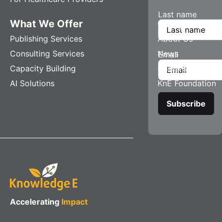
Last name
What We Offer
Company
Publishing Services
About Us
Consulting Services
News
Email
Capacity Building
Careers
AI Solutions
KnE Foundation
Accelerating
Impact