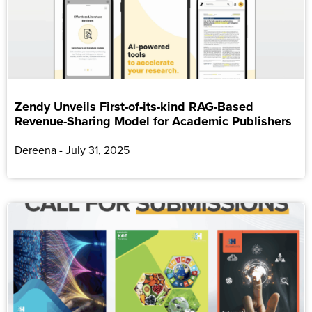
Zendy Unveils First-of-its-kind RAG-Based
Revenue-Sharing Model for Academic Publishers
Dereena
July 31, 2025