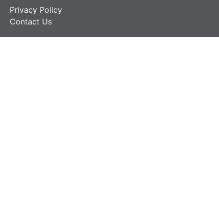
Privacy Policy
Contact Us