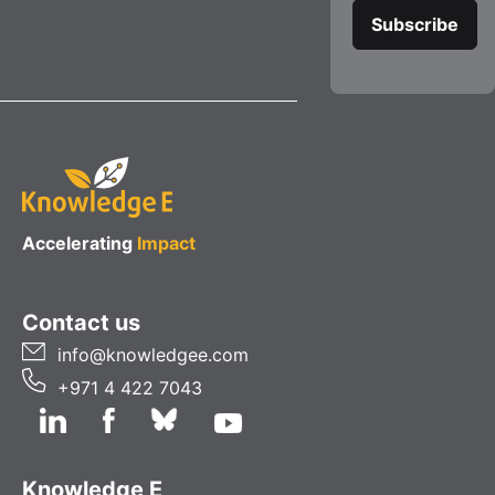
Accelerating
Impact
Contact us
info@knowledgee.com
+971 4 422 7043
Knowledge E