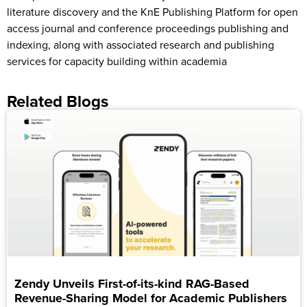
literature discovery and the KnE Publishing Platform for open
access journal and conference proceedings publishing and
indexing, along with associated research and publishing
services for capacity building within academia
Related Blogs
Zendy Unveils First-of-its-kind RAG-Based
Revenue-Sharing Model for Academic Publishers