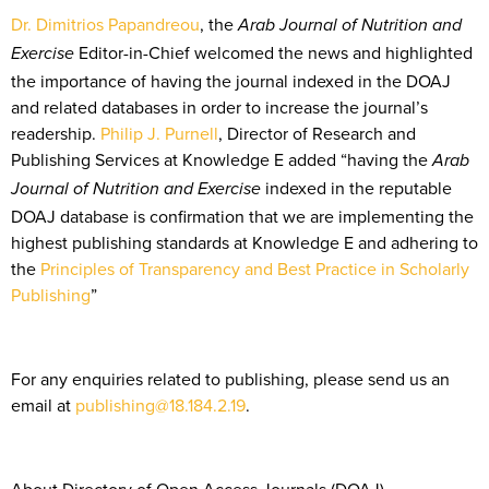
Dr. Dimitrios Papandreou
, the
Arab Journal of Nutrition and
Editor-in-Chief welcomed the news and highlighted
Exercise
the importance of having the journal indexed in the DOAJ
and related databases in order to increase the journal’s
readership.
Philip J. Purnell
, Director of Research and
Publishing Services at Knowledge E added “having the
Arab
indexed in the reputable
Journal of Nutrition and Exercise
DOAJ database is confirmation that we are implementing the
highest publishing standards at Knowledge E and adhering to
the
Principles of Transparency and Best Practice in Scholarly
Publishing
”
For any enquiries related to publishing, please send us an
email at
publishing@18.184.2.19
.
About Directory of Open Access Journals (DOAJ)