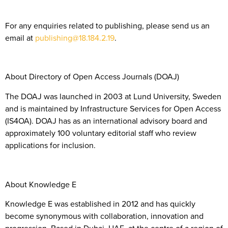
For any enquiries related to publishing, please send us an
email at
publishing@18.184.2.19
.
About Directory of Open Access Journals (DOAJ)
The DOAJ was launched in 2003 at Lund University, Sweden
and is maintained by Infrastructure Services for Open Access
(IS4OA). DOAJ has as an international advisory board and
approximately 100 voluntary editorial staff who review
applications for inclusion.
About Knowledge E
Knowledge E was established in 2012 and has quickly
become synonymous with collaboration, innovation and
progression. Based in Dubai, UAE, at the centre of a region of