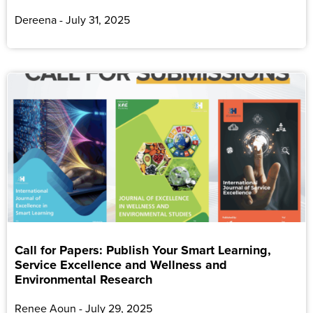
Dereena
July 31, 2025
Call for Papers: Publish Your Smart Learning,
Service Excellence and Wellness and
Environmental Research
Renee Aoun
July 29, 2025