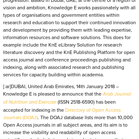
vision and ambition, Knowledge E works passionately with all
types of organisations and government entities within
research and education to support their continued innovation
and development by providing them with leading expertise,
information resources and software solutions. This does for
example include the KnE eLibrary Solution for research
literature discovery and the KnE Publishing Platform for open
access journal and conference proceedings publishing and
indexing, along with associated research and publishing
services for capacity building within academia.
[:ar]DUBAI, United Arab Emirates, 14th January 2018 –
Knowledge E is pleased to announce that the
Arab Journal
(ISSN 2518-6590) has been
of Nutrition and Exercise
accepted for indexing in the
Directory of Open Access
Journals (DOAJ)
. The DOAJ database lists more than 10,000
Open Access journals in all subject areas, and its aim is to
increase the visibility and readability of open access