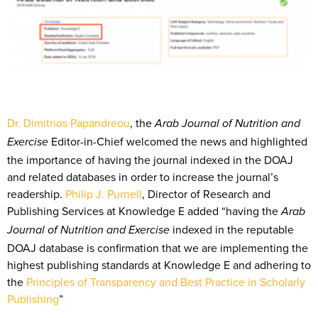
Dr. Dimitrios Papandreou
, the
Arab Journal of Nutrition and
Editor-in-Chief welcomed the news and highlighted
Exercise
the importance of having the journal indexed in the DOAJ
and related databases in order to increase the journal’s
readership.
Philip J. Purnell
, Director of Research and
Publishing Services at Knowledge E added “having the
Arab
indexed in the reputable
Journal of Nutrition and Exercise
DOAJ database is confirmation that we are implementing the
highest publishing standards at Knowledge E and adhering to
the
Principles of Transparency and Best Practice in Scholarly
Publishing
”