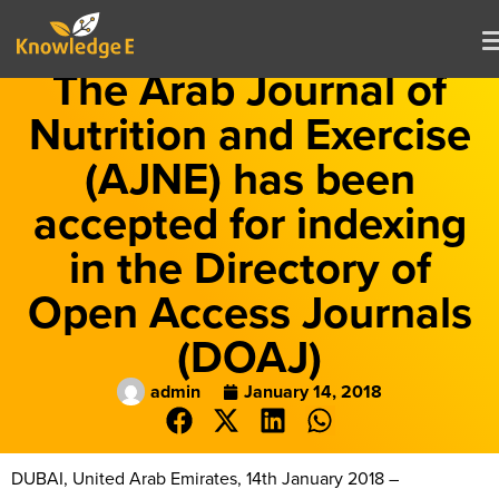
The Arab Journal of
Nutrition and Exercise
(AJNE) has been
accepted for indexing
in the Directory of
Open Access Journals
(DOAJ)
admin
January 14, 2018
DUBAI, United Arab Emirates, 14th January 2018 –