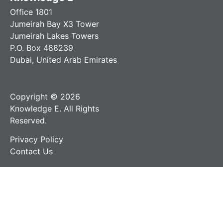
Office 1801
Jumeirah Bay X3 Tower
Jumeirah Lakes Towers
P.O. Box 488239
Dubai, United Arab Emirates
Copyright © 2026
Knowledge E. All Rights
Reserved.
Privacy Policy
Contact Us