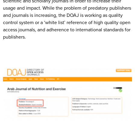
scientific and scholarly journals in order to increase their
usage and impact. While the problem of predatory publishers
and journals is increasing, the DOAJ is working as quality
control system or a ‘white list’ reference of high quality open
access journals, and adherence to international standards for
publishers.