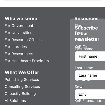
Who we serve
Resources
For Government
Blogs
Subscribe
For Universities
Events
to our
newsletter
For Research Offices
Webinars
For Libraries
KnE Clues
First name
For Researchers
For Healthcare Providers
Last name
What We Offer
Company
Publishing Services
About Us
Consulting Services
News
Email
Capacity Building
Careers
AI Solutions
KnE Foundation