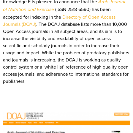
Knowledge E is pleased to announce that the
Arab Journal
(ISSN 2518-6590) has been
of Nutrition and Exercise
accepted for indexing in the
Directory of Open Access
Journals (DOAJ)
. The DOAJ database lists more than 10,000
Open Access journals in all subject areas, and its aim is to
increase the visibility and readability of open access
scientific and scholarly journals in order to increase their
usage and impact. While the problem of predatory publishers
and journals is increasing, the DOAJ is working as quality
control system or a ‘white list’ reference of high quality open
access journals, and adherence to international standards for
publishers.