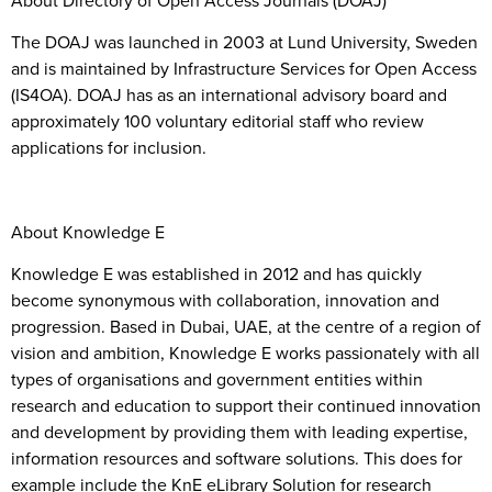
The DOAJ was launched in 2003 at Lund University, Sweden
and is maintained by Infrastructure Services for Open Access
(IS4OA). DOAJ has as an international advisory board and
approximately 100 voluntary editorial staff who review
applications for inclusion.
About Knowledge E
Knowledge E was established in 2012 and has quickly
become synonymous with collaboration, innovation and
progression. Based in Dubai, UAE, at the centre of a region of
vision and ambition, Knowledge E works passionately with all
types of organisations and government entities within
research and education to support their continued innovation
and development by providing them with leading expertise,
information resources and software solutions. This does for
example include the KnE eLibrary Solution for research