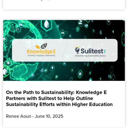
On the Path to Sustainability: Knowledge E
Partners with Sulitest to Help Outline
Sustainability Efforts within Higher Education
Renee Aoun
June 10, 2025