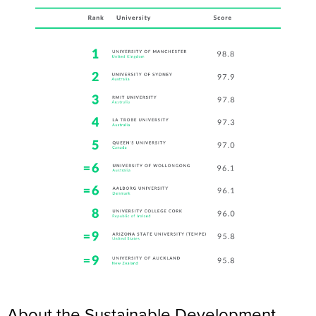
About the Sustainable Development