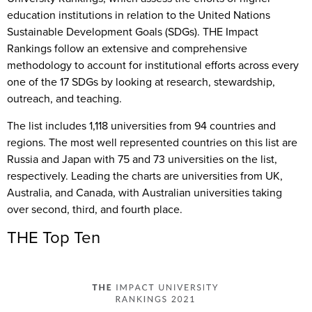
education institutions in relation to the United Nations
Sustainable Development Goals (SDGs). THE Impact
Rankings follow an extensive and comprehensive
methodology to account for institutional efforts across every
one of the 17 SDGs by looking at research, stewardship,
outreach, and teaching.
The list includes 1,118 universities from 94 countries and
regions. The most well represented countries on this list are
Russia and Japan with 75 and 73 universities on the list,
respectively. Leading the charts are universities from UK,
Australia, and Canada, with Australian universities taking
over second, third, and fourth place.
THE Top Ten