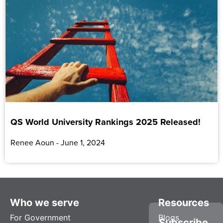
QS World University Rankings 2025 Released!
Renee Aoun
June 1, 2024
Who we serve
Resources
For Government
Blogs
Subscribe