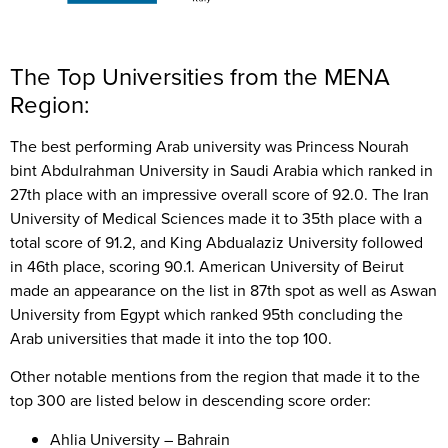
The Top Universities from the MENA
Region:
The best performing Arab university was Princess Nourah
bint Abdulrahman University in Saudi Arabia which ranked in
27th place with an impressive overall score of 92.0. The Iran
University of Medical Sciences made it to 35th place with a
total score of 91.2, and King Abdualaziz University followed
in 46th place, scoring 90.1. American University of Beirut
made an appearance on the list in 87th spot as well as Aswan
University from Egypt which ranked 95th concluding the
Arab universities that made it into the top 100.
Other notable mentions from the region that made it to the
top 300 are listed below in descending score order:
Ahlia University – Bahrain