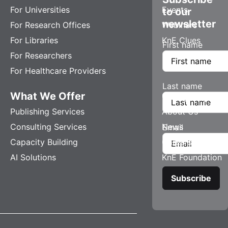
For Universities
Events
to our
newsletter
For Research Offices
Webinars
For Libraries
KnE Clues
First name
For Researchers
For Healthcare Providers
Last name
What We Offer
Company
Publishing Services
About Us
Consulting Services
News
Email
Capacity Building
Careers
AI Solutions
KnE Foundation