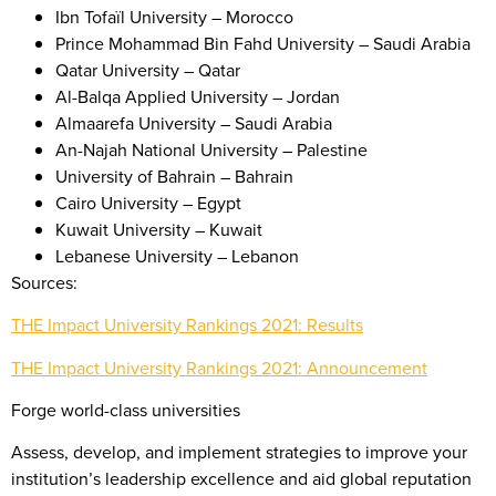
Ibn Tofaïl University – Morocco
Prince Mohammad Bin Fahd University – Saudi Arabia
Qatar University – Qatar
Al-Balqa Applied University – Jordan
Almaarefa University – Saudi Arabia
An-Najah National University – Palestine
University of Bahrain – Bahrain
Cairo University – Egypt
Kuwait University – Kuwait
Lebanese University – Lebanon
Sources:
THE Impact University Rankings 2021: Results
THE Impact University Rankings 2021: Announcement
Forge world-class universities
Assess, develop, and implement strategies to improve your
institution’s leadership excellence and aid global reputation