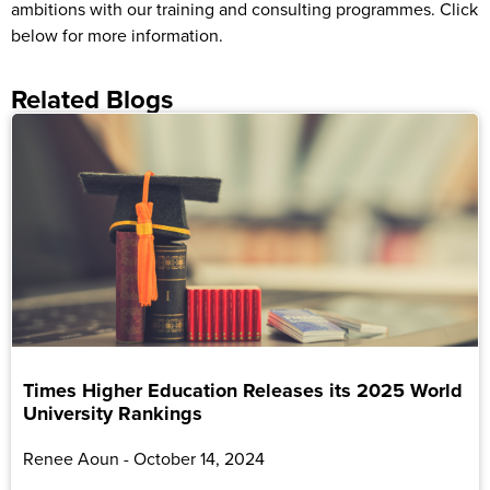
ambitions with our training and consulting programmes. Click
below for more information.
Related Blogs
Times Higher Education Releases its 2025 World
University Rankings
Renee Aoun
October 14, 2024