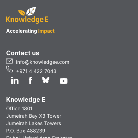
Accelerating
Impact
Contact us
info@knowledgee.com
+971 4 422 7043
Knowledge E
Office 1801
Jumeirah Bay X3 Tower
Jumeirah Lakes Towers
P.O. Box 488239