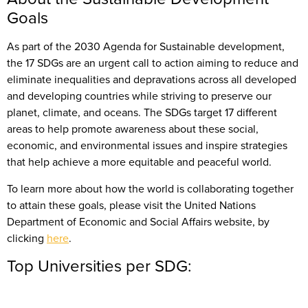
Goals
As part of the 2030 Agenda for Sustainable development,
the 17 SDGs are an urgent call to action aiming to reduce and
eliminate inequalities and depravations across all developed
and developing countries while striving to preserve our
planet, climate, and oceans. The SDGs target 17 different
areas to help promote awareness about these social,
economic, and environmental issues and inspire strategies
that help achieve a more equitable and peaceful world.
To learn more about how the world is collaborating together
to attain these goals, please visit the United Nations
Department of Economic and Social Affairs website, by
clicking
here
.
Top Universities per SDG: