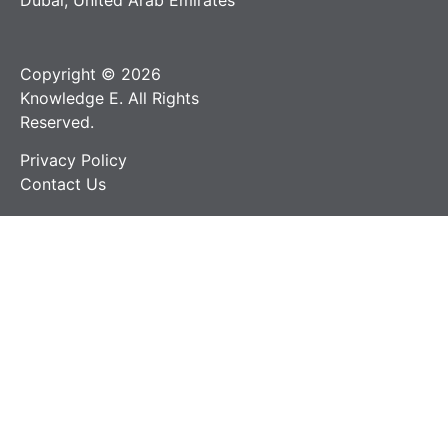
Dubai, United Arab Emirates
Copyright © 2026
Knowledge E. All Rights
Reserved.
Privacy Policy
Contact Us