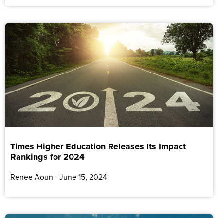
Times Higher Education Releases Its Impact
Rankings for 2024
Renee Aoun
June 15, 2024