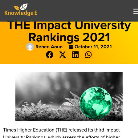
THE Impact University
Rankings 2021
Renee Aoun
October 11, 2021
Times Higher Education (THE) released its third Impact
University Rankings, which assess the efforts of higher