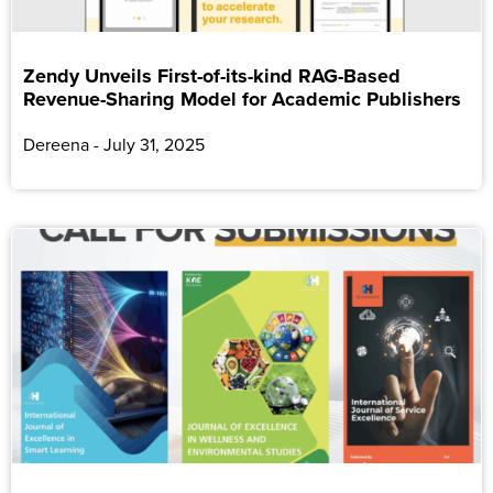
Zendy Unveils First-of-its-kind RAG-Based
Revenue-Sharing Model for Academic Publishers
Dereena
July 31, 2025