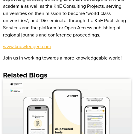
academia as well as the KnE Consulting Projects, serving
universities on their mission to become ‘world-class
universities’; and ‘Disseminate’ through the KnE Publishing
Services and the platform for Open Access publishing of
regional journals and conference proceedings.
www.knowledgee.com
Join us in working towards a more knowledgeable world!
Related Blogs