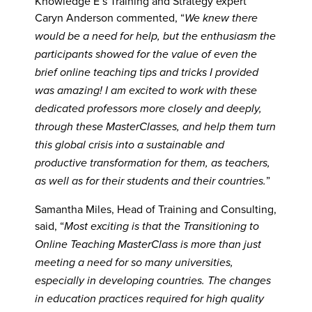
Knowledge E’s Training and Strategy expert
Caryn Anderson commented, “
We knew there
would be a need for help, but the enthusiasm the
participants showed for the value of even the
brief online teaching tips and tricks I provided
was amazing! I am excited to work with these
dedicated professors more closely and deeply,
through these MasterClasses, and help them turn
this global crisis into a sustainable and
productive transformation for them, as teachers,
”
as well as for their students and their countries.
Samantha Miles, Head of Training and Consulting,
said, “
Most exciting is that the Transitioning to
Online Teaching MasterClass is more than just
meeting a need for so many universities,
especially in developing countries. The changes
in education practices required for high quality