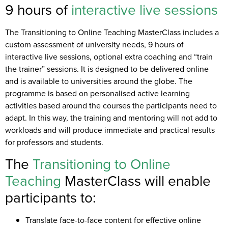
9 hours of
interactive
live sessions
The Transitioning to Online Teaching MasterClass includes a
custom assessment of university needs, 9 hours of
interactive live sessions, optional extra coaching and “train
the trainer” sessions. It is designed to be delivered online
and is available to universities around the globe. The
programme is based on personalised active learning
activities based around the courses the participants need to
adapt. In this way, the training and mentoring will not add to
workloads and will produce immediate and practical results
for professors and students.
The
Transitioning to Online
Teaching
MasterClass will enable
participants to:
Translate face-to-face content for effective online