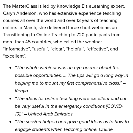
The MasterClass is led by Knowledge E’s eLearning expert,
Caryn Anderson, who has extensive experience teaching
courses all over the world and over 13 years of teaching
online. In March, she delivered three short webinars on
Transitioning to Online Teaching to 720 participants from
more than 45 countries, who called the webinar
“informative”, “useful”, “clear”, “helpful”, “effective”, and
“excellent”.
“The whole webinar was an eye-opener about the
possible opportunities. … The tips will go a long way in
helping me to mount my first comprehensive class.” –
Kenya
“The ideas for online teaching were excellent and can
be very useful in the emergency conditions [COVID-
19].” – United Arab Emirates
“The session helped and gave good ideas as to how to
engage students when teaching online. Online