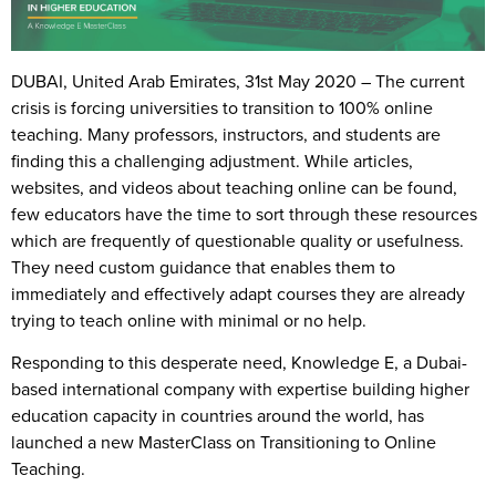
DUBAI, United Arab Emirates, 31st May 2020
– The current
crisis is forcing universities to transition to 100% online
teaching. Many professors, instructors, and students are
finding this a challenging adjustment. While articles,
websites, and videos about teaching online can be found,
few educators have the time to sort through these resources
which are frequently of questionable quality or usefulness.
They need custom guidance that enables them to
immediately and effectively adapt courses they are already
trying to teach online with minimal or no help.
Responding to this desperate need, Knowledge E, a Dubai-
based international company with expertise building higher
education capacity in countries around the world, has
launched a new MasterClass on Transitioning to Online
Teaching.