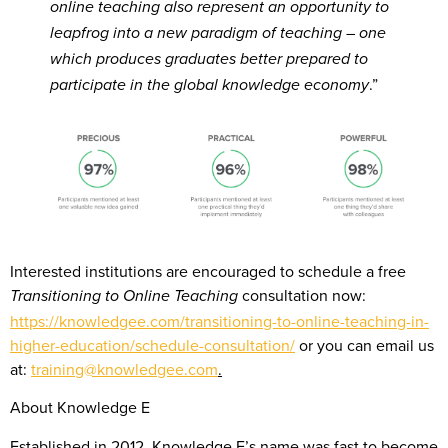
online teaching also represent an opportunity to
leapfrog into a new paradigm of teaching – one
which produces graduates better prepared to
.”
participate in the global knowledge economy
Interested institutions are encouraged to schedule a free
consultation now:
Transitioning to Online Teaching
https://knowledgee.com/transitioning-to-online-teaching-in-
higher-education/schedule-consultation/
or you can email us
at:
training@knowledgee.com
.
About Knowledge E
Established in 2012, Knowledge E’s name was fast to become