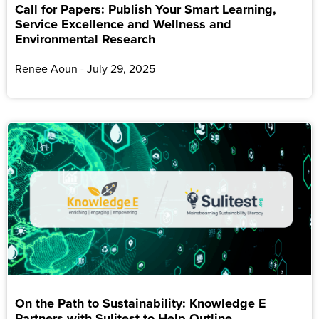
Call for Papers: Publish Your Smart Learning,
Service Excellence and Wellness and
Environmental Research
Renee Aoun
July 29, 2025
On the Path to Sustainability: Knowledge E
Partners with Sulitest to Help Outline