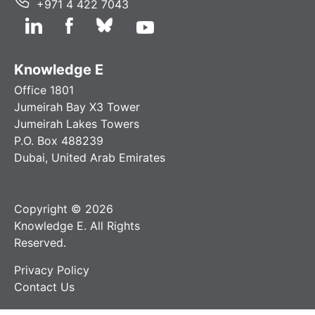
+971 4 422 7043
Knowledge E
Office 1801
Jumeirah Bay X3 Tower
Jumeirah Lakes Towers
P.O. Box 488239
Dubai, United Arab Emirates
Copyright © 2026
Knowledge E. All Rights
Reserved.
Privacy Policy
Contact Us