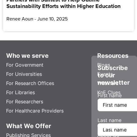
Sustainability Efforts within Higher Education
Renee Aoun
June 10, 2025
Who we serve
Resources
For Government
Blogs
Subscribe
For Universities
Events
to our
newsletter
For Research Offices
Webinars
For Libraries
KnE Clues
First name
For Researchers
For Healthcare Providers
Last name
What We Offer
Company
Publishing Services
About Us