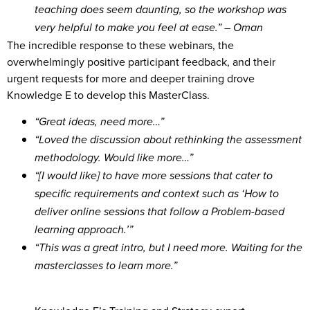
teaching does seem daunting, so the workshop was
very helpful to make you feel at ease.” – Oman
The incredible response to these webinars, the
overwhelmingly positive participant feedback, and their
urgent requests for more and deeper training drove
Knowledge E to develop this MasterClass.
“Great ideas, need more…”
“Loved the discussion about rethinking the assessment
methodology. Would like more…”
“[I would like] to have more sessions that cater to
specific requirements and context such as ‘How to
deliver online sessions that follow a Problem-based
learning approach.’”
“This was a great intro, but I need more. Waiting for the
masterclasses to learn more.”