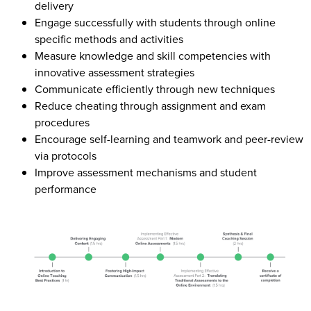
delivery
Engage successfully with students through online
specific methods and activities
Measure knowledge and skill competencies with
innovative assessment strategies
Communicate efficiently through new techniques
Reduce cheating through assignment and exam
procedures
Encourage self-learning and teamwork and peer-review
via protocols
Improve assessment mechanisms and student
performance