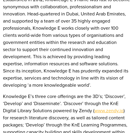
synonymous with collaboration, professionalism and
innovation. Head-quartered in Dubai, United Arab Emirates,
and supported by a team of over 35 highly engaged
professionals, Knowledge E works closely with over 100
clients world-wide from various types of organisations and
government entities within the research and education
sector to support their continued innovation and
development. This is achieved by providing leading
expertise, information resources and software solutions.
Since its inception, Knowledge E has prudently expanded its
expertise, services and technology in line with its vision of
developing ‘a more knowledgeable world’.
Knowledge E’s three core offerings are the 3D’s; ‘Discover’,
‘Develop’ and ‘Disseminate’. ‘Discover’ through the KnE
Digital Library Solutions powered by Zendy (
www.zendy.io
)
for research literature discovery, as well as tailored content
packages; ‘Develop’ through the KnE Learning Programmes,
supporting capacity building and skills development within