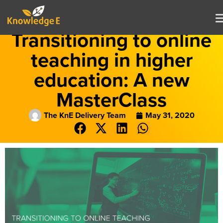
Transitioning to online
teaching in higher
education: A new
MasterClass
The KnE Delivery Team
May 31, 2020