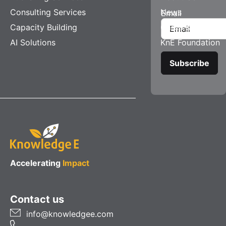
Consulting Services
News
Email
Capacity Building
Careers
AI Solutions
KnE Foundation
Accelerating
Impact
Contact us
info@knowledgee.com