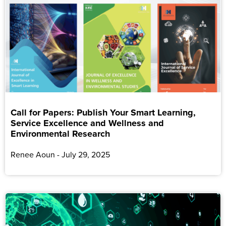
Call for Papers: Publish Your Smart Learning,
Service Excellence and Wellness and
Environmental Research
Renee Aoun
July 29, 2025