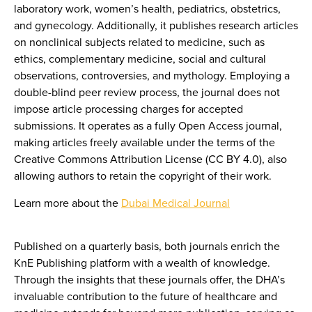
laboratory work, women’s health, pediatrics, obstetrics,
and gynecology. Additionally, it publishes research articles
on nonclinical subjects related to medicine, such as
ethics, complementary medicine, social and cultural
observations, controversies, and mythology. Employing a
double-blind peer review process, the journal does not
impose article processing charges for accepted
submissions. It operates as a fully Open Access journal,
making articles freely available under the terms of the
Creative Commons Attribution License (CC BY 4.0), also
allowing authors to retain the copyright of their work.
Learn more about the
Dubai Medical Journal
Published on a quarterly basis, both journals enrich the
KnE Publishing platform with a wealth of knowledge.
Through the insights that these journals offer, the DHA’s
invaluable contribution to the future of healthcare and