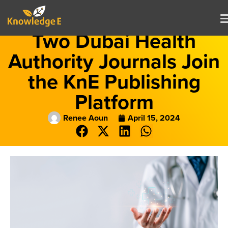
Two Dubai Health
Authority Journals Join
the KnE Publishing
Platform
Renee Aoun
April 15, 2024