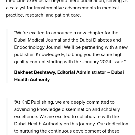
medicine extends far beyond mere publication, serving as
a catalyst for transformative advancements in medical
practice, research, and patient care.
“We’re excited to announce a new chapter for the
Dubai Medical Journal and the Dubai Diabetes and
Endocrinology Journal! We’ll be partnering with a new
publisher, Knowledge E, to bring you the same high-
quality content starting with the January 2024 issue."
Bakheet Beshtawy, Editorial Administrator – Dubai
Health Authority
“At KnE Publishing, we are deeply committed to
advancing knowledge dissemination and scholarly
excellence. We are excited to collaborate with the
Dubai Health Authority on this journey. Our dedication
to nurturing the continuous development of these