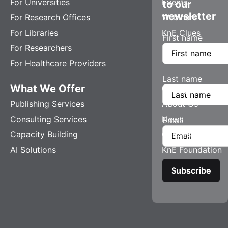
For Universities
Events
to our
newsletter
For Research Offices
Webinars
For Libraries
KnE Clues
First name
For Researchers
For Healthcare Providers
Last name
What We Offer
Company
Publishing Services
About Us
Consulting Services
News
Email
Capacity Building
Careers
AI Solutions
KnE Foundation