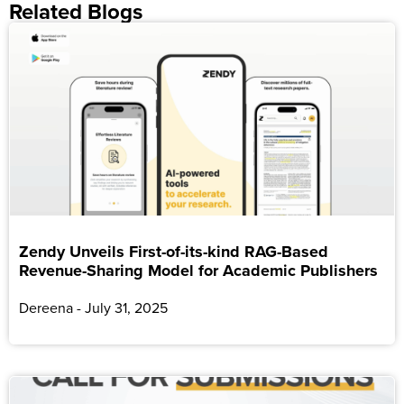
Related Blogs
Zendy Unveils First-of-its-kind RAG-Based
Revenue-Sharing Model for Academic Publishers
Dereena
July 31, 2025