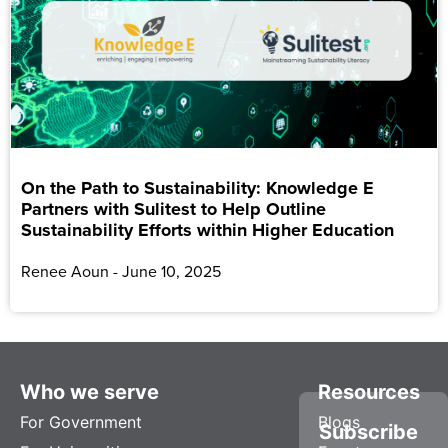
On the Path to Sustainability: Knowledge E
Partners with Sulitest to Help Outline
Sustainability Efforts within Higher Education
Renee Aoun
June 10, 2025
Who we serve
Resources
For Government
Blogs
Subscribe