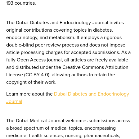
193 countries.
The Dubai Diabetes and Endocrinology Journal invites
original contributions covering topics in diabetes,
endocrinology, and metabolism. It employs a rigorous
double-blind peer review process and does not impose
article processing charges for accepted submissions. As a
fully Open Access journal, all articles are freely available
and distributed under the Creative Commons Attribution
License (CC BY 4.0), allowing authors to retain the
copyright of their work.
Learn more about the
Dubai Diabetes and Endocrinology
Journal
The Dubai Medical Journal welcomes submissions across
a broad spectrum of medical topics, encompassing
medicine, health sciences, nursing, pharmaceuticals,