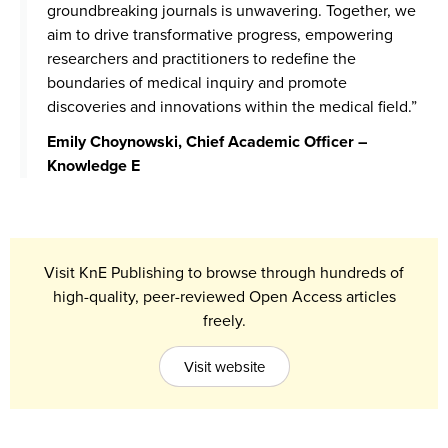
groundbreaking journals is unwavering. Together, we
aim to drive transformative progress, empowering
researchers and practitioners to redefine the
boundaries of medical inquiry and promote
discoveries and innovations within the medical field.”
Emily Choynowski, Chief Academic Officer –
Knowledge E
Visit KnE Publishing to browse through hundreds of
high-quality, peer-reviewed Open Access articles
freely.
Visit website