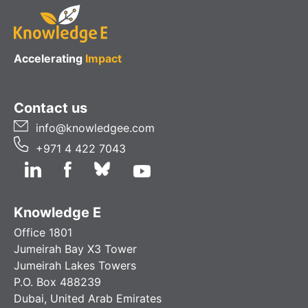
Accelerating
Impact
Contact us
info@knowledgee.com
+971 4 422 7043
Knowledge E
Office 1801
Jumeirah Bay X3 Tower
Jumeirah Lakes Towers
P.O. Box 488239
Dubai, United Arab Emirates