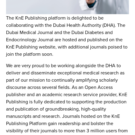
The KnE Publishing platform is delighted to be
collaborating with the Dubai Health Authority (DHA). The
Dubai Medical Journal and the Dubai Diabetes and
Endocrinology Journal are hosted and published on the
KnE Publishing website, with additional journals poised to
join the platform soon.
We are very proud to be working alongside the DHA to
deliver and disseminate exceptional medical research as
part of our mission to continually amplifying scholarly
discourse across several fields. As an Open Access
publisher and an academic research service provider, KnE
Publishing is fully dedicated to supporting the production
and publication of groundbreaking, high-quality
manuscripts and research. Journals hosted on the KnE
Publishing Platform gain readership and bolster the
visibility of their journals to more than 3 million users from