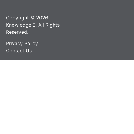
Copyright © 2026
Knowledge E. All Rights
Reserved.
Privacy Policy
Contact Us