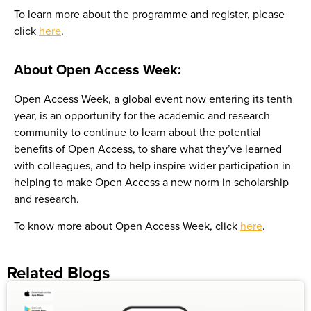
To learn more about the programme and register, please
click
here
.
About Open Access Week:
Open Access Week, a global event now entering its tenth
year, is an opportunity for the academic and research
community to continue to learn about the potential
benefits of Open Access, to share what they’ve learned
with colleagues, and to help inspire wider participation in
helping to make Open Access a new norm in scholarship
and research.
To know more about Open Access Week, click
here
.
Related Blogs