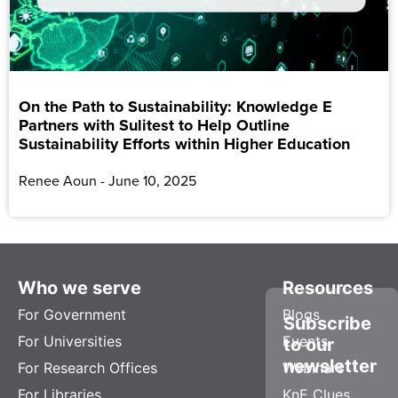
On the Path to Sustainability: Knowledge E
Partners with Sulitest to Help Outline
Sustainability Efforts within Higher Education
Renee Aoun
June 10, 2025
Who we serve
Resources
For Government
Blogs
Subscribe
For Universities
Events
to our
newsletter
For Research Offices
Webinars
For Libraries
KnE Clues