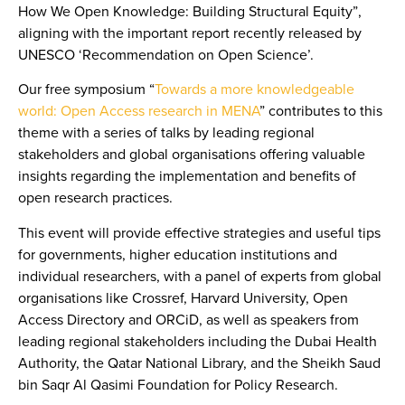
How We Open Knowledge: Building Structural Equity”
,
aligning with the important report recently released by
UNESCO ‘Recommendation on Open Science’.
Our free symposium
“
Towards a more knowledgeable
world: Open Access research in MENA
”
contributes to this
theme with a series of talks by leading regional
stakeholders and global organisations offering valuable
insights regarding the implementation and benefits of
open research practices.
This event will provide effective strategies and useful tips
for governments, higher education institutions and
individual researchers, with a panel of experts from global
organisations like Crossref, Harvard University, Open
Access Directory and ORCiD, as well as speakers from
leading regional stakeholders including the Dubai Health
Authority, the Qatar National Library, and the Sheikh Saud
bin Saqr Al Qasimi Foundation for Policy Research.