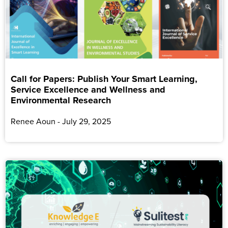
Call for Papers: Publish Your Smart Learning,
Service Excellence and Wellness and
Environmental Research
Renee Aoun
July 29, 2025