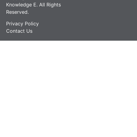
Knowledge E. All Rights
Reserved.
Privacy Policy
Contact Us