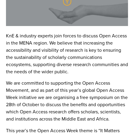
KnE & industry experts join forces to discuss Open Access
in the MENA region. We believe that increasing the
accessibility and visibility of research is key to ensuring
the sustainability of scholarly communications
ecosystems, supporting diverse research communities and
the needs of the wider public.
We are committed to supporting the Open Access
Movement, and as part of this year’s global Open Access
Week initiative we are organising a free symposium on the
28th of October to discuss the benefits and opportunities
which Open Access research offers scholars, scientists,
and institutions across the Middle East and Africa.
This year’s the Open Access Week theme is
“It Matters