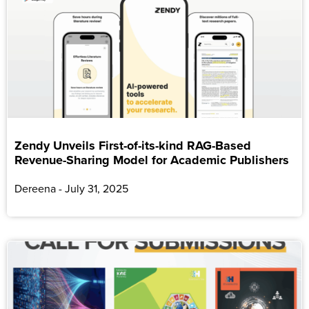
Zendy Unveils First-of-its-kind RAG-Based
Revenue-Sharing Model for Academic Publishers
Dereena
July 31, 2025