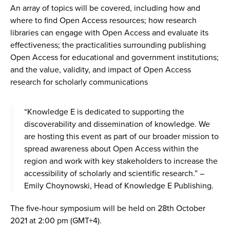
An array of topics will be covered, including how and
where to find Open Access resources; how research
libraries can engage with Open Access and evaluate its
effectiveness; the practicalities surrounding publishing
Open Access for educational and government institutions;
and the value, validity, and impact of Open Access
research for scholarly communications
“Knowledge E is dedicated to supporting the
discoverability and dissemination of knowledge. We
are hosting this event as part of our broader mission to
spread awareness about Open Access within the
region and work with key stakeholders to increase the
accessibility of scholarly and scientific research.” –
Emily Choynowski, Head of Knowledge E Publishing.
The five-hour symposium will be held on 28th October
2021 at 2:00 pm (GMT+4).