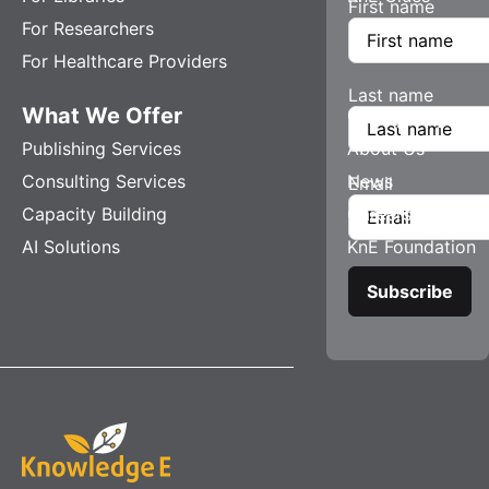
First name
For Researchers
For Healthcare Providers
Last name
What We Offer
Company
Publishing Services
About Us
Consulting Services
News
Email
Capacity Building
Careers
AI Solutions
KnE Foundation