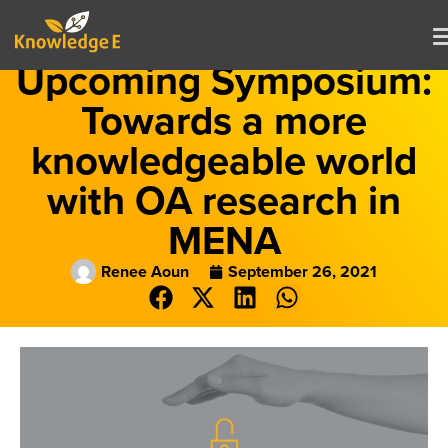
Upcoming Symposium:
Towards a more
knowledgeable world
with OA research in
MENA
Renee Aoun
September 26, 2021