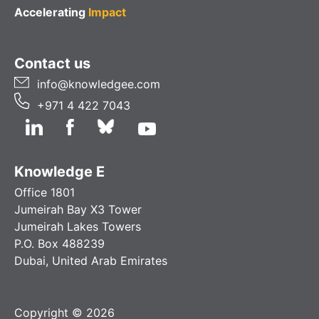
Accelerating
Impact
Contact us
info@knowledgee.com
+971 4 422 7043
Knowledge E
Office 1801
Jumeirah Bay X3 Tower
Jumeirah Lakes Towers
P.O. Box 488239
Dubai, United Arab Emirates
Copyright © 2026