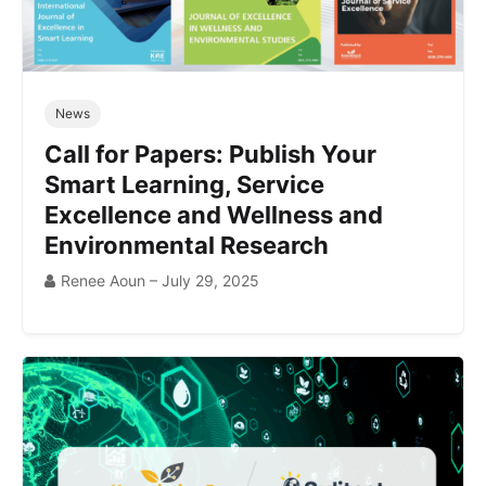
News
Call for Papers: Publish Your
Smart Learning, Service
Excellence and Wellness and
Environmental Research
Renee Aoun – July 29, 2025