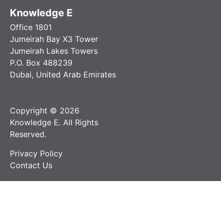
Knowledge E
Office 1801
Jumeirah Bay X3 Tower
Jumeirah Lakes Towers
P.O. Box 488239
Dubai, United Arab Emirates
Copyright © 2026
Knowledge E. All Rights
Reserved.
Privacy Policy
Contact Us