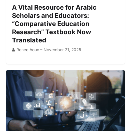
A Vital Resource for Arabic
Scholars and Educators:
“Comparative Education
Research” Textbook Now
Translated
Renee Aoun – November 21, 2025