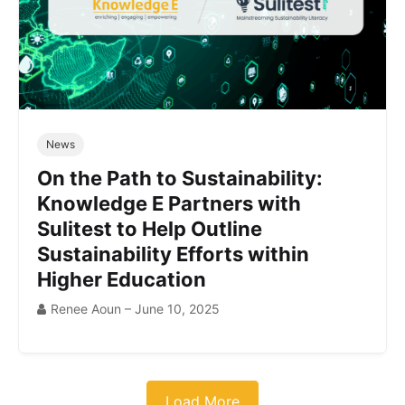
News
On the Path to Sustainability:
Knowledge E Partners with
Sulitest to Help Outline
Sustainability Efforts within
Higher Education
Renee Aoun – June 10, 2025
Load More