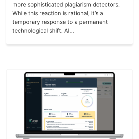
more sophisticated plagiarism detectors.
While this reaction is rational, it’s a
temporary response to a permanent
technological shift. AI...