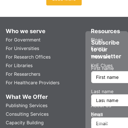
Who we serve
Resources
For Government
Blogs
Subscribe
For Universities
Events
to our
newsletter
For Research Offices
Webinars
For Libraries
KnE Clues
First name
For Researchers
For Healthcare Providers
Last name
What We Offer
Company
Publishing Services
About Us
Consulting Services
News
Email
Capacity Building
Careers