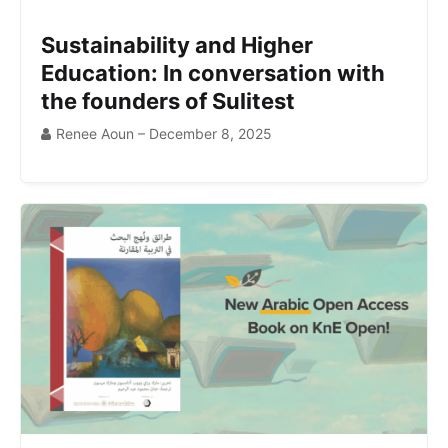
Sustainability and Higher
Education: In conversation with
the founders of Sulitest
Renee Aoun – December 8, 2025