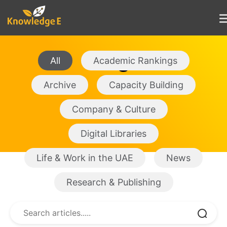
Blogs
All
Academic Rankings
Archive
Capacity Building
Company & Culture
Digital Libraries
Life & Work in the UAE
News
Research & Publishing