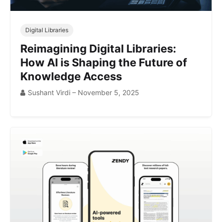
Digital Libraries
Reimagining Digital Libraries:
How AI is Shaping the Future of
Knowledge Access
Sushant Virdi – November 5, 2025