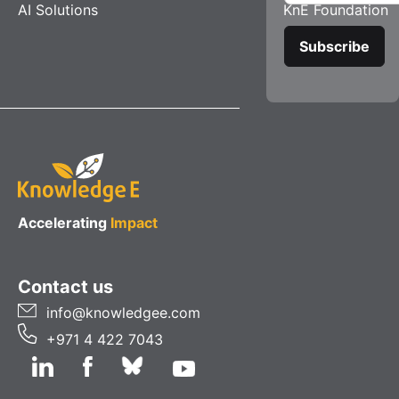
AI Solutions
KnE Foundation
Accelerating
Impact
Contact us
info@knowledgee.com
+971 4 422 7043