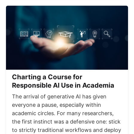
Charting a Course for
Responsible AI Use in Academia
The arrival of generative AI has given
everyone a pause, especially within
academic circles. For many researchers,
the first instinct was a defensive one: stick
to strictly traditional workflows and deploy