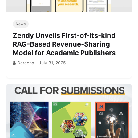
News
Zendy Unveils First-of-its-kind
RAG-Based Revenue-Sharing
Model for Academic Publishers
Dereena – July 31, 2025