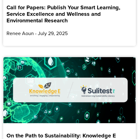
Call for Papers: Publish Your Smart Learning,
Service Excellence and Wellness and
Environmental Research
Renee Aoun
July 29, 2025
On the Path to Sustainability: Knowledge E