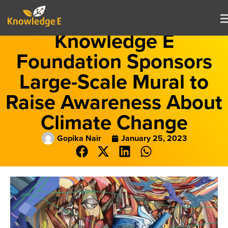
Knowledge E
Foundation Sponsors
Large-Scale Mural to
Raise Awareness About
Climate Change
Gopika Nair
January 25, 2023