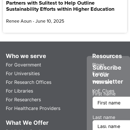
Partners with Sulitest to Help Outline
Sustainability Efforts within Higher Education
Renee Aoun
June 10, 2025
Who we serve
Resources
For Government
Blogs
Subscribe
For Universities
Events
to our
newsletter
For Research Offices
Webinars
For Libraries
KnE Clues
First name
For Researchers
For Healthcare Providers
Last name
What We Offer
Company