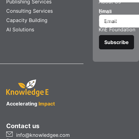
Publishing Services
About Us
Consulting Services
News
Email
Capacity Building
Careers
AI Solutions
KnE Foundation
Accelerating
Impact
Contact us
info@knowledgee.com