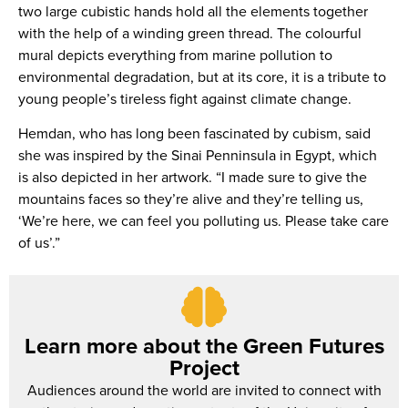
two large cubistic hands hold all the elements together
with the help of a winding green thread. The colourful
mural depicts everything from marine pollution to
environmental degradation, but at its core, it is a tribute to
young people’s tireless fight against climate change.
Hemdan, who has long been fascinated by cubism, said
she was inspired by the Sinai Penninsula in Egypt, which
is also depicted in her artwork. “I made sure to give the
mountains faces so they’re alive and they’re telling us,
‘We’re here, we can feel you polluting us. Please take care
of us’.”
Learn more about the Green Futures
Project
Audiences around the world are invited to connect with