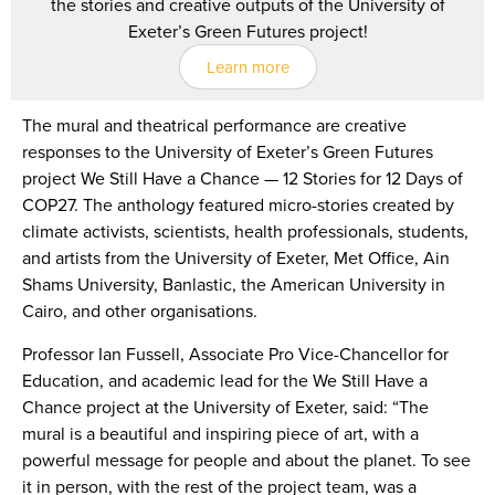
the stories and creative outputs of the University of
Exeter’s Green Futures project!
Learn more
The mural and theatrical performance are creative
responses to the University of Exeter’s Green Futures
project We Still Have a Chance — 12 Stories for 12 Days of
COP27. The anthology featured micro-stories created by
climate activists, scientists, health professionals, students,
and artists from the University of Exeter, Met Office, Ain
Shams University, Banlastic, the American University in
Cairo, and other organisations.
Professor Ian Fussell, Associate Pro Vice-Chancellor for
Education, and academic lead for the We Still Have a
Chance project at the University of Exeter, said: “The
mural is a beautiful and inspiring piece of art, with a
powerful message for people and about the planet. To see
it in person, with the rest of the project team, was a