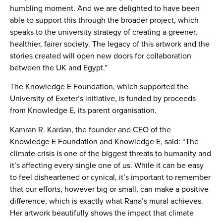
humbling moment. And we are delighted to have been
able to support this through the broader project, which
speaks to the university strategy of creating a greener,
healthier, fairer society. The legacy of this artwork and the
stories created will open new doors for collaboration
between the UK and Egypt.”
The Knowledge E Foundation, which supported the
University of Exeter’s initiative, is funded by proceeds
from Knowledge E, its parent organisation.
Kamran R. Kardan, the founder and CEO of the
Knowledge E Foundation and Knowledge E, said: “The
climate crisis is one of the biggest threats to humanity and
it’s affecting every single one of us. While it can be easy
to feel disheartened or cynical, it’s important to remember
that our efforts, however big or small, can make a positive
difference, which is exactly what Rana’s mural achieves.
Her artwork beautifully shows the impact that climate