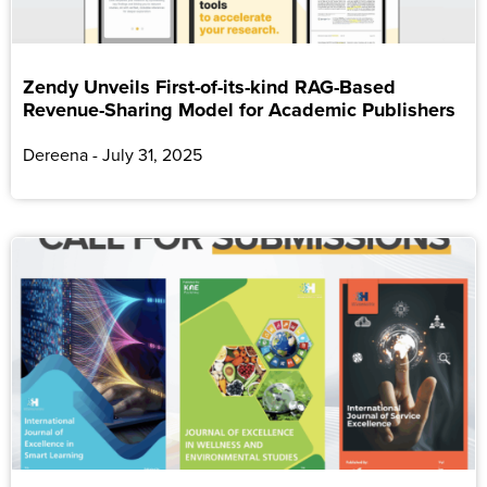
Zendy Unveils First-of-its-kind RAG-Based
Revenue-Sharing Model for Academic Publishers
Dereena
July 31, 2025