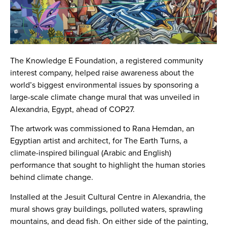
The Knowledge E Foundation, a registered community
interest company, helped raise awareness about the
world’s biggest environmental issues by sponsoring a
large-scale climate change mural that was unveiled in
Alexandria, Egypt, ahead of COP27.
The artwork was commissioned to Rana Hemdan, an
Egyptian artist and architect, for The Earth Turns, a
climate-inspired bilingual (Arabic and English)
performance that sought to highlight the human stories
behind climate change.
Installed at the Jesuit Cultural Centre in Alexandria, the
mural shows gray buildings, polluted waters, sprawling
mountains, and dead fish. On either side of the painting,