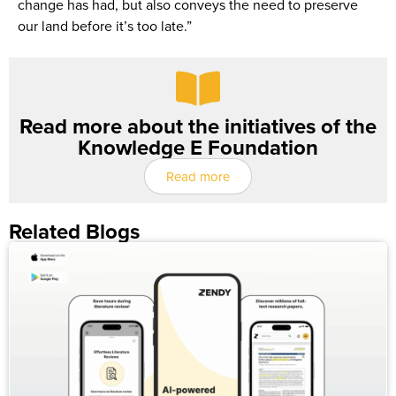
change has had, but also conveys the need to preserve
our land before it’s too late.”
Read more about the initiatives of the
Knowledge E Foundation
Read more
Related Blogs