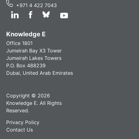
+971 4 422 7043
Knowledge E
Office 1801
Jumeirah Bay X3 Tower
Jumeirah Lakes Towers
P.O. Box 488239
Dubai, United Arab Emirates
Copyright © 2026
Knowledge E. All Rights
Reserved.
Privacy Policy
Contact Us