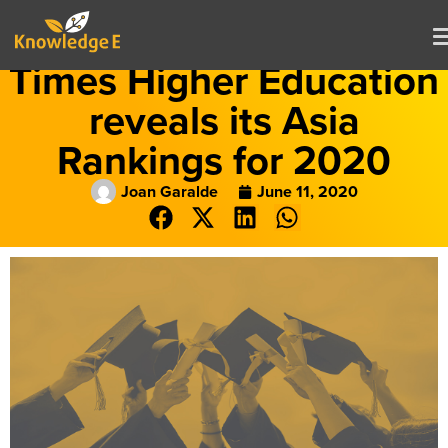
Times Higher Education
reveals its Asia
Rankings for 2020
Joan Garalde
June 11, 2020