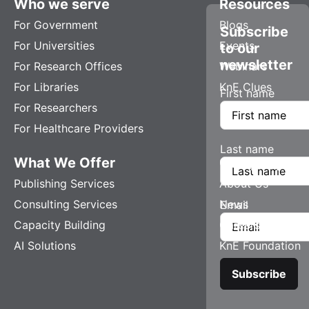
Who we serve
Resources
For Government
Blogs
Subscribe
For Universities
Events
to our
newsletter
For Research Offices
Webinars
For Libraries
KnE Clues
First name
For Researchers
For Healthcare Providers
Last name
What We Offer
Company
Publishing Services
About Us
Consulting Services
News
Email
Capacity Building
Careers
AI Solutions
KnE Foundation