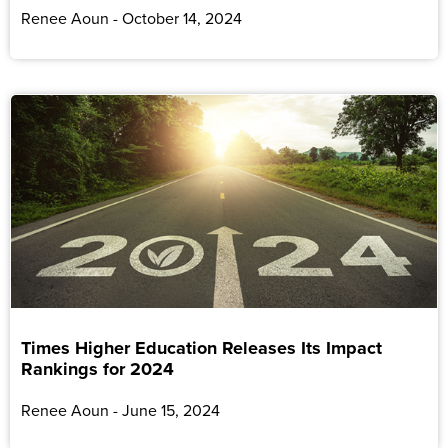
Renee Aoun
October 14, 2024
Times Higher Education Releases Its Impact
Rankings for 2024
Renee Aoun
June 15, 2024