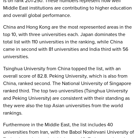
is on rank 201-250. These numbers represent how well
Middle East institutions are contributing to higher education
and overall global performance.
China and Hong Kong are the most represented areas in the
top 10, with three universities each. Japan dominates the
total list with 110 universities in the ranking, while China
came in second with 81 universities and India third with 56
universities.
Tsinghua University from China topped the list, with an
overall score of 82.8. Peking University, which is also from
China, ranked second. The National University of Singapore
ranked third. The top two universities (Tsinghua University
and Peking University) are consistent with their standing as
they were also the top Asian universities from the world
rankings.
Furthermore in the Middle East, the list includes 40
universities from Iran, with the Babol Noshirvani University of