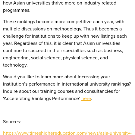
how Asian universities thrive more on industry related
programmes.
These rankings become more competitive each year, with
multiple discussions on methodology. Thus it becomes a
challenge for institutions to keep up with new listings each
year. Regardless of this, it is clear that Asian universities
continue to succeed in their specialties such as business,
engineering, social science, physical science, and
technology.
Would you like to learn more about increasing your
institution’s performance in international university rankings?
Inquire about our training courses and consultancies for
‘Accelerating Rankings Performance’
here
.
Sources:
https://www.timeshighereducation.com/news/asia-university-