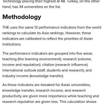
Technology placing their highest at 48. Turkey, on the other
hand, has 34 universities on the list.
Methodology
THE uses the same 13 performance indicators from the world
rankings to calculate its Asia rankings. However, these
indicators are calibrated to reflect the priorities of Asian
institutions.
The performance indicators are grouped into five areas:
teaching (the learning environment); research (volume,
income and reputation); citation (research influence);
international outlook (staff, students and research); and
industry income (knowledge transfer).
As these indicators are tweaked for Asian universities,
knowledge transfer, research income, and research
productivity are given more importance while teaching and
research reputation are given less. This calculation shows