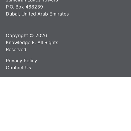
P.O. Box 488239
Dubai, United Arab Emirates
Copyright © 2026
Knowledge E. All Rights
Reserved.
Privacy Policy
Contact Us