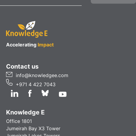
Accelerating
Impact
Contact us
info@knowledgee.com
+971 4 422 7043
Knowledge E
Office 1801
Jumeirah Bay X3 Tower
Jumeirah Lakes Towers