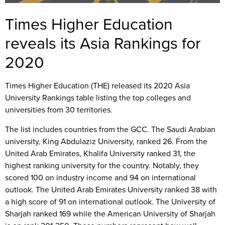
Times Higher Education
reveals its Asia Rankings for
2020
Times Higher Education (THE) released its 2020 Asia
University Rankings table listing the top colleges and
universities from 30 territories.
The list includes countries from the GCC. The Saudi Arabian
university, King Abdulaziz University, ranked 26. From the
United Arab Emirates, Khalifa University ranked 31, the
highest ranking university for the country. Notably, they
scored 100 on industry income and 94 on international
outlook. The United Arab Emirates University ranked 38 with
a high score of 91 on international outlook. The University of
Sharjah ranked 169 while the American University of Sharjah