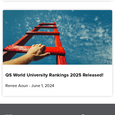
QS World University Rankings 2025 Released!
Renee Aoun
June 1, 2024