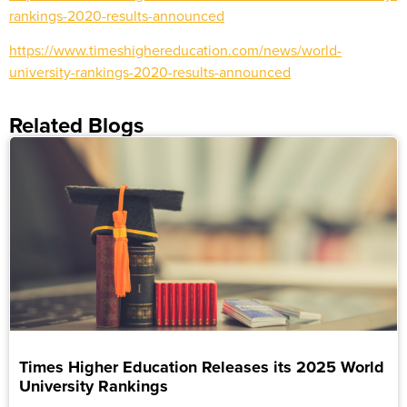
rankings-2020-results-announced
https://www.timeshighereducation.com/news/world-
university-rankings-2020-results-announced
Related Blogs
Times Higher Education Releases its 2025 World
University Rankings